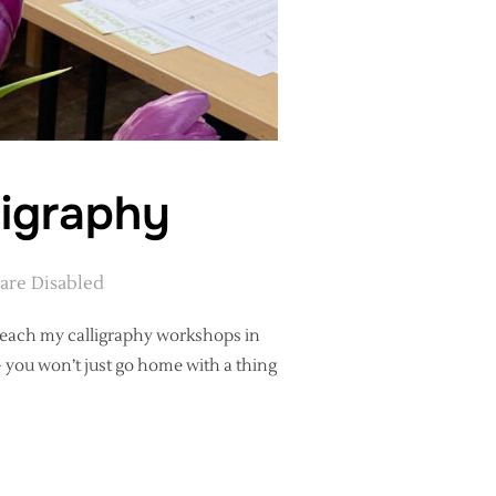
ligraphy
re Disabled
I teach my calligraphy workshops in
– you won’t just go home with a thing
RNING CALLIGRAPHY”