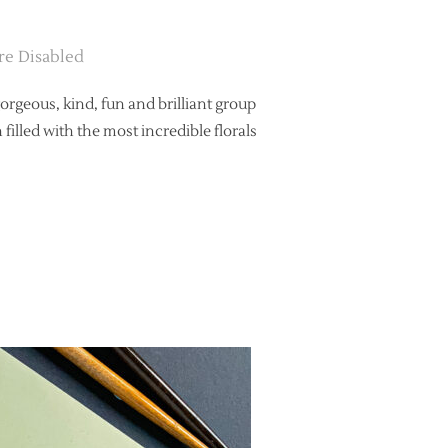
e Disabled
gorgeous, kind, fun and brilliant group
lled with the most incredible florals
WEDDING STYLING FEATURED ON ENGLISH WEDDING”