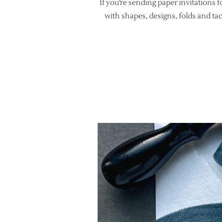
If you’re sending paper invitations 
with shapes, designs, folds and ta