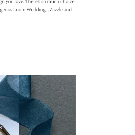
sign you love. There’s so much choice
 gorgeous Loom Weddings, Zazzle and
HIRE AN EXPERIENCED CALLIGRAPHER TO WRITE YOUR WEDDING E