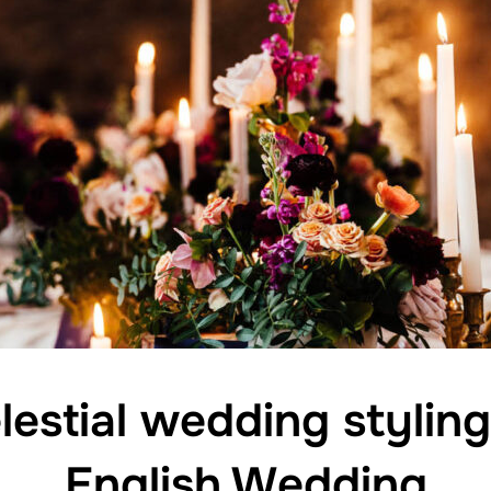
elestial wedding stylin
English Wedding