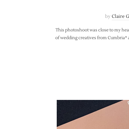
by
Claire 
This photoshoot was close to my heart,
of wedding creatives from Cumbria* a