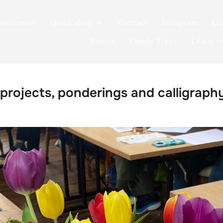
Welcome!
Quick shop
Contact
Instagram
Ga
Poems
Family Trees
Learn
 projects, ponderings and calligraph