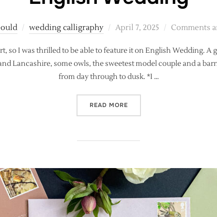
Posted
Gould
wedding calligraphy
April 7, 2025
Comments ar
on
 so I was thrilled to be able to feature it on English Wedding. A 
nd Lancashire, some owls, the sweetest model couple and a barn fi
from day through to dusk. *I …
“COLOURFUL, CELESTIAL 
READ MORE