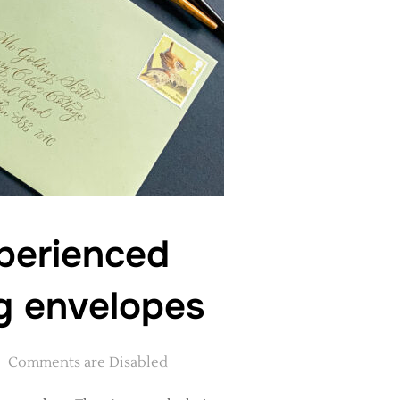
xperienced
ng envelopes
Comments are Disabled