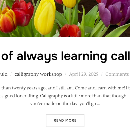
 of always learning cal
Posted
ould
calligraphy workshop
April 29, 2025
Comments a
on
e than twenty years ago, and I still am. Come and learn with me! 
ned for crafting. Calligraphy is a little more than that though 
you’ve made on the day: you’ll go …
“THE JOY OF ALWAYS LEA
READ MORE