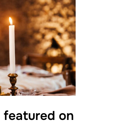
g featured on