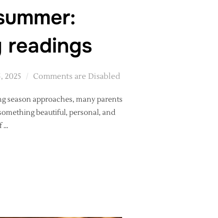
 summer:
y readings
5, 2025
Comments are Disabled
ding season approaches, many parents
something beautiful, personal, and
f …
GIFT FOR SUMMER: PERSONALISED PRINTS OF CEREMONY READIN