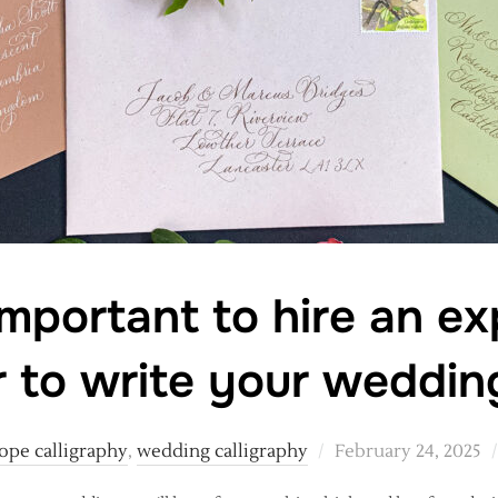
important to hire an e
r to write your weddi
Posted
ope calligraphy
,
wedding calligraphy
February 24, 2025
on