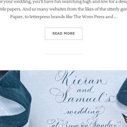
for your wedding, you’ll have fun searching high and low for a de
ctile papers. And so many websites from the likes of the utterly
Papier, to letterpress brands like The Wren Press and …
“WHY IT’S IMPORTANT TO 
READ MORE