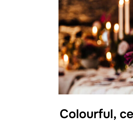
Colourful, c