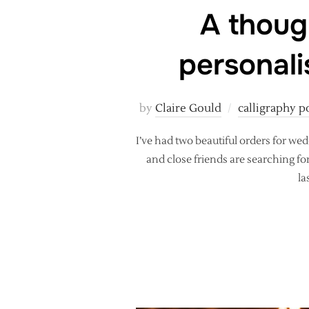
A thoug
personali
by
Claire Gould
calligraphy p
I’ve had two beautiful orders for w
and close friends are searching f
la