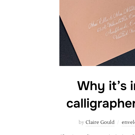
Why it’s 
calligraphe
by
Claire Gould
envel