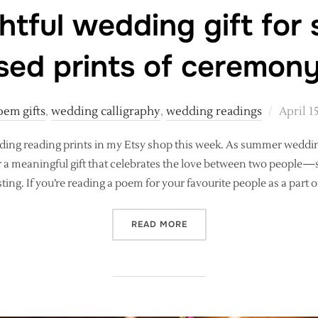
htful wedding gift for
sed prints of ceremon
Posted
oem gifts
,
wedding calligraphy
,
wedding readings
April 1
on
edding reading prints in my Etsy shop this week. As summer wed
or a meaningful gift that celebrates the love between two people—
sting. If you’re reading a poem for your favourite people as a part o
“A THOUGHTFUL WEDDING 
READ MORE