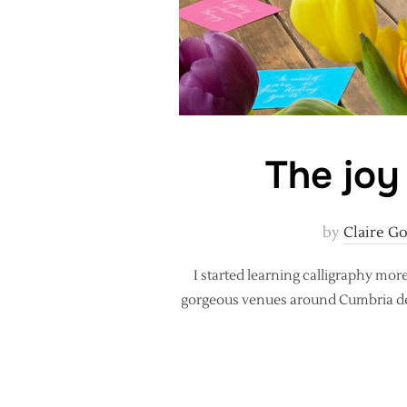
The joy
by
Claire G
I started learning calligraphy mor
gorgeous venues around Cumbria desig