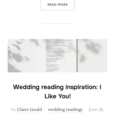
“A THOUGHTFUL WEDDING 
READ MORE
Wedding reading inspiration: I
Like You!
Posted
by
Claire Gould
wedding readings
June 28,