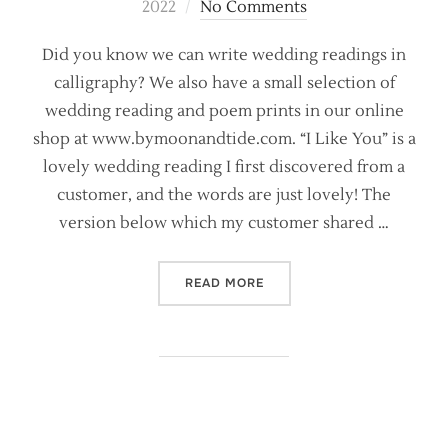
on
2022
No Comments
Did you know we can write wedding readings in
calligraphy? We also have a small selection of
wedding reading and poem prints in our online
shop at www.bymoonandtide.com. “I Like You” is a
lovely wedding reading I first discovered from a
customer, and the words are just lovely! The
version below which my customer shared …
“WEDDING READING INSPIRA
READ MORE