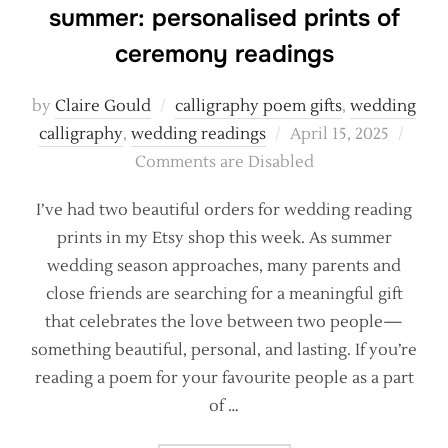
summer: personalised prints of
ceremony readings
by
Claire Gould
calligraphy poem gifts
,
wedding
Posted
calligraphy
,
wedding readings
April 15, 2025
on
Comments are Disabled
I’ve had two beautiful orders for wedding reading
prints in my Etsy shop this week. As summer
wedding season approaches, many parents and
close friends are searching for a meaningful gift
that celebrates the love between two people—
something beautiful, personal, and lasting. If you’re
reading a poem for your favourite people as a part
of …