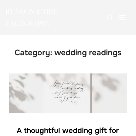
Skip
BY MOON & TIDE
to
Search
TOGG
content
CALLIGRAPHY
for:
Category:
wedding readings
A thoughtful wedding gift for