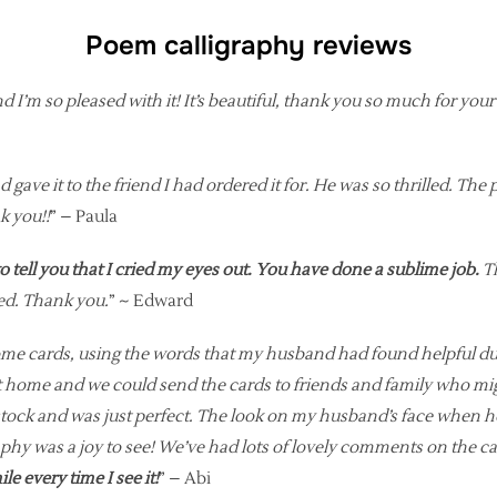
Poem calligraphy reviews
d I’m so pleased with it! It’s beautiful, thank you so much for you
 gave it to the friend I had ordered it for. He was so thrilled. The 
k you!!
” – Paula
o tell you that I cried my eyes out. You have done a sublime job.
Th
ed. Thank you.
” ~ Edward
ome cards, using the words that my husband had found helpful duri
 home and we could send the cards to friends and family who might
 stock and was just perfect. The look on my husband’s face when 
graphy was a joy to see! We’ve had lots of lovely comments on the
 every time I see it!
” – Abi