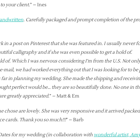
to your client.
” – Ines
andwritten
. Carefully packaged and prompt completion of the proje
 in a post on Pinterest that she was featured in. I usually never fo
iful calligraphy and if she was even possible to get a hold of.
ld of. Which I was nervous considering I’m from the U.S. Not only
e-mail, we had worked everything out that I was looking for to be p
s far in planning my wedding. She made the shipping and receivin
ght perfect would be… they are so beautifully done. No one in th
are greatly appreciated.
” – Matt & Em
she chose are lovely. She was very responsive and it arrived packe
ace cards. Thank you so much!!!
” – Barb
Dates for my wedding (in collaboration with
wonderful artist, A