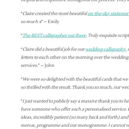
“
Claire created the most beautiful
on-the-day stationer
so much x
” – Emily
“
The BEST calligrapher out there
. Truly exquisite scri
“
Claire did a beautiful job for our
wedding calligraphy
,
letters to each other on the morning over the wedding.
services.
” – John
“
We were so delighted with the beautiful cards that we
so thrilled with the result. Thank you so much, our wed
“
I just wanted to publicly say a massive thank you to her
have someone who offer such a personalised service. Cl
ideas, incredibly patient (so many back and forth) an
menus, programme and our monogramme. I cannot wai