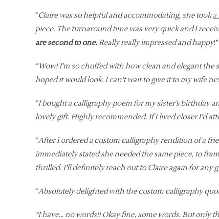
“
Claire was so helpful and accommodating, she took
a
piece. The turnaround time was very quick and I receive
are second to one.
Really really impressed and happy
!
“
Wow! I’m so chuffed with how clean and elegant the sim
hoped it would look. I can’t wait to give it to my wife n
“
I bought a calligraphy poem for my sister’s birthday a
lovely gift. Highly recommended. If I lived closer I’d at
“
After I ordered a custom calligraphy rendition of a fri
immediately stated she needed the same piece, to frame
thrilled. I’ll definitely reach out to Claire again for any
“
Absolutely delighted with the custom calligraphy qu
“I have… no words!! Okay fine, some words. But only t