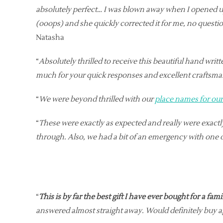
absolutely perfect… I was blown away when I opened 
(ooops) and she quickly corrected it for me, no questi
Natasha
“
Absolutely thrilled to receive this beautiful hand wr
much for your quick responses and excellent craftsm
“
We were beyond thrilled with our
place names for ou
“
These were exactly as expected and really were exac
through. Also, we had a bit of an emergency with one 
“
This is by far the best gift I have ever bought for a fa
answered almost straight away. Would definitely buy a