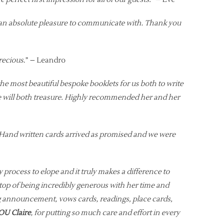
s an absolute pleasure to communicate with. Thank you
precious
.” – Leandro
he most beautiful bespoke booklets for us both to write
 we will both treasure. Highly recommended her and her
. Hand written cards arrived as promised and we were
ly process to elope and it truly makes a difference to
top of being incredibly generous with her time and
ng announcement, vows cards, readings, place cards,
U Claire
, for putting so much care and effort in every