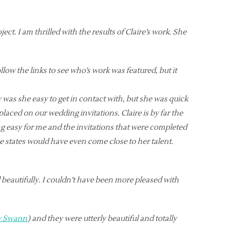
ct. I am thrilled with the results of Claire’s work. She
llow the links to see who’s work was featured, but it
 was she easy to get in contact with, but she was quick
laced on our wedding invitations. Claire is by far the
g easy for me and the invitations that were completed
e states would have even come close to her talent.
d beautifully. I couldn’t have been more pleased with
my Swann
) and they were utterly beautiful and totally