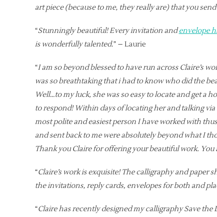
art piece (because to me, they really are) that you send 
“
Stunningly beautiful! Every invitation and
envelope h
is wonderfully talented.
” – Laurie
“
I am so beyond blessed to have run across Claire’s work
was so breathtaking that i had to know who did the beaut
Well…to my luck, she was so easy to locate and get a ho
to respond! Within days of locating her and talking via 
most polite and easiest person I have worked with thu
and sent back to me were absolutely beyond what I thou
Thank you Claire for offering your beautiful work. You 
“
Claire’s work is exquisite! The calligraphy and paper 
the invitations, reply cards, envelopes for both and pl
“
Claire has recently designed my calligraphy Save the 