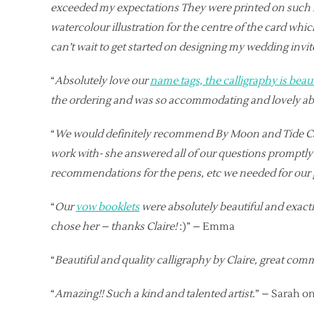
exceeded my expectations They were printed on such hi
watercolour illustration for the centre of the card wh
can’t wait to get started on designing my wedding invi
“
Absolutely love our
name tags, the calligraphy is beau
the ordering and was so accommodating and lovely abo
“
We would definitely recommend By Moon and Tide Callig
work with- she answered all of our questions promptly an
recommendations for the pens, etc we needed for our gu
“
Our
vow booklets
were absolutely beautiful and exactly
chose her – thanks Claire!
:)” – Emma
“
Beautiful and quality calligraphy by Claire, great co
“
Amazing!! Such a kind and talented artist.
” – Sarah on