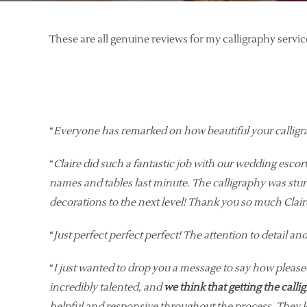
These are all genuine reviews for my calligraphy serv
“
Everyone has remarked on how beautiful your calligr
“
Claire did such a fantastic job with our wedding escor
names and tables last minute. The calligraphy was stunn
decorations to the next level! Thank you so much Cla
“
Just perfect perfect perfect! The attention to detail 
“
I just wanted to drop you a message to say how pleased
incredibly talented, and
we think that getting the calli
helpful and responsive throughout the process. They loo