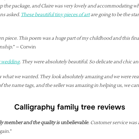
up the package, and Claire was very lovely and accommodating w
ons asked.
These beautiful tiny pieces of art
are going to be the sta
itten piece. This poem was a huge part of my childhood and this f
anship
.” – Corwin
r wedding
. They were absolutely beautiful. So delicate and chic a
tly what we wanted. They look absolutely amazing and we were re
of the name tags, and the seller was amazing in helping us, we 
Calligraphy family tree reviews
mily member and the quality is unbelievable
. Customer service was 
gain.
”