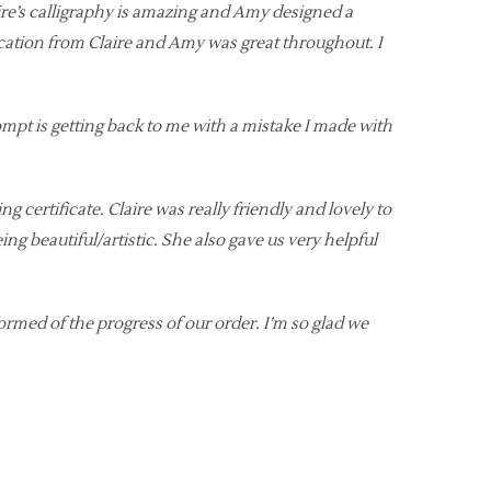
re’s calligraphy is amazing and Amy designed a
ication from Claire and Amy was great throughout. I
mpt is getting back to me with a mistake I made with
ertificate. Claire was really friendly and lovely to
ng beautiful/artistic. She also gave us very helpful
formed of the progress of our order. I’m so glad we