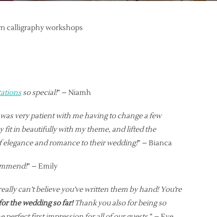
ern calligraphy workshops
tations
so special!
” – Niamh
e was very patient with me having to change a few
fit in beautifully with my theme, and lifted the
f elegance and romance to their wedding!
” – Bianca
ecommend!
” – Emily
really can’t believe you’ve written them by hand! You’re
for the wedding so far!
Thank you also for being so
erfect first impression for all of our guests.
” – Eve