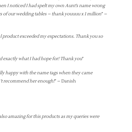
hen I noticed I had spelt my own Aunt’s name wrong
rs of our wedding tables – thank youuuu x 1 million
” –
inal product exceeded my expectations. Thank you so
nd exactly what I had hope for! Thank you
”
ally happy with the name tags when they came
can’t recommend her enough!
” – Danish
also amazing for this products as my queries were