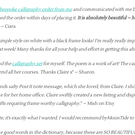
 bespoke calligraphy order from me
and communicated with me back
d the order within days of placing it.
It is absolutely beautiful – 
” – Ciara
ple style on white with a black frame looks! I’m really really impr
ext week! Many thanks for all your help and effort in getting this ab
nd the
calligraphy set
for myself. The poem is a work of art! The ca
tend all her courses. Thanks Claire x
” – Sharon
ends salty Post It note message, which she loved, from Claire. I sh
 for her home office. Claire swiftly created a new listing and di
 gifts requiring frame worthy calligraphy.
” – Mish on Etsy
ote, it’s exactly what I wanted. I would recommend byMoonTide t
he good words in the dictionary, because these are SO BEAUTIFUL!