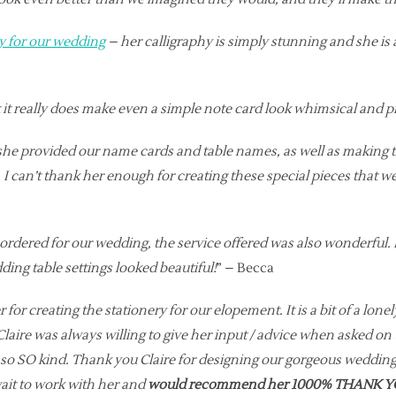
y for our wedding
– her calligraphy is simply stunning and she i
pt it really does make even a simple note card look whimsical and 
 she provided our name cards and table names, as well as making t
 I can’t thank her enough for creating these special pieces that
 ordered for our wedding, the service offered was also wonderful
ding table settings looked beautiful!
” – Becca
 for creating the stationery for our elopement. It is a bit of a lone
aire was always willing to give her input / advice when asked on 
d so SO kind. Thank you Claire for designing our gorgeous weddi
t to work with her and
would recommend her 1000% THANK YO