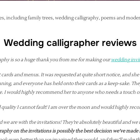
ices, including family trees, wedding calligraphy, poems and mod
Wedding calligrapher reviews
aphy is so a huge thank you from me for making our
wedding invi
t cards and menus. It was requested at quite short notice, and sh
ing, and everyone has held onto their cards as a keep-sake. They 
ire. I would highly recommend her to anyone who needs a touch o
and quality I cannot fault! I am over the moon and would highly r
 we are with the invitations! They’re absolutely beautiful and we 
graphy on the invitations is possibly the best decision we’ve made 
k even better than we imagined they would, and they’ll make the p