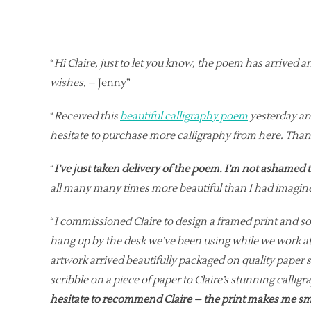
“
Hi Claire, just to let you know, the poem has arrived an
wishes,
– Jenny”
“
Received this
beautiful calligraphy poem
yesterday and
hesitate to purchase more calligraphy from here. Than
“
I’ve just taken delivery of the poem. I’m not ashamed t
all many many times more beautiful than I had imagin
“
I commissioned Claire to design a framed print and s
hang up by the desk we’ve been using while we work at
artwork arrived beautifully packaged on quality paper
scribble on a piece of paper to Claire’s stunning calli
hesitate to recommend Claire – the print makes me smile