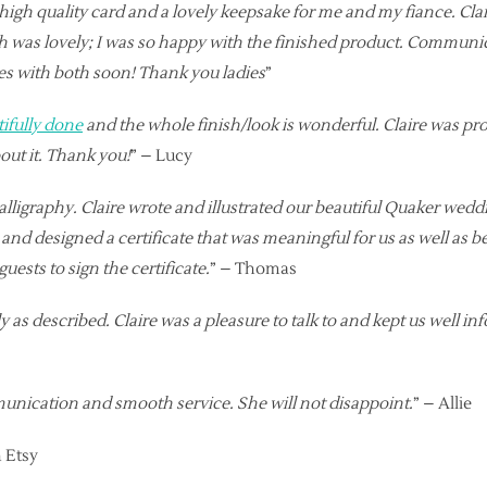
gh quality card and a lovely keepsake for me and my fiance. Clai
ich was lovely; I was so happy with the finished product. Commun
tes with both soon! Thank you ladies
”
tifully done
and the whole finish/look is wonderful. Claire was pro
ut it. Thank you!
” – Lucy
raphy. Claire wrote and illustrated our beautiful Quaker wedding c
d designed a certificate that was meaningful for us as well as bei
ests to sign the certificate.
” – Thomas
 as described. Claire was a pleasure to talk to and kept us well in
mmunication and smooth service. She will not disappoint.
” – Allie
 Etsy