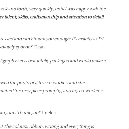
 and forth, very quickly, until I was happy with the
her talent, skills, craftsmanship and attention to detail
essed and can’t thank you enough! It’s exactly as I’d
solutely spot on!
” Dean
lligraphy set is beautifully packaged and would make a
owed the photo of it to a co-worker, and she
spatched the new piece promptly, and my co-worker is
o anyone. Thank you!
” Imelda
 The colours, ribbon, writing and everything is