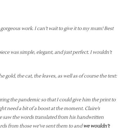
r gorgeous work. I can’t wait to give it to my mum! Best
piece was simple, elegant, and just perfect. I wouldn’t
e gold, the cat, the leaves, as well as of course the text:
ng the pandemic so that I could give him the print to
 need a bit of a boost at the moment. Claire’s
he saw the words translated from his handwritten
 cards from those we’ve sent them to and
we wouldn’t