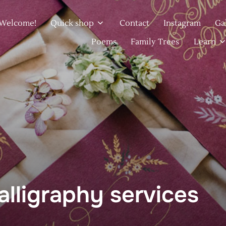
Welcome!
Quick shop
Contact
Instagram
Ga
Poems
Family Trees
Learn
lligraphy services