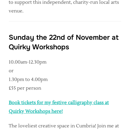
to support this independent, charity-run local arts
venue.
Sunday the 22nd of November at
Quirky Workshops
10.00am-12.30pm
or
1.30pm to 4.00pm
£55 per person
Book tickets for my festive calligraphy class at
Quirky Workshops here!
The loveliest creative space in Cumbria! Join me at