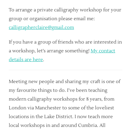
To arrange a private calligraphy workshop for your
group or organisation please email me:
calligrapherclaire@gmail.com
If you have a group of friends who are interested in
a workshop, let’s arrange something!
My contact
details are here
.
Meeting new people and sharing my craft is one of
my favourite things to do. I’ve been teaching
modern calligraphy workshops for 8 years, from
London via Manchester to some of the loveliest
locations in the Lake District. I now teach more
local workshops in and around Cumbria. All