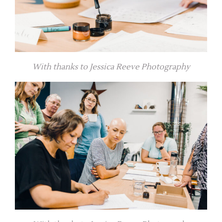
With thanks to Jessica Reeve Photography