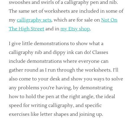
swooshes and swirls of a calligraphy pen and nib.
The same set of worksheets are included in some of
my
calligraphy sets
, which are for sale on
Not On
The High Street
and in
my Etsy shop
.
I give little demonstrations to show what a
calligraphy nib and dippy ink can do! Classes
include demonstrations where everyone can
gather round as I run through the worksheets. I’ll
also come to your desk and show you ways to solve
any problems you’re having, by demonstrating
how to hold the pen at the right angle, the ideal
speed for writing calligraphy, and specific
exercises like letter shapes and joining up.