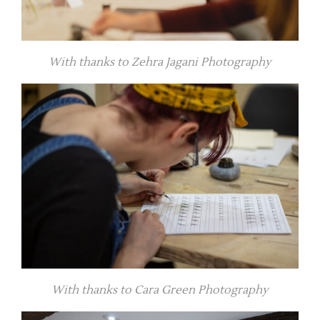
With thanks to Zehra Jagani Photography
With thanks to Cara Green Photography