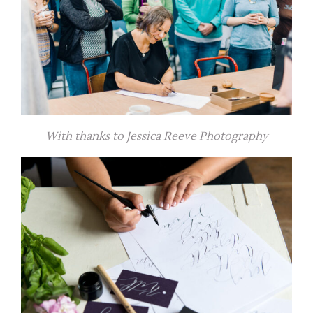
With thanks to Jessica Reeve Photography