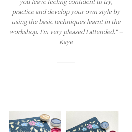
you leave feeling confident to try,
practice and develop your own style by
using the basic techniques learnt in the
workshop. I’m very pleased I attended.”
–
Kaye