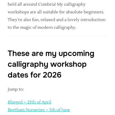
held all around Cumbria! My calligraphy
workshops are all suitable for absolute beginners.
They’re also fun, relaxed and a lovely introduction
to the magic of modern calligraphy.
These are my upcoming
calligraphy workshop
dates for 2026
Jump to:
Rheged – 25th of April
Beetham Nurseries – 5th of June