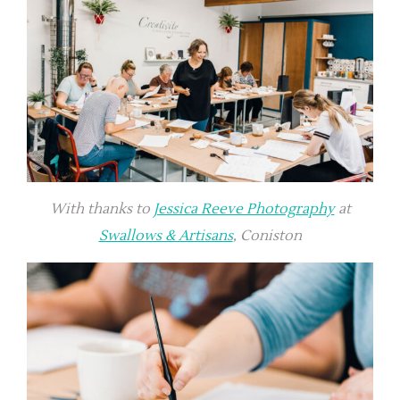
With thanks to
Jessica Reeve Photography
at
Swallows & Artisans
, Coniston