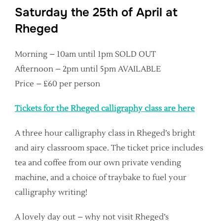
Saturday the 25th of April at
Rheged
Morning – 10am until 1pm SOLD OUT
Afternoon – 2pm until 5pm AVAILABLE
Price – £60 per person
Tickets for the Rheged calligraphy class are here
A three hour calligraphy class in Rheged’s bright
and airy classroom space. The ticket price includes
tea and coffee from our own private vending
machine, and a choice of traybake to fuel your
calligraphy writing!
A lovely day out – why not visit Rheged’s