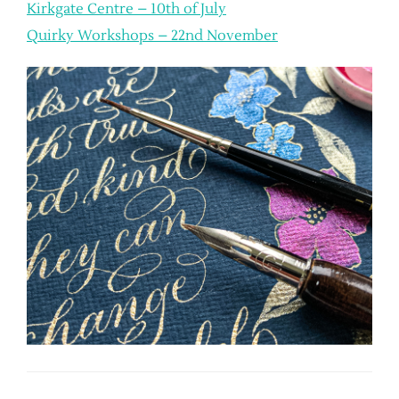
Kirkgate Centre – 10th of July
Quirky Workshops – 22nd November