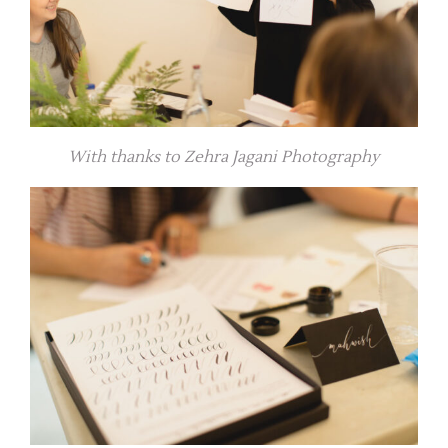
With thanks to Zehra Jagani Photography