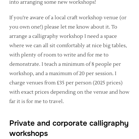
into arranging some new workshops!
If you’re aware of a local craft workshop venue (or
you own one!) please let me know about it. To
arrange a calligraphy workshop I need a space
where we can all sit comfortably at nice big tables,
with plenty of room to write and for me to
demonstrate. I teach a minimum of 8 people per
workshop, and a maximum of 20 per session. I
charge venues from £35 per person (2025 prices)
with exact prices depending on the venue and how
far it is for me to travel.
Private and corporate calligraphy
workshops