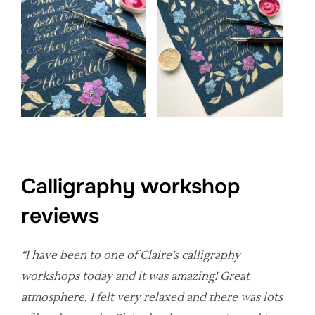
Calligraphy workshop
reviews
“I have been to one of Claire’s calligraphy
workshops today and it was amazing! Great
atmosphere, I felt very relaxed and there was lots