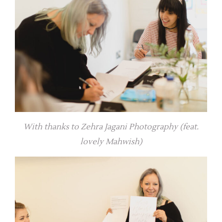
With thanks to Zehra Jagani Photography (feat.
lovely Mahwish)