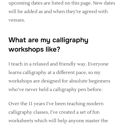
upcoming dates are listed on this page. New dates
will be added as and when they’re agreed with
venues.
What are my calligraphy
workshops like?
I teach in a relaxed and friendly way. Everyone
learns calligraphy at a different pace, so my
workshops are designed for absolute beginners
who’ve never held a calligraphy pen before.
Over the 11 years I’ve been teaching modern
calligraphy classes, I’ve created a set of fun
worksheets which will help anyone master the