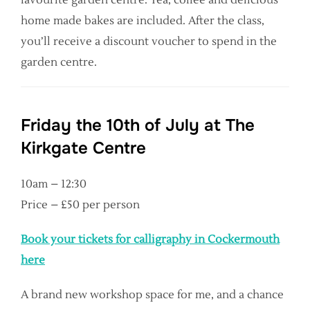
home made bakes are included. After the class,
you’ll receive a discount voucher to spend in the
garden centre.
Friday the 10th of July at The
Kirkgate Centre
10am – 12:30
Price – £50 per person
Book your tickets for calligraphy in Cockermouth
here
A brand new workshop space for me, and a chance