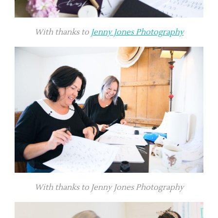
With thanks to
Jenny Jones Photography
With thanks to Jenny Jones Photography