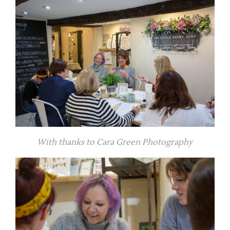
With thanks to Cara Green Photography