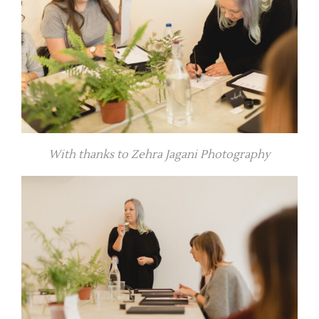
With thanks to Zehra Jagani Photography