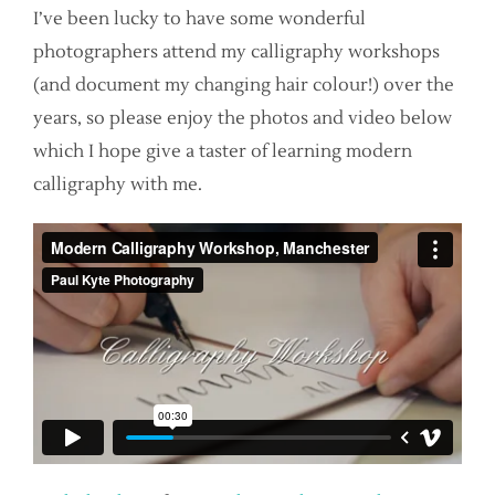
I’ve been lucky to have some wonderful
photographers attend my calligraphy workshops
(and document my changing hair colour!) over the
years, so please enjoy the photos and video below
which I hope give a taster of learning modern
calligraphy with me.