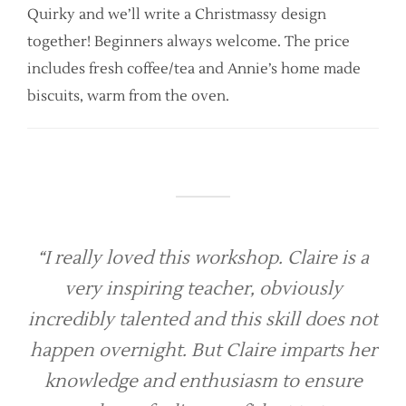
Quirky and we’ll write a Christmassy design
together! Beginners always welcome. The price
includes fresh coffee/tea and Annie’s home made
biscuits, warm from the oven.
“I really loved this workshop. Claire is a
very inspiring teacher, obviously
incredibly talented and this skill does not
happen overnight. But Claire imparts her
knowledge and enthusiasm to ensure