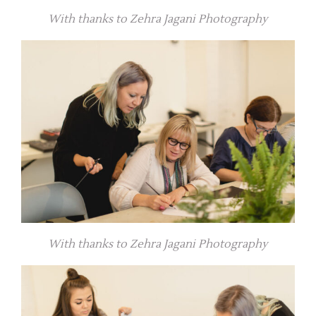
With thanks to Zehra Jagani Photography
With thanks to Zehra Jagani Photography