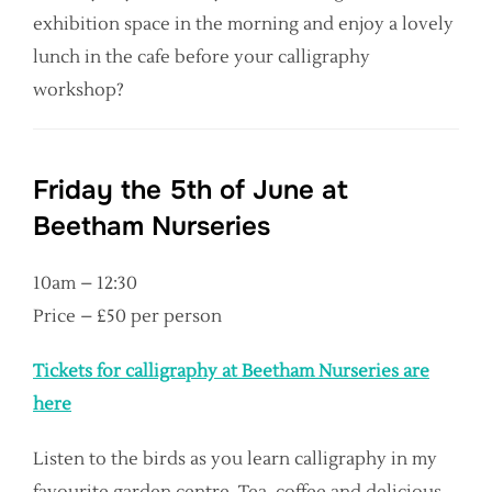
exhibition space in the morning and enjoy a lovely
lunch in the cafe before your calligraphy
workshop?
Friday the 5th of June at
Beetham Nurseries
10am – 12:30
Price – £50 per person
Tickets for calligraphy at Beetham Nurseries are
here
Listen to the birds as you learn calligraphy in my
favourite garden centre. Tea, coffee and delicious