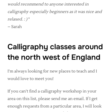
would recommend to anyone interested in
calligraphy especially beginners as it was nice and
relaxed. : )
”
– Sarah
Calligraphy classes around
the north west of England
I’m always looking for new places to teach and I
would love to meet you!
If you can’t find a calligraphy workshop in your
area on this list, please send me an email. If I get
enough requests from a particular area, I will look