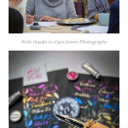
With thanks to Cara Green Photography