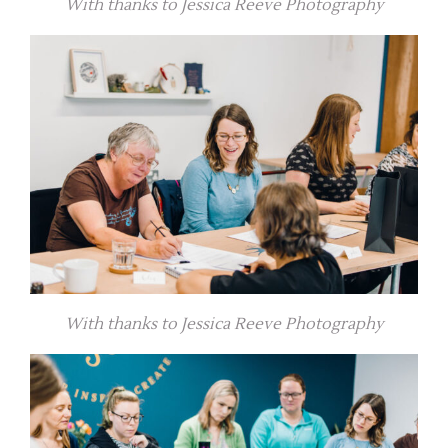
With thanks to Jessica Reeve Photography
With thanks to Jessica Reeve Photography