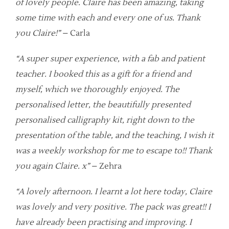
of lovely people. Claire has been amazing, taking
some time with each and every one of us. Thank
you Claire!”
– Carla
“A super super experience, with a fab and patient
teacher. I booked this as a gift for a friend and
myself, which we thoroughly enjoyed. The
personalised letter, the beautifully presented
personalised calligraphy kit, right down to the
presentation of the table, and the teaching, I wish it
was a weekly workshop for me to escape to!! Thank
you again Claire. x”
– Zehra
“A lovely afternoon. I learnt a lot here today, Claire
was lovely and very positive. The pack was great!! I
have already been practising and improving. I