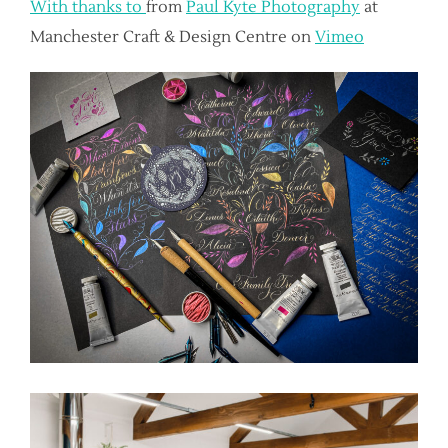
With thanks to
from
Paul Kyte Photography
at
Manchester Craft & Design Centre on
Vimeo