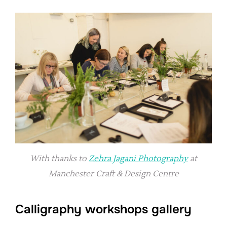
With thanks to
Zehra Jagani Photography
at
Manchester Craft & Design Centre
Calligraphy workshops gallery