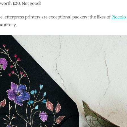
e worth £20. Not good!
e letterpress printers are exceptional packers: the likes of
Piccolo
utifully.