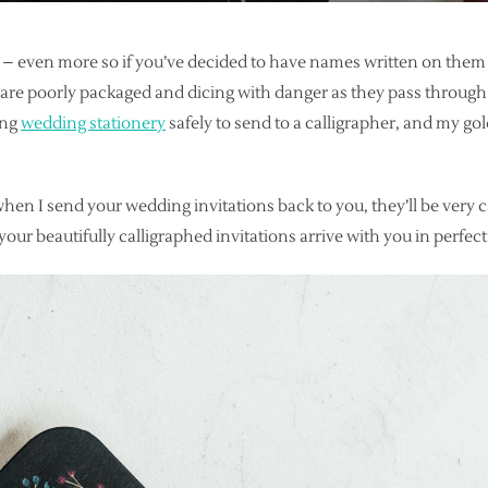
l – even more so if you’ve decided to have names written on them
h are poorly packaged and dicing with danger as they pass through 
ing
wedding stationery
safely to send to a calligrapher, and my gol
when I send your wedding invitations back to you, they’ll be very 
 your beautifully calligraphed invitations arrive with you in perfec