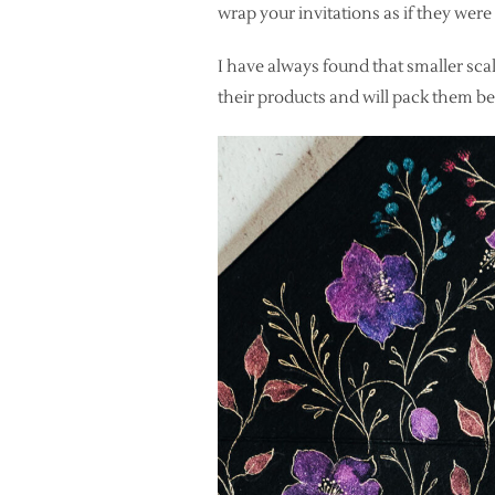
wrap your invitations as if they wer
I have always found that smaller scal
their products and will pack them bea