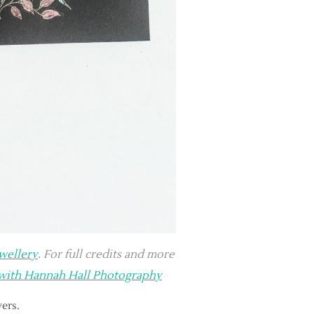
ewellery
. For full credits and more
 with Hannah Hall Photography
yers.