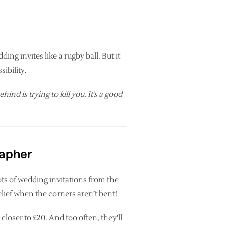
ing invites like a rugby ball. But it
ibility.
nd is trying to kill you. It’s a good
rapher
ots of wedding invitations from the
relief when the corners aren’t bent!
closer to £20. And too often, they’ll