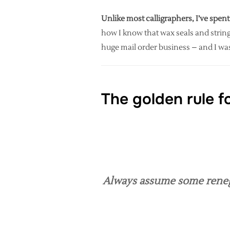
Unlike most calligraphers, I’ve spent
how I know that wax seals and string
huge mail order business – and I was
The golden rule f
Always assume some renegad