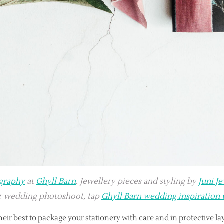
graphy
at
Ghyll Barn
. Jewellery pieces and styling by
Juni J
er wedding photoshoot, tap
Ghyll Barn wedding inspiration
heir best to package your stationery with care and in protective la