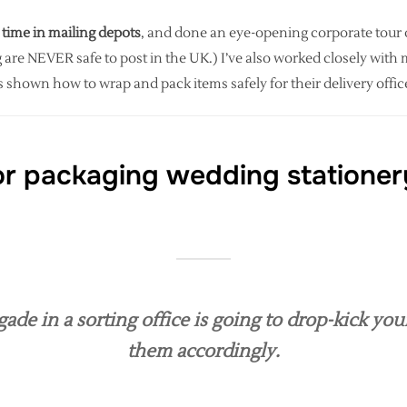
 time in mailing depots
, and done an eye-opening corporate tour of 
 are NEVER safe to post in the UK.) I’ve also worked closely with 
 shown how to wrap and pack items safely for their delivery offi
or packaging wedding stationer
e in a sorting office is going to drop-kick you
them accordingly.