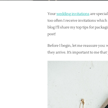
Your
wedding invitations
are specia
too often I receive invitations whic
blog I’ll share my top tips for packag
post!
Before I begin, let me reassure you: 
they arrive. It’s important to me that