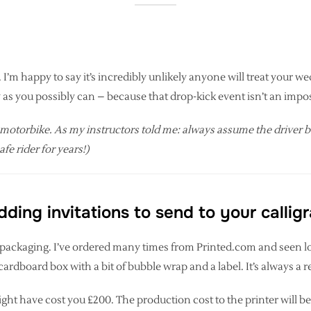
I’m happy to say it’s incredibly unlikely anyone will treat your wedd
as you possibly can – because that drop-kick event isn’t an imposs
 motorbike. As my instructors told me: always assume the driver behi
fe rider for years!)
ing invitations to send to your callig
er’s packaging. I’ve ordered many times from Printed.com and seen l
le cardboard box with a bit of bubble wrap and a label. It’s always a 
ght have cost you £200. The production cost to the printer will be 