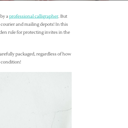
 by a
professional calligrapher
. But
courier and mailing depots! In this
den rule for protecting invites in the
carefully packaged, regardless of how
t condition!