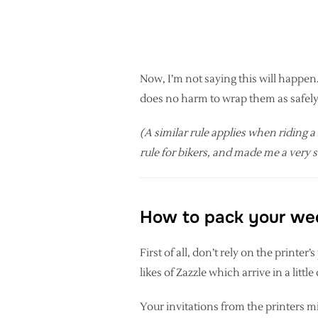
Now, I’m not saying this will happen. 
does no harm to wrap them as safely 
(A similar rule applies when riding a
rule for bikers, and made me a very sa
How to pack your wedd
First of all, don’t rely on the print
likes of Zazzle which arrive in a litt
Your invitations from the printers mi