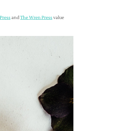
 Press
and
The Wren Press
value