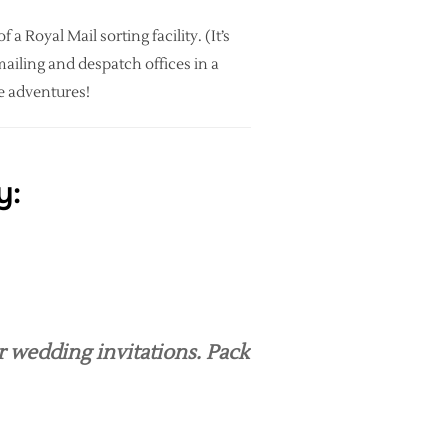
a Royal Mail sorting facility. (It’s
mailing and despatch offices in a
ce adventures!
y:
r wedding invitations. Pack