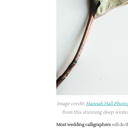
Image credit:
Hannah Hall Photo
from this stunning deep wint
Most wedding calligraphers
will do t