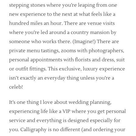
stepping stones where you’re leaping from one
new experience to the next at what feels like a
hundred miles an hour. There are venue visits
where you’re led around a country mansion by
someone who works there. (Imagine!) There are
private menu tastings, zooms with photographers,
personal appointments with florists and dress, suit
or outfit fittings. This exclusive, luxury experience
isn’t exactly an everyday thing unless you’re a
celeb!
It’s one thing I love about wedding planning,
experiencing life like a VIP where you get personal
service and everything is designed especially for
you. Calligraphy is no different (and ordering your