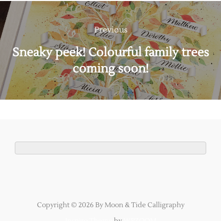
Post
navigation
Previous
Previous
Sneaky peek! Colourful family trees
coming soon!
Copyright © 2026 By Moon & Tide Calligraphy
Inspiro Theme
by
WPZOOM