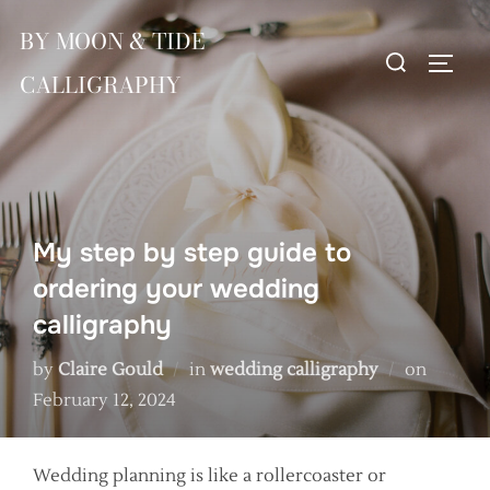
Skip
BY MOON & TIDE
to
Search
TOGG
content
CALLIGRAPHY
for:
My step by step guide to
ordering your wedding
calligraphy
Posted
by
Claire Gould
in
wedding calligraphy
on
on
February 12, 2024
Wedding planning is like a rollercoaster or