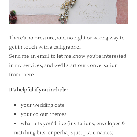
There’s no pressure, and no right or wrong way to
get in touch with a calligrapher.
Send me an email to let me know you’re interested
in my services, and we’ll start our conversation
from there.
It’s helpful if you include:
your wedding date
your colour themes
what bits you’d like (invitations, envelopes &
matching bits, or perhaps just place names)