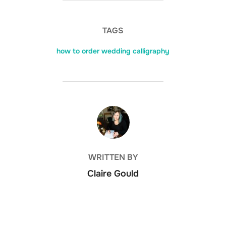
TAGS
how to order wedding calligraphy
POST AUTHOR
WRITTEN BY
Claire Gould