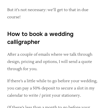
But it’s not necessary: we’ll get to that in due
course!
How to book a wedding
calligrapher
After a couple of emails where we talk through
design, pricing and options, I will send a quote
through for you.
If there’s a little while to go before your wedding,
you can pay a 50% deposit to secure a slot in my
calendar to write / print your stationery.
(If there’s less than a month to go before your