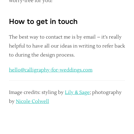
worry-free for you!
How to get in touch
The best way to contact me is by email – it’s really
helpful to have all our ideas in writing to refer back
to during the design process.
hello@calligraphy-for-weddings.com
Image credits: styling by
Lily & Sage
; photography
by
Nicole Colwell