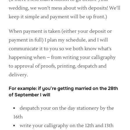
wedding, we won’t mess about with deposits! We’ll
keep it simple and payment will be up front.)
When payment is taken (either your deposit or
payment in full) I plan my schedule, and I will
communicate it to you so we both know what’s
happening when – from writing your calligraphy
to approval of proofs, printing, despatch and
delivery.
For example: if you’re getting married on the 28th
of September I will
despatch your on the day stationery by the
16th
write your calligraphy on the 12th and 13th