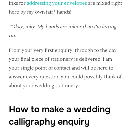
inks for
addressing your envelopes
are mixed right
here by my own fair* hands!
*Okay, inky. My hands are inkier than I’m letting
on.
From your very first enquiry, through to the day
your final piece of stationery is delivered, I am
your single point of contact and will be here to
answer every question you could possibly think of
about your wedding stationery.
How to make a wedding
calligraphy enquiry