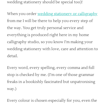
wedding stationery should be special too)!
When you order
wedding stationery or calligraphy
from me I will be there to help you every step of
the way. You get truly personal service and
everything is produced right here in my home
calligraphy studio, so you know I’m making your
wedding stationery with love, care and attention to
detail.
Every word, every spelling, every comma and full
stop is checked by me. (I’m one of those grammar
freaks in a bookishly fascinated but unpatronising
way.)
Every colour is chosen especially for you, even the