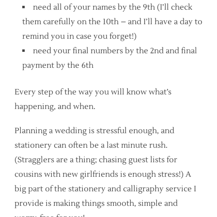
need all of your names by the 9th (I’ll check
them carefully on the 10th – and I’ll have a day to
remind you in case you forget!)
need your final numbers by the 2nd and final
payment by the 6th
Every step of the way you will know what’s
happening, and when.
Planning a wedding is stressful enough, and
stationery can often be a last minute rush.
(Stragglers are a thing; chasing guest lists for
cousins with new girlfriends is enough stress!) A
big part of the stationery and calligraphy service I
provide is making things smooth, simple and