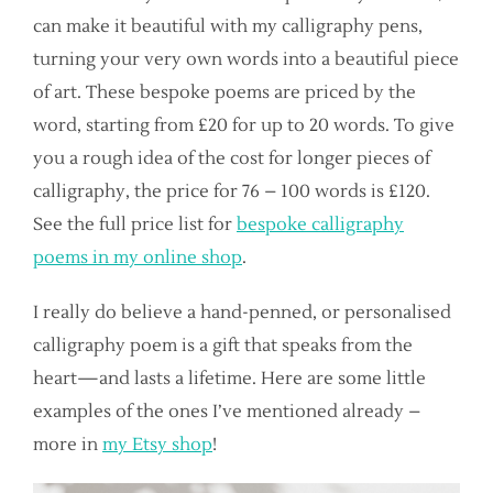
can make it beautiful with my calligraphy pens,
turning your very own words into a beautiful piece
of art. These bespoke poems are priced by the
word, starting from £20 for up to 20 words. To give
you a rough idea of the cost for longer pieces of
calligraphy, the price for 76 – 100 words is £120.
See the full price list for
bespoke calligraphy
poems in my online shop
.
I really do believe a hand-penned, or personalised
calligraphy poem is a gift that speaks from the
heart—and lasts a lifetime. Here are some little
examples of the ones I’ve mentioned already –
more in
my Etsy shop
!