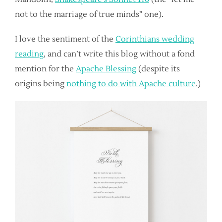
not to the marriage of true minds” one).
I love the sentiment of the
Corinthians wedding
reading
, and can’t write this blog without a fond
mention for the
Apache Blessing
(despite its
origins being
nothing to do with Apache culture
.)