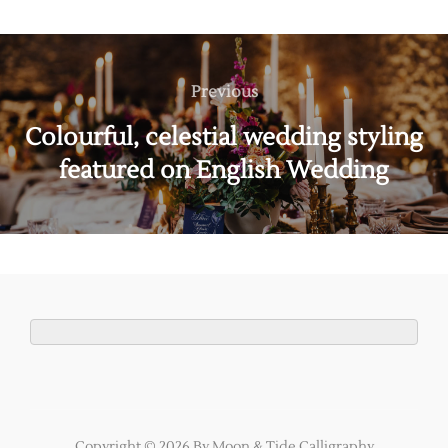
Post
navigation
Previous
Previous
Colourful, celestial wedding styling
featured on English Wedding
Copyright © 2026 By Moon & Tide Calligraphy