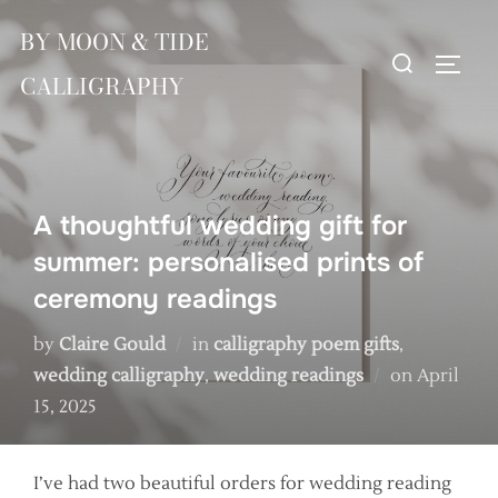
Skip
BY MOON & TIDE
to
Search
TOGG
content
CALLIGRAPHY
for:
A thoughtful wedding gift for
summer: personalised prints of
ceremony readings
by
Claire Gould
in
calligraphy poem gifts
,
Posted
wedding calligraphy
,
wedding readings
on
April
on
15, 2025
I’ve had two beautiful orders for wedding reading