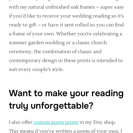
with my natural unfinished oak frames – super easy
if you’d like to receive your wedding reading so it’s
ready to gift – or have it sent rolled so you can find
a frame of your own. Whether you’re celebrating a
summer garden wedding or a classic church
ceremony, the combination of classic and
contemporary design in these prints is intended to
suit every couple’s style.
Want to make your reading
truly unforgettable?
I also offer
custom poem prints
in my Etsy shop.
This means if you’ve written a poem of your own, I