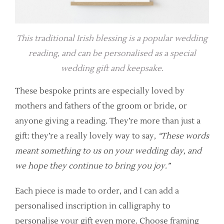
This traditional Irish blessing is a popular wedding
reading, and can be personalised as a special
wedding gift and keepsake.
These bespoke prints are especially loved by
mothers and fathers of the groom or bride, or
anyone giving a reading. They’re more than just a
gift: they’re a really lovely way to say,
“These words
meant something to us on your wedding day, and
we hope they continue to bring you joy.”
Each piece is made to order, and I can add a
personalised inscription in calligraphy to
personalise your gift even more. Choose framing