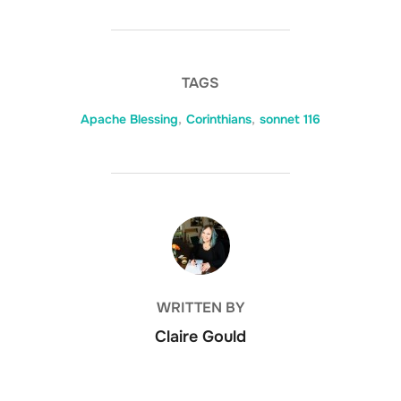
TAGS
Apache Blessing
,
Corinthians
,
sonnet 116
POST AUTHOR
WRITTEN BY
Claire Gould