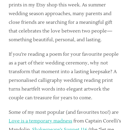
prints in my Etsy shop this week. As summer
wedding season approaches, many parents and
close friends are searching for a meaningful gift
that celebrates the love between two people—
something beautiful, personal, and lasting.
If you’re reading a poem for your favourite people
as a part of their wedding ceremony, why not
transform that moment into a lasting keepsake? A
personalised calligraphy wedding reading print
turns heartfelt words into elegant artwork the
couple can treasure for years to come.
Some of my most popular (and favourites too!) are
Love is a temporary madness
from Captain Corelli’s
Mandolin,
Shakespeare’s Sonnet 116
(the “let me