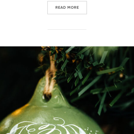
“A FAVOURITE PERSONALIS
READ MORE