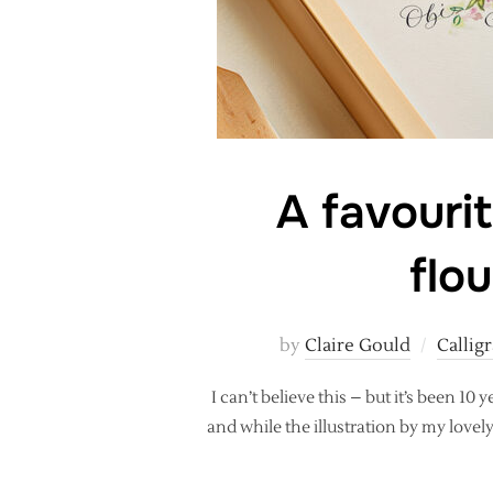
A favourit
flo
by
Claire Gould
Calligr
I can’t believe this – but it’s been 10
and while the illustration by my lovel