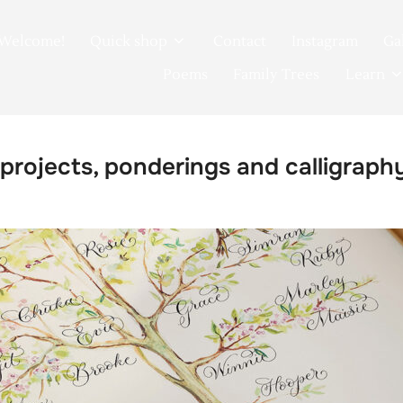
Welcome!
Quick shop
Contact
Instagram
Ga
Poems
Family Trees
Learn
 projects, ponderings and calligraph