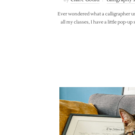
Ever wondered what a calligrapher us
all my classes, I have a little pop-u