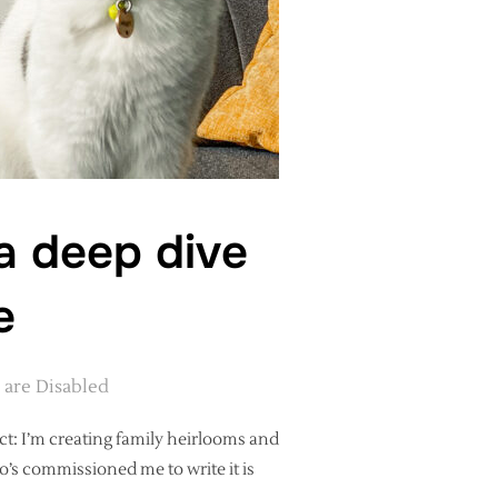
 a deep dive
e
are Disabled
ct: I’m creating family heirlooms and
ho’s commissioned me to write it is