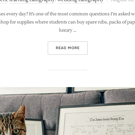
on
es every day? It’s one of the most common questions I’m asked w
p shop for supplies where students can buy spare nibs, packs of pape
luxury …
“WHAT’S IN MY CALLIGRAP
READ MORE