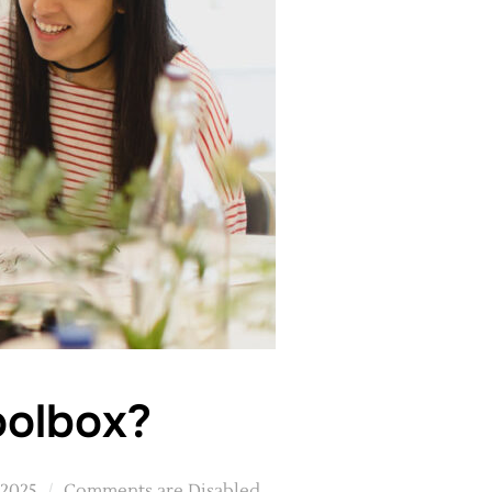
oolbox?
 2025
Comments are Disabled