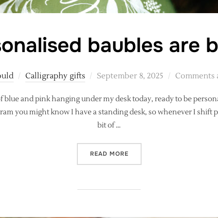
onalised baubles are 
Posted
ould
Calligraphy gifts
September 8, 2025
Comments a
on
 of blue and pink hanging under my desk today, ready to be perso
gram you might know I have a standing desk, so whenever I shift 
bit of …
“PERSONALISED BAUBLES 
READ MORE