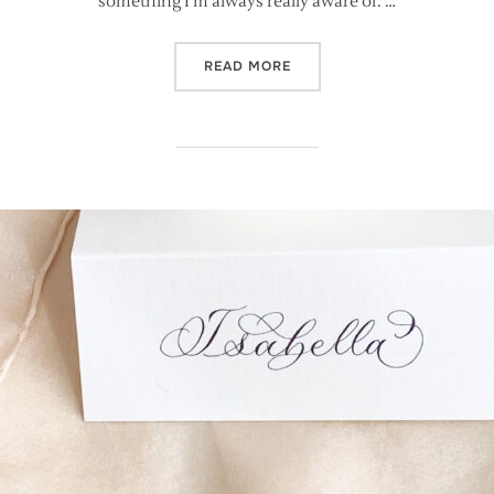
something I’m always really aware of. …
“FOUR CALLIGRAPHY FAMIL
READ MORE