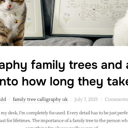
raphy family trees and
into how long they tak
Posted
uld
family tree calligraphy uk
July 7, 2025
Comments 
on
 my desk, I’m completely focused. Every detail has to be just perfe
ast for lifetimes. The importance of a family tree to the person w