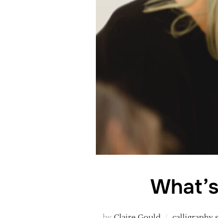
What’s
by
Claire Gould
calligraphy 