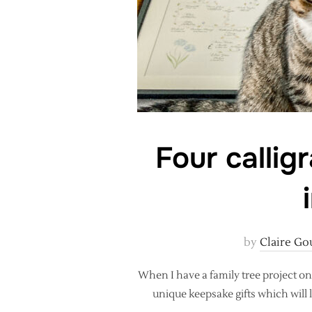
Four callig
by
Claire Go
When I have a family tree project on
unique keepsake gifts which will l