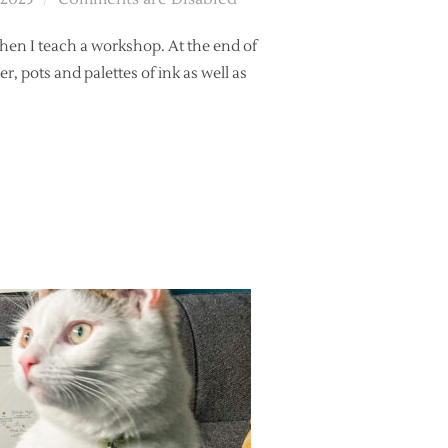
hen I teach a workshop. At the end of
r, pots and palettes of ink as well as
HER’S TOOLBOX?”