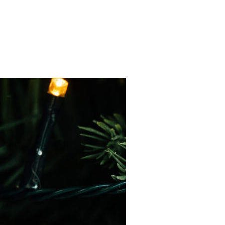
ED FAMILY TREE, AND A FLOURISHED CALLIGRAPHY REVAMP!”