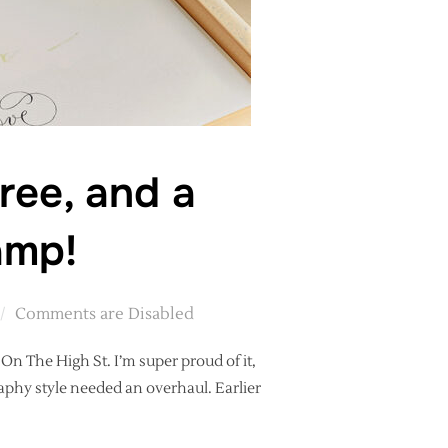
ree, and a
amp!
Comments are Disabled
t On The High St. I’m super proud of it,
raphy style needed an overhaul. Earlier