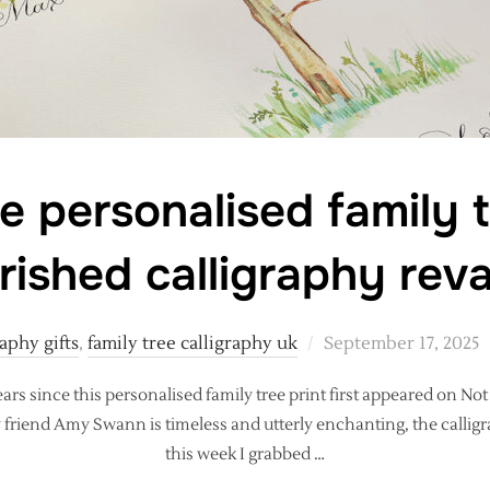
e personalised family t
urished calligraphy rev
Posted
aphy gifts
,
family tree calligraphy uk
September 17, 2025
on
 years since this personalised family tree print first appeared on No
y friend Amy Swann is timeless and utterly enchanting, the callig
this week I grabbed …