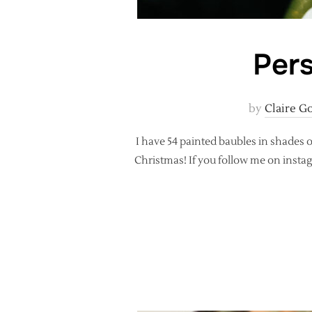
Pers
by
Claire G
I have 54 painted baubles in shades
Christmas! If you follow me on insta