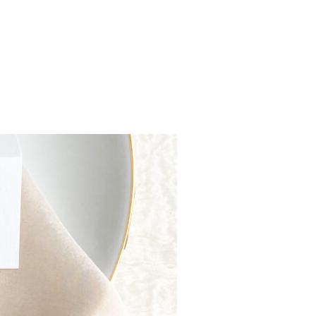
Y TREES AND A DEEP DIVE INTO HOW LONG THEY TAKE”