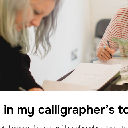
 in my calligrapher’s t
Posted
sets
,
learning calligraphy
,
wedding calligraphy
August 18,