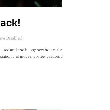
back!
re Disabled
nalised and find happy new homes for
position and move my knee it causes a
ARE BACK!”