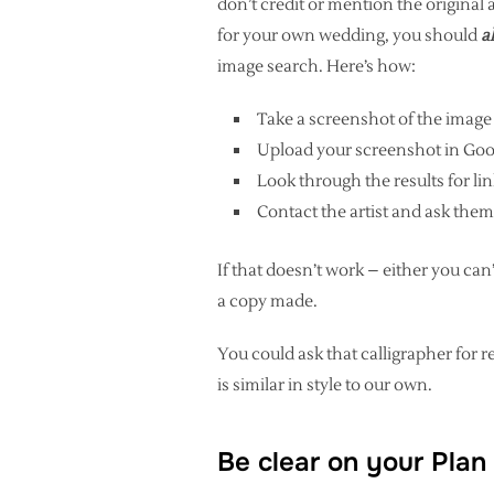
don’t credit or mention the original 
for your own wedding, you should
a
image search. Here’s how:
Take a screenshot of the image
Upload your screenshot in Goo
Look through the results for link
Contact the artist and ask them
If that doesn’t work – either you can’
a copy made.
You could ask that calligrapher f
is similar in style to our own.
Be clear on your Plan