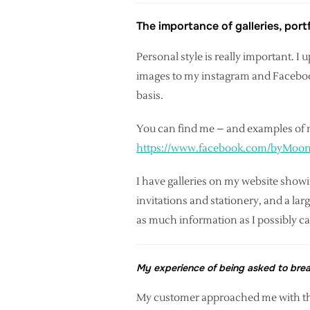
The importance of galleries, por
Personal style is really important. 
images to my instagram and Facebook 
basis.
You can find me – and examples of 
https://www.facebook.com/byMoo
I have galleries on my website show
invitations and stationery, and a lar
as much information as I possibly c
My experience of being asked to bre
My customer approached me with th