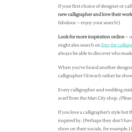
If your first choice of designer or ca
new calligrapher and love their work
fabulous – enjoy your search!)
Look for more inspiration online
– u
might also search on
Etsy for calligr
always be able to discover who made 
When you’ve found another design
calligrapher I’d much rather be sho
Every calligrapher and wedding stati
scarf from the Man City shop.
(Pleas
If you love a calligrapher’s style but
inspired by. (Perhaps they don’t have
show on their socials, for example.)