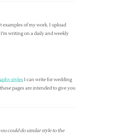
est examples of my work. I upload
I’m writing on a daily and weekly
raphy styles
I can write for wedding
f these pages are intended to give you
ou could do similar style to the