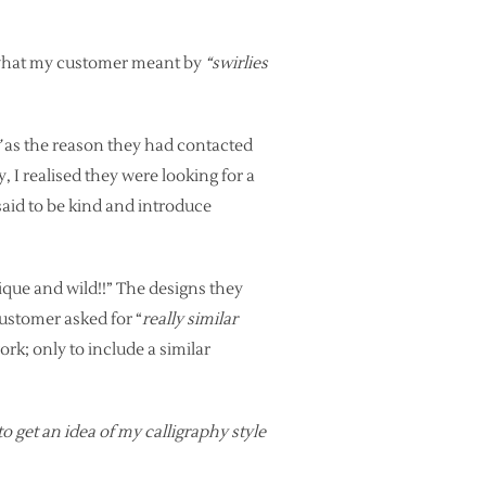
e what my customer meant by
“swirlies
”
as the reason they had contacted
, I realised they were looking for a
said to be kind and introduce
ique and wild!!” The designs they
customer asked for “
really similar
ork; only to include a similar
to get an idea of my calligraphy style