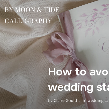
Skip
BY MOON & TIDE
to
content
CALLIGRAPHY
How to avoi
wedding sta
by
Claire Gould
in
wedding ca