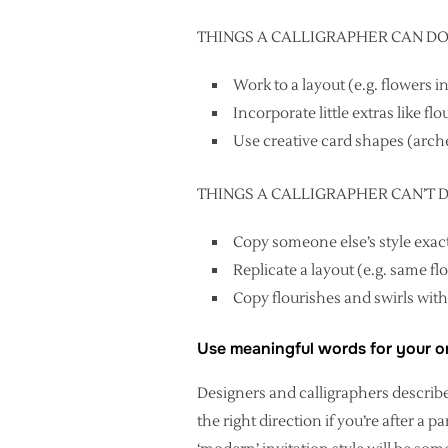
THINGS A CALLIGRAPHER CAN D
Work to a layout (e.g. flowers 
Incorporate little extras like fl
Use creative card shapes (arch
THINGS A CALLIGRAPHER CAN’T DO (
Copy someone else’s style exactl
Replicate a layout (e.g. same f
Copy flourishes and swirls with
Use meaningful words for your or
Designers and calligraphers describ
the right direction if you’re after a p