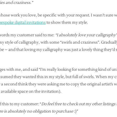
lies and craziness.”
ose work you love, be specific with your request. I wasn’t sur
bespoke digital invitations
to show them my style.
t words my customer said to me:
“I absolutely love your calligraphy
y style of calligraphy, with some “swirls and craziness”. Gradually
e – and that loving my calligraphy was just a lovely thing they’d 
s with me, and said “I’m really looking for something kind of un
 assumed they wanted this in my style, but full of swirls. When my 
or a second think they were asking me to copy the original artist’s w
 available space on the invitation).
 this to my customer: “
Do feel free to check out my other listings 
there is absolutely no obligation to purchase
:)”