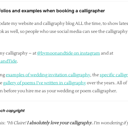
tfolios and examples when booking a calligrapher
I update my website and calligraphy blog ALL the time, to show lat
as well, so people who use social media can see the calligraphy 
my calligraphy – at
@bymoonandtide on instagram
and at
nandTide
.
ing
examples of wedding invitation calligraphy
, the
specific callig
ge
gallery of poems I’ve written in calligraphy
over the years. All o
an before you hire me as your wedding or poem calligrapher.
ach copyright
is:
“Hi Claire!
I absolutely love your calligraphy.
I’m wondering if y