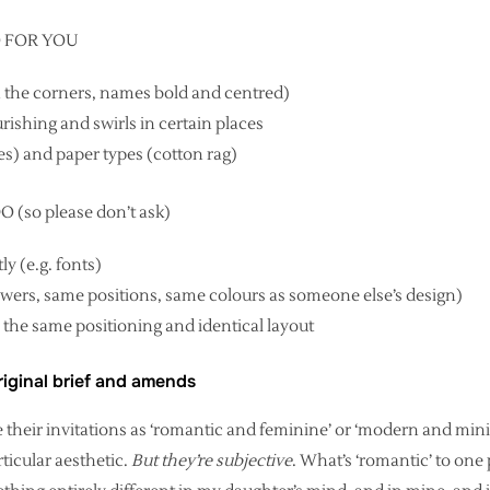
O FOR YOU
in the corners, names bold and centred)
ourishing and swirls in certain places
es) and paper types (cotton rag)
so please don’t ask)
y (e.g. fonts)
lowers, same positions, same colours as someone else’s design)
 the same positioning and identical layout
iginal brief and amends
e their invitations as ‘romantic and feminine’ or ‘modern and min
articular aesthetic.
But they’re subjective
. What’s ‘romantic’ to one