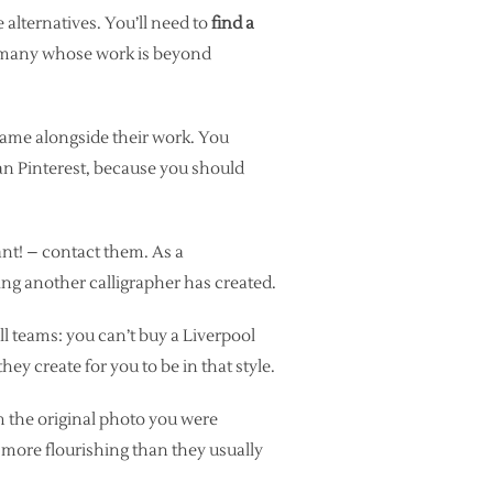
e alternatives. You’ll need to
find a
o many whose work is beyond
 name alongside their work. You
an Pinterest, because you should
nt! – contact them. As a
ng another calligrapher has created.
ll teams: you can’t buy a Liverpool
y create for you to be in that style.
em the original photo you were
e more flourishing than they usually