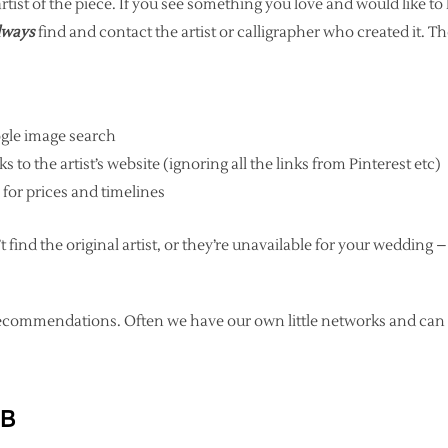
artist of the piece. If you see something you love and would like to
lways
find and contact the artist or calligrapher who created it. T
gle image search
s to the artist’s website (ignoring all the links from Pinterest etc)
 for prices and timelines
t find the original artist, or they’re unavailable for your wedding –
or recommendations. Often we have our own little networks and
 B