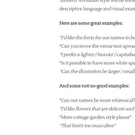
‘modern’ invitation style will be so
descriptive language and visual ex
Here are some great examples:
“I’d like the fonts for our names to b
“Can you move the venue text upwa
“I prefer a lighter / heavier / capitali
“Is it possible to have more white s
“Can the illustration be larger / small
And some not-so-good examples:
“Can our names be more whimsical?
“I’d like flowers that are delicate and
“More cottage-garden style please”
“That font’s too masculine”