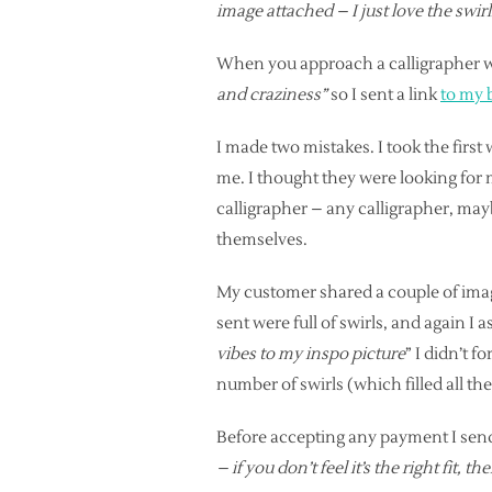
image attached – I just love the swir
When you approach a calligrapher wh
and craziness”
so I sent a link
to my 
I made two mistakes. I took the firs
me. I thought they were looking for m
calligrapher – any calligrapher, mayb
themselves.
My customer shared a couple of image
sent were full of swirls, and again I
vibes to my inspo picture
” I didn’t f
number of swirls (which filled all the
Before accepting any payment I send
– if you don’t feel it’s the right fit, 