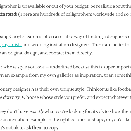
lligrapher is unavailable or out of your budget, be realistic about th
 instead!
(There are hundreds of calligraphers worldwide and s
sing Google search is often a reliable way of finding a designer’s
aphy artists
and wedding invitation designers. These are better th
an original design, and contact them directly.
er
whose style you love
– underlined because this is super importa
wn an example from my own galleries as inspiration, than somethi
onery designer has their own unique style. Think of us like footba
e don’t try.)
Choose whose style you prefer, and expect whatever the
 they don’t have
exactly
what you’re looking for, it’s ok to show th
 an invitation example in the right colours or shape, or you’d lik
It’s not ok to ask them to copy.