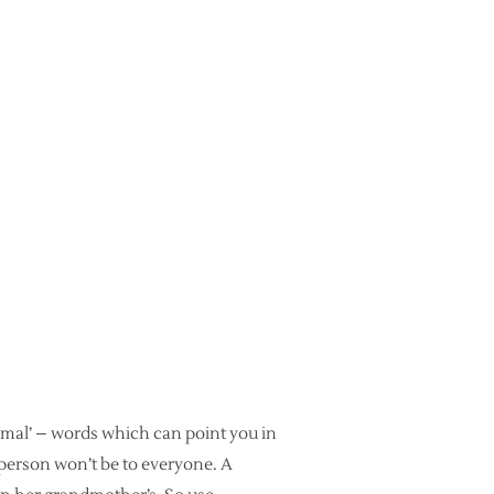
imal’ – words which can point you in
 person won’t be to everyone. A