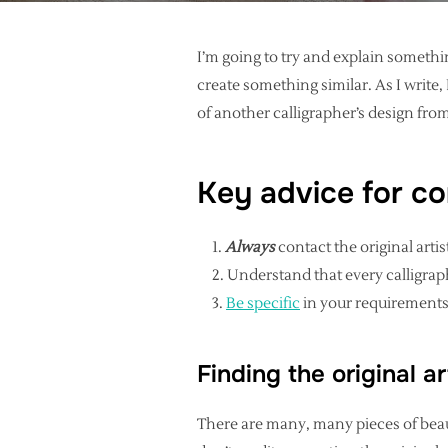
I’m going to try and explain somethi
create something similar. As I writ
of another calligrapher’s design from
Key advice for co
Always
contact the original artist
Understand that every calligrap
Be specific
in your requirements
Finding the original ar
There are many, many pieces of beaut