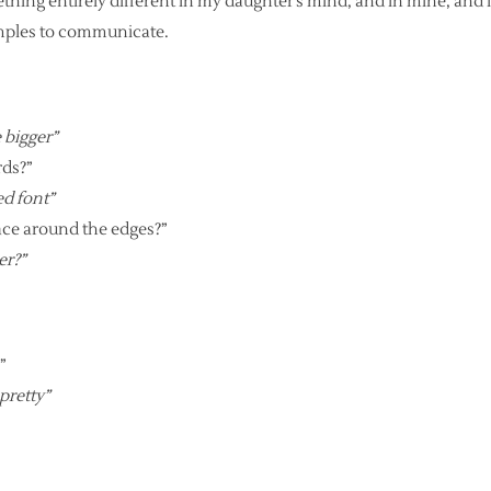
mething entirely different in my daughter’s mind, and in mine, and
amples to communicate.
e bigger”
rds?”
sed font”
pace around the edges?”
er?”
”
 pretty”