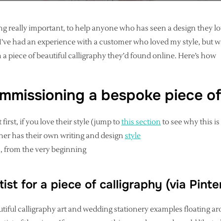
ng really important, to help anyone who has seen a design they lov
e, I’ve had an experience with a customer who loved my style, but
 a piece of beautiful calligraphy they’d found online. Here’s how
mmissioning a bespoke piece of
 first, if you love their style (jump to
this section
to see why this i
her has their own writing and design
style
, from the very beginning
tist for a piece of calligraphy (via Pint
iful calligraphy art and wedding stationery examples floating ar