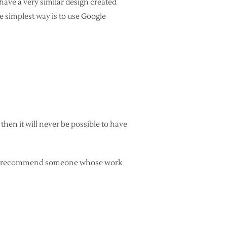
 have a very similar design created
he simplest way is to use Google
 then it will never be possible to have
 can recommend someone whose work