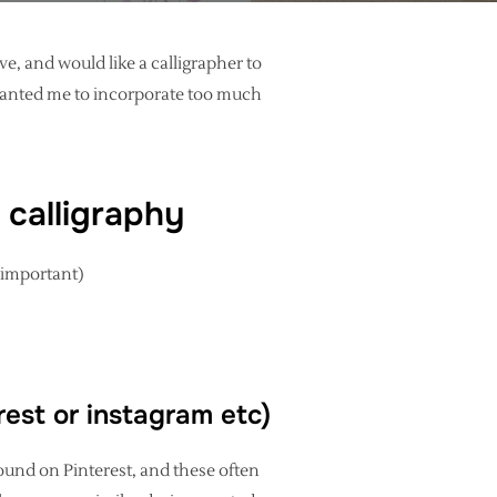
e, and would like a calligrapher to
 wanted me to incorporate too much
 calligraphy
s important)
erest or instagram etc)
ound on Pinterest, and these often