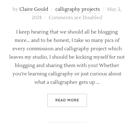
Posted
by
Claire Gould
calligraphy projects
May 2,
on
2018
Comments are Disabled
I keep hearing that we should all be blogging
more… and to be honest, I take so many pics of
every commission and calligraphy project which
leaves my studio, I should be kicking myself for not
blogging and sharing them with you! Whether
you’re learning calligraphy or just curious about
what a calligrapher gets up …
“CALLIGRAPHY PROJECTS –
READ MORE