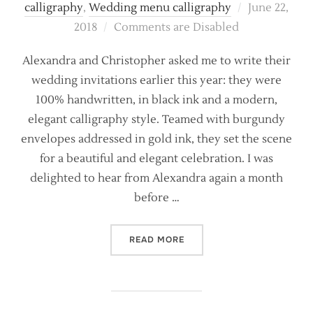
Posted
calligraphy
,
Wedding menu calligraphy
June 22,
on
2018
Comments are Disabled
Alexandra and Christopher asked me to write their
wedding invitations earlier this year: they were
100% handwritten, in black ink and a modern,
elegant calligraphy style. Teamed with burgundy
envelopes addressed in gold ink, they set the scene
for a beautiful and elegant celebration. I was
delighted to hear from Alexandra again a month
before …
“HANDWRITTEN MENUS ON F
READ MORE