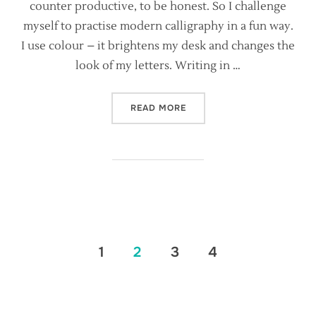
counter productive, to be honest. So I challenge
myself to practise modern calligraphy in a fun way.
I use colour – it brightens my desk and changes the
look of my letters. Writing in …
“MAKING YOUR CALLIGRAP
READ MORE
Posts
1
2
3
4
pagination