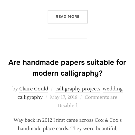
“SOMETHING COMPLETELY 
READ MORE
Are handmade papers suitable for
modern calligraphy?
by
Claire Gould
calligraphy projects
,
wedding
Posted
calligraphy
May 17, 2018
Comments are
on
Disabled
Way back in 2012 I first came across Cox & Cox‘s
handmade place cards. They were beautiful,