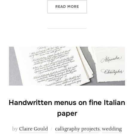
“HOPE IS THE THING WITH 
READ MORE
Handwritten menus on fine Italian
paper
by
Claire Gould
calligraphy projects
,
wedding