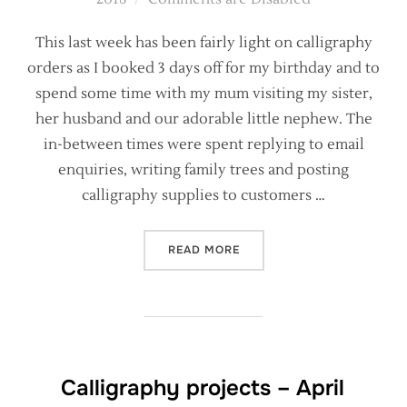
This last week has been fairly light on calligraphy
orders as I booked 3 days off for my birthday and to
spend some time with my mum visiting my sister,
her husband and our adorable little nephew. The
in-between times were spent replying to email
enquiries, writing family trees and posting
calligraphy supplies to customers …
“BEHIND THE SCENES – WH
READ MORE
Calligraphy projects – April