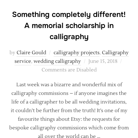
Something completely different!
A memorial scholarship in
calligraphy
by
Claire Gould
calligraphy projects
,
Calligraphy
Posted
service
,
wedding calligraphy
June 15, 2018
on
Comments are Disabled
Last week was a bizarre and wonderful mix of
calligraphy commissions – if anyone imagines the
life of a calligrapher to be all wedding invitations,
it couldn’t be further from the truth! It’s one of my
favourite things about Etsy: the requests for
bespoke calligraphy commissions which come from
all over the world can be …