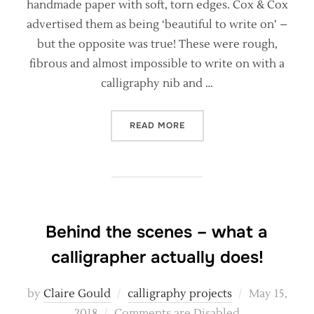
handmade paper with soft, torn edges. Cox & Cox
advertised them as being ‘beautiful to write on’ –
but the opposite was true! These were rough,
fibrous and almost impossible to write on with a
calligraphy nib and …
“ARE HANDMADE PAPERS S
READ MORE
Behind the scenes – what a
calligrapher actually does!
Posted
by
Claire Gould
calligraphy projects
May 15,
on
2018
Comments are Disabled