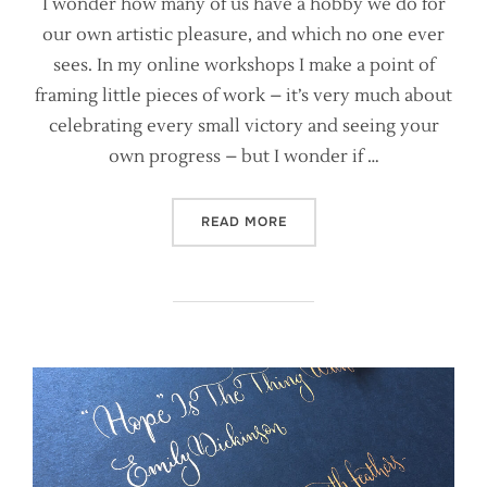
I wonder how many of us have a hobby we do for
our own artistic pleasure, and which no one ever
sees. In my online workshops I make a point of
framing little pieces of work – it’s very much about
celebrating every small victory and seeing your
own progress – but I wonder if …
“ARE YOU KEEPING YOUR C
READ MORE