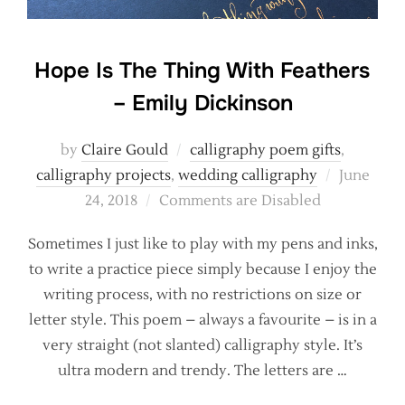
Hope Is The Thing With Feathers
– Emily Dickinson
by
Claire Gould
calligraphy poem gifts
,
Posted
calligraphy projects
,
wedding calligraphy
June
on
24, 2018
Comments are Disabled
Sometimes I just like to play with my pens and inks,
to write a practice piece simply because I enjoy the
writing process, with no restrictions on size or
letter style. This poem – always a favourite – is in a
very straight (not slanted) calligraphy style. It’s
ultra modern and trendy. The letters are …