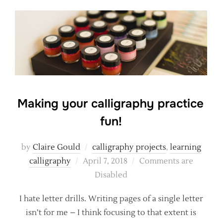
Making your calligraphy practice
fun!
by
Claire Gould
calligraphy projects
,
learning
Posted
calligraphy
April 7, 2018
Comments are
on
Disabled
I hate letter drills. Writing pages of a single letter
isn’t for me – I think focusing to that extent is