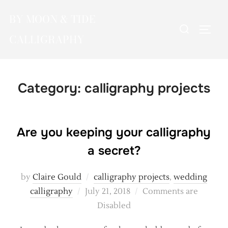
Skip
BY MOON & TIDE
to
Search
TOGG
content
CALLIGRAPHY
for:
Category:
calligraphy projects
Are you keeping your calligraphy
a secret?
by
Claire Gould
calligraphy projects
,
wedding
Posted
calligraphy
July 21, 2018
Comments are
on
Disabled