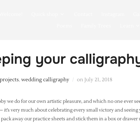
Welcome!
Quick shop
Contact
Instagram
Ga
Poems
Family Trees
Learn
ping your calligraph
Posted
 projects
,
wedding calligraphy
on
July 21, 2018
on
y we do for our own artistic pleasure, and which no one ever se
k – it’s very much about celebrating every small victory and seein
ll pack away our practice sheets and stick them in a box or drawer 