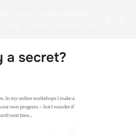
llery
About
Wedding calligraphy
Search
TOG
for:
Blog
Churches
Reviews
Prices
y a secret?
es. In my online workshops I make a
g your own progress – but I wonder if
until next time…