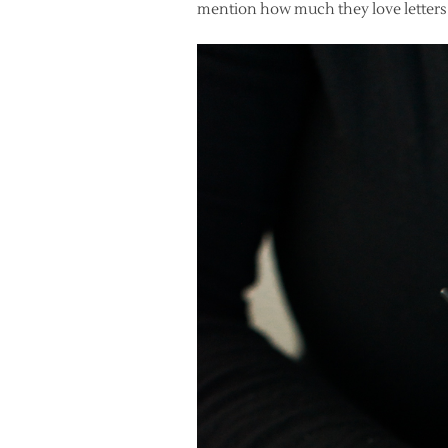
mention how much they love letters!