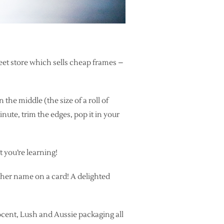
treet store which sells cheap frames –
 the middle (the size of a roll of
minute, trim the edges, pop it in your
t you’re learning!
g her name on a card! A delighted
ocent, Lush and Aussie packaging all