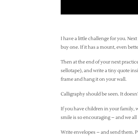
I have a little challenge for you. Ne
buy one. If it has a mount, even bette
Then at the end of your next practice 
sellotape), and write a tiny quote insi
frame and hang it on your wall.
Calligraphy should be seen. It doesn’
If you have children in your family, 
smile is so encouraging – and we all 
Write envelopes – and send them. Po