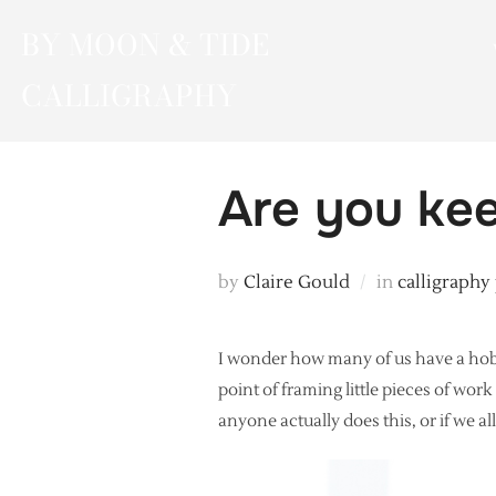
Skip
BY MOON & TIDE
to
content
CALLIGRAPHY
Are you kee
by
Claire Gould
in
calligraphy
I wonder how many of us have a hobb
point of framing little pieces of wor
anyone actually does this, or if we a