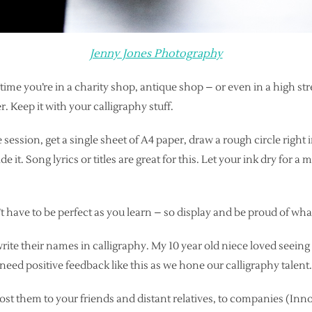
Jenny Jones Photography
xt time you’re in a charity shop, antique shop – or even in a high s
r. Keep it with your calligraphy stuff.
session, get a single sheet of A4 paper, draw a rough circle right in
de it. Song lyrics or titles are great for this. Let your ink dry for a 
t have to be perfect as you learn – so display and be proud of wha
write their names in calligraphy. My 10 year old niece loved seein
need positive feedback like this as we hone our calligraphy talent.
st them to your friends and distant relatives, to companies (Inn