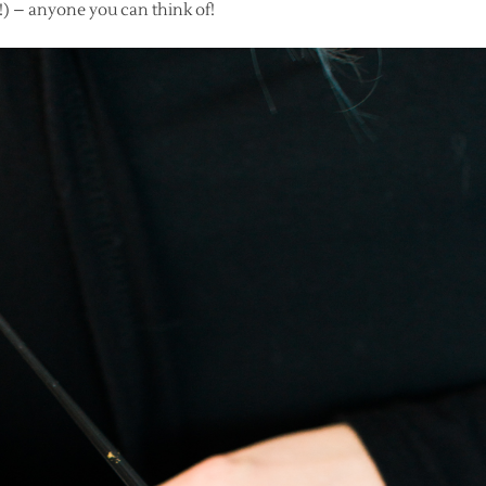
) – anyone you can think of!