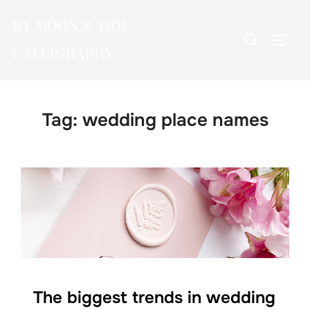
Skip
BY MOON & TIDE
to
Search
TOGG
content
CALLIGRAPHY
for:
Tag:
wedding place names
The biggest trends in wedding