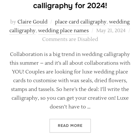
calligraphy for 2024!
by
Claire Gould
place card calligraphy
,
wedding
Posted
calligraphy
,
wedding place names
May 21, 2024
on
Comments are Disabled
Collaboration is a big trend in wedding calligraphy
this summer – and it’s all about collaborations with
YOU! Couples are looking for luxe wedding place
cards to customise with wax seals, dried flowers,
stamps and tassels. So here’s the deal: I’ll write the
calligraphy, so you can get your creative on! Luxe
doesn’t have to …
“THE BIGGEST TRENDS IN 
READ MORE