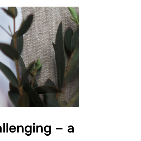
llenging – a