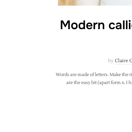
Modern call
by
Claire 
Words are made of letters. Make the ri
are the easy bit (apart form x. I h