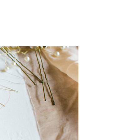
LINE SHOP – CALLIGRAPHY CHEAT SHEETS!”