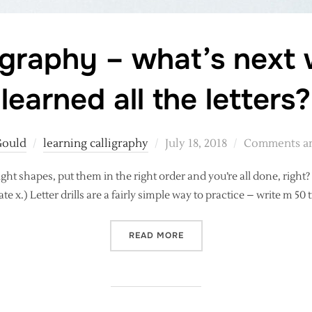
igraphy – what’s next
learned all the letters?
Posted
Gould
learning calligraphy
July 18, 2018
Comments ar
on
ght shapes, put them in the right order and you’re all done, right
ate x.) Letter drills are a fairly simple way to practice – write m 50 ti
“MODERN CALLIGRAPHY – W
READ MORE