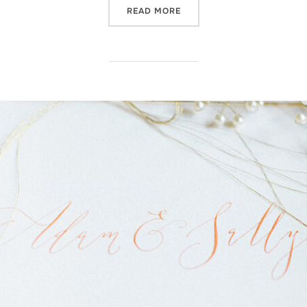
“NOW AVAILABLE IN MY ON
READ MORE