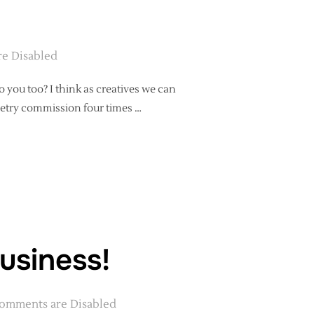
e Disabled
 you too? I think as creatives we can
 poetry commission four times …
HY GETS CHALLENGING – A PEP TALK”
business!
omments are Disabled