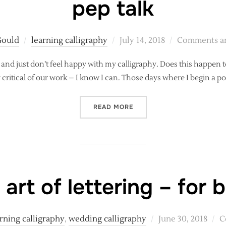
pep talk
Posted
Gould
learning calligraphy
July 14, 2018
Comments ar
on
 and just don’t feel happy with my calligraphy. Does this happen to
rly critical of our work – I know I can. Those days where I begin a
“WHEN MODERN CALLIGRAP
READ MORE
 art of lettering – for 
Posted
rning calligraphy
,
wedding calligraphy
June 30, 2018
C