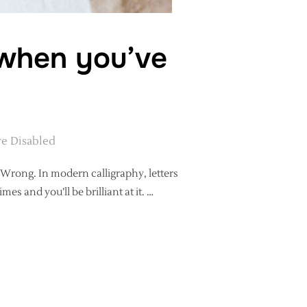
 when you’ve
e Disabled
? Wrong. In modern calligraphy, letters
mes and you’ll be brilliant at it. …
HAT’S NEXT WHEN YOU’VE LEARNED ALL THE LETTERS?”