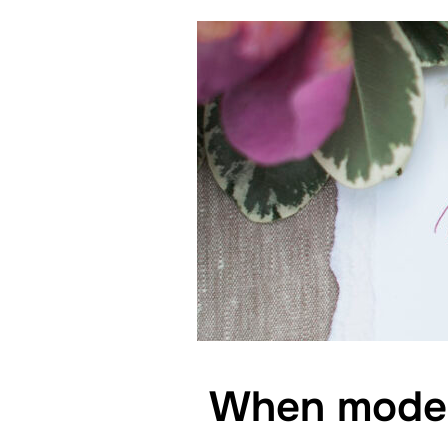
When modern