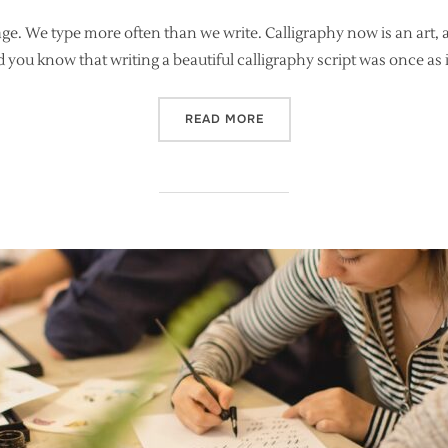
on
age. We type more often than we write. Calligraphy now is an art, a
id you know that writing a beautiful calligraphy script was once as
“THE LOST ART OF LETTERI
READ MORE