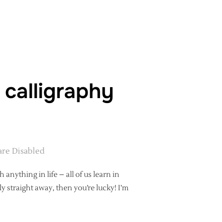
 – WHAT WILL YOU LEARN AT A MODERN CALLIGRAPHY WORKSHOP
 calligraphy
re Disabled
anything in life – all of us learn in
y straight away, then you’re lucky! I’m