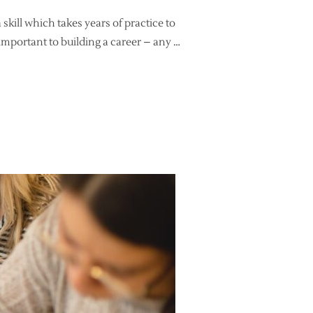
 skill which takes years of practice to
 important to building a career – any …
NG – FOR BUSINESS!”