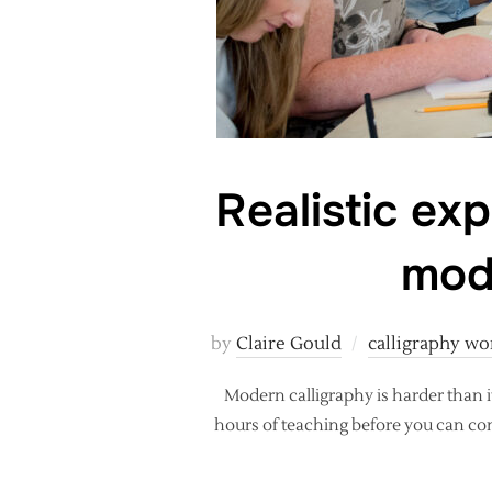
Realistic exp
mod
by
Claire Gould
calligraphy w
Modern calligraphy is harder than it
hours of teaching before you can cont