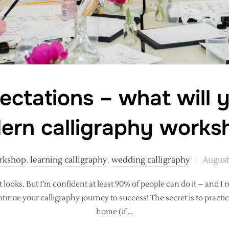
ectations – what will y
ern calligraphy works
Posted
orkshop
,
learning calligraphy
,
wedding calligraphy
August
on
 looks. But I’m confident at least 90% of people can do it – and I r
inue your calligraphy journey to success! The secret is to practice
home (if …