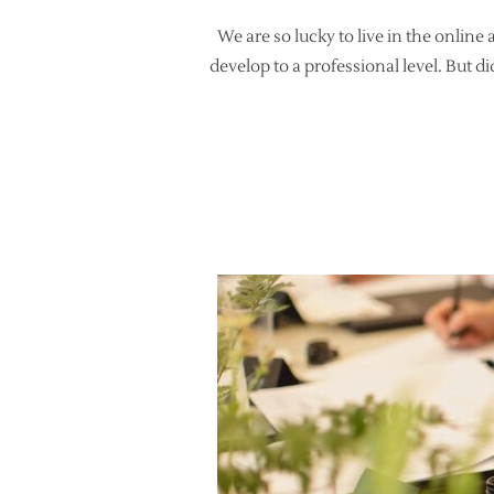
We are so lucky to live in the online 
develop to a professional level. But d