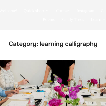
Welcome!
Quick shop
Contact
Instagram
Ga
Poems
Family Trees
Learn
Category:
learning calligraphy