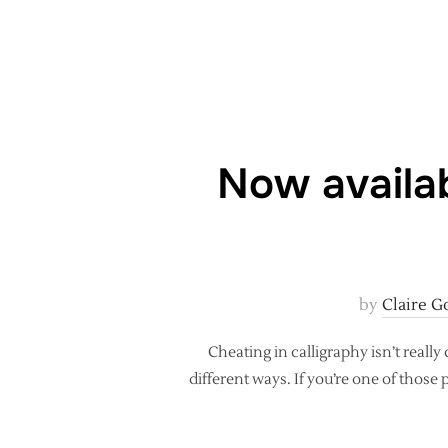
Now availab
by
Claire G
Cheating in calligraphy isn’t really
different ways. If you’re one of those