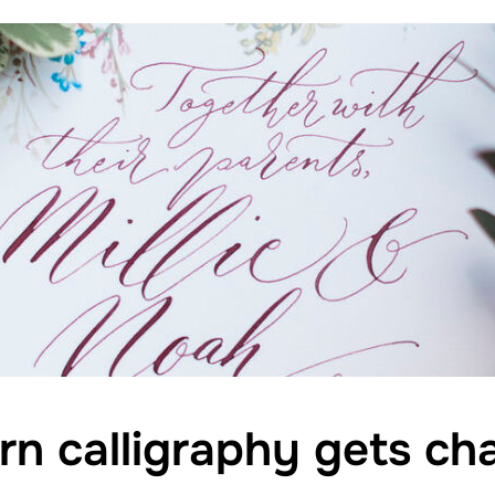
 calligraphy gets cha