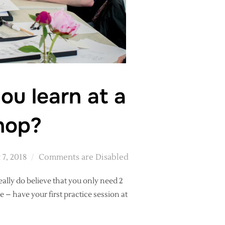
ou learn at a
hop?
 7, 2018
Comments are Disabled
eally do believe that you only need 2
 – have your first practice session at