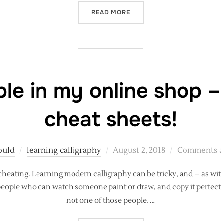
“REALISTIC EXPECTATIONS
READ MORE
le in my online shop –
cheat sheets!
Posted
ould
learning calligraphy
August 2, 2018
Comments a
on
 cheating. Learning modern calligraphy can be tricky, and – as with 
 people who can watch someone paint or draw, and copy it perfectl
not one of those people. …