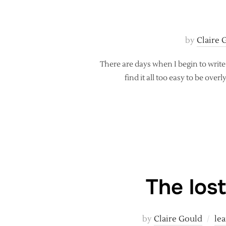
by
Claire 
There are days when I begin to write
find it all too easy to be ove
The lost
by
Claire Gould
lea