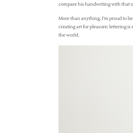
compare his handwriting with that o
More than anything, I’m proud to be
creating art for pleasure; lettering i
the world.