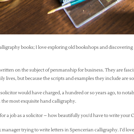
 calligraphy books; I love exploring old bookshops and discovering
ritten on the subject of penmanship for business. They are fasci
ily lives, but because the scripts and examples they include are so 
solicitor would have charged, a hundred or so years ago, to notabl
 the most exquisite hand calligraphy.
or a job as a solicitor – how beautifully you’d have to write your C
nk manager trying to write letters in Spencerian calligraphy. I’d lo