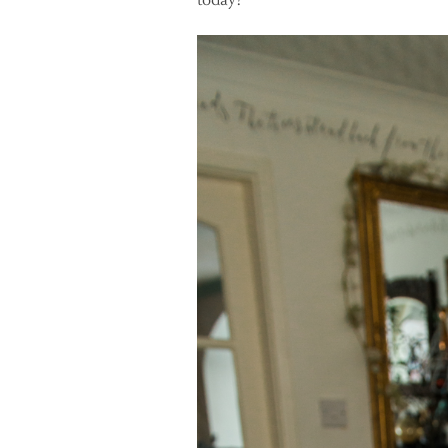
today?