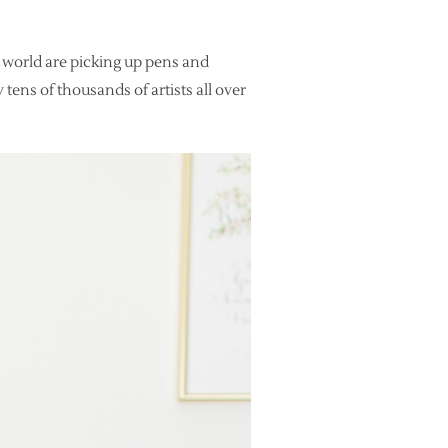
 world are picking up pens and
 tens of thousands of artists all over