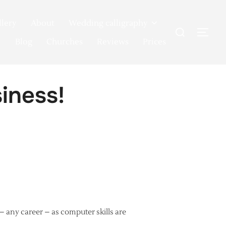
llery
About
Wedding calligraphy
Search
TOG
for:
Blog
Churches
Reviews
Prices
siness!
 – any career – as computer skills are