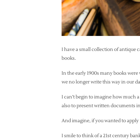
I have a small collection of antique
books.
In the early 1900s many books were w
we no longer write this way in our da
I can’t begin to imagine how much a 
also to present written documents in
And imagine, if you wanted to apply f
I smile to think of a 21st century ba