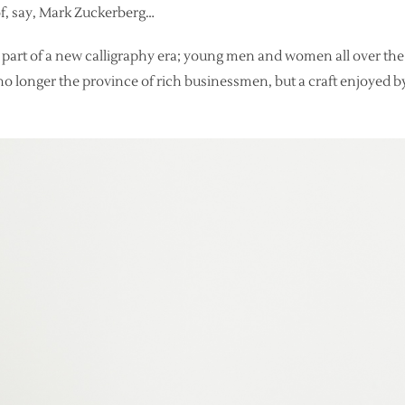
f, say, Mark Zuckerberg…
 part of a new calligraphy era; young men and women all over the
s no longer the province of rich businessmen, but a craft enjoyed by