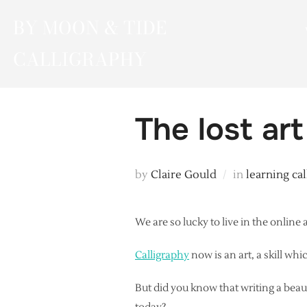
Skip
BY MOON & TIDE
to
content
CALLIGRAPHY
The lost art
by
Claire Gould
in
learning ca
We are so lucky to live in the online
Calligraphy
now is an art, a skill whi
But did you know that writing a beaut