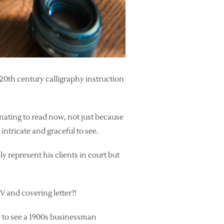
 20th century calligraphy instruction
nating to read now, not just because
intricate and graceful to see.
y represent his clients in court but
V and covering letter?!
ve to see a 1900s businessman