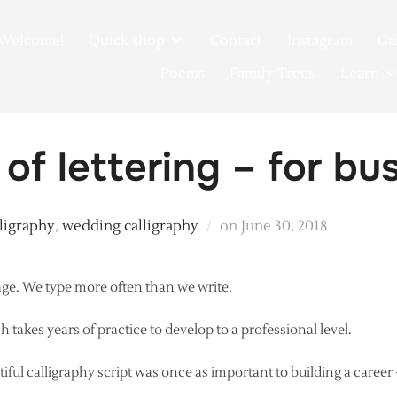
Welcome!
Quick shop
Contact
Instagram
Ga
Poems
Family Trees
Learn
 of lettering – for bu
Posted
lligraphy
,
wedding calligraphy
on
June 30, 2018
on
 age. We type more often than we write.
ch takes years of practice to develop to a professional level.
iful calligraphy script was once as important to building a career