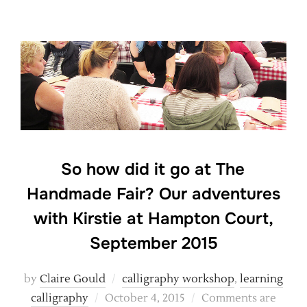
So how did it go at The
Handmade Fair? Our adventures
with Kirstie at Hampton Court,
September 2015
by
Claire Gould
calligraphy workshop
,
learning
Posted
calligraphy
October 4, 2015
Comments are