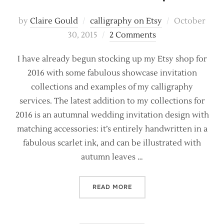
Posted
by
Claire Gould
calligraphy on Etsy
October
on
30, 2015
2 Comments
I have already begun stocking up my Etsy shop for
2016 with some fabulous showcase invitation
collections and examples of my calligraphy
services. The latest addition to my collections for
2016 is an autumnal wedding invitation design with
matching accessories: it’s entirely handwritten in a
fabulous scarlet ink, and can be illustrated with
autumn leaves …
“NEW CALLIGRAPHY INVIT
READ MORE