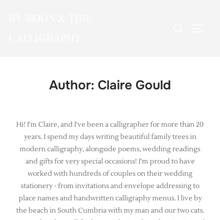
Skip
BY MOON & TIDE
to
Search
TOGG
content
CALLIGRAPHY
for:
Author:
Claire Gould
Hi! I'm Claire, and I've been a calligrapher for more than 20
years. I spend my days writing beautiful family trees in
modern calligraphy, alongside poems, wedding readings
and gifts for very special occasions! I'm proud to have
worked with hundreds of couples on their wedding
stationery - from invitations and envelope addressing to
place names and handwritten calligraphy menus. I live by
the beach in South Cumbria with my man and our two cats.