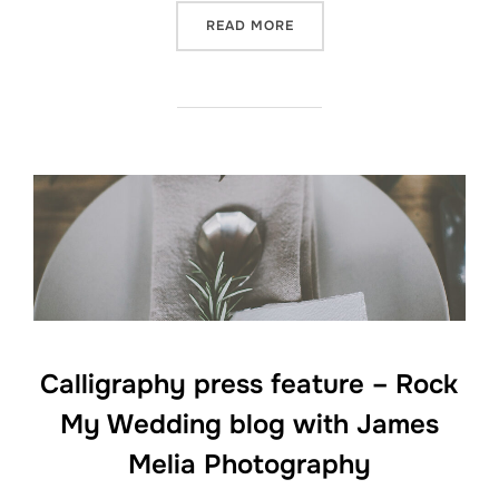
“CALLIGRAPHY PROJECT –
READ MORE
Calligraphy press feature – Rock
My Wedding blog with James
Melia Photography