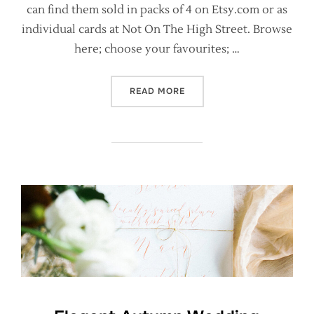
can find them sold in packs of 4 on Etsy.com or as
individual cards at Not On The High Street. Browse
here; choose your favourites; …
“CALLIGRAPHY CHRISTMAS 
READ MORE