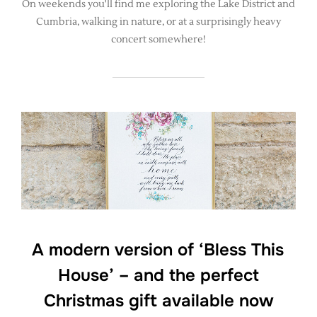
On weekends you'll find me exploring the Lake District and
Cumbria, walking in nature, or at a surprisingly heavy
concert somewhere!
A modern version of ‘Bless This
House’ – and the perfect
Christmas gift available now