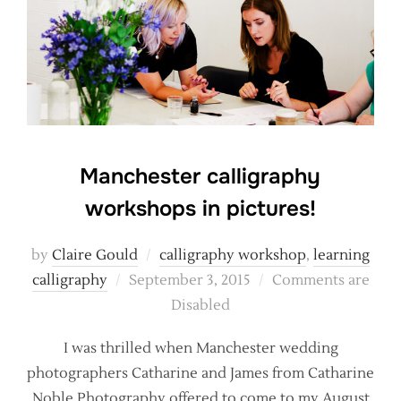
Manchester calligraphy
workshops in pictures!
by
Claire Gould
calligraphy workshop
,
learning
Posted
calligraphy
September 3, 2015
Comments are
on
Disabled
I was thrilled when Manchester wedding
photographers Catharine and James from Catharine
Noble Photography offered to come to my August