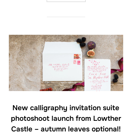
New calligraphy invitation suite
photoshoot launch from Lowther
Castle – autumn leaves optional!