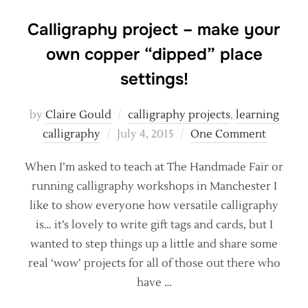
Calligraphy project – make your
own copper “dipped” place
settings!
by
Claire Gould
calligraphy projects
,
learning
Posted
calligraphy
July 4, 2015
One Comment
on
When I’m asked to teach at The Handmade Fair or
running calligraphy workshops in Manchester I
like to show everyone how versatile calligraphy
is… it’s lovely to write gift tags and cards, but I
wanted to step things up a little and share some
real ‘wow’ projects for all of those out there who
have …