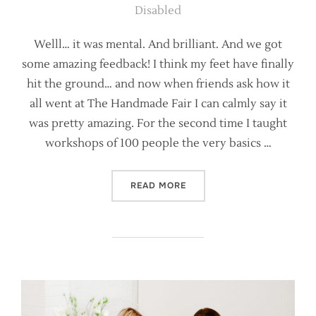
on
Disabled
Welll… it was mental. And brilliant. And we got
some amazing feedback! I think my feet have finally
hit the ground… and now when friends ask how it
all went at The Handmade Fair I can calmly say it
was pretty amazing. For the second time I taught
workshops of 100 people the very basics …
“SO HOW DID IT GO AT TH
READ MORE