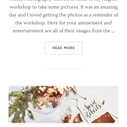
workshop to take some pictures. It was an amazing
day and I loved getting the photos as a reminder of
the workshop. Here for your amusement and
entertainment are all of their images from the …
“MANCHESTER CALLIGRAPH
READ MORE