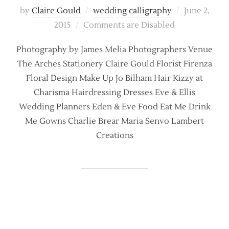
Posted
by
Claire Gould
wedding calligraphy
June 2,
on
2015
Comments are Disabled
Photography by James Melia Photographers Venue
The Arches Stationery Claire Gould Florist Firenza
Floral Design Make Up Jo Bilham Hair Kizzy at
Charisma Hairdressing Dresses Eve & Ellis
Wedding Planners Eden & Eve Food Eat Me Drink
Me Gowns Charlie Brear Maria Senvo Lambert
Creations