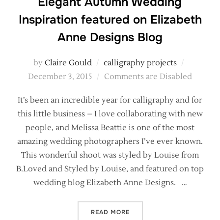
Elegant Autumn Wedding
Inspiration featured on Elizabeth
Anne Designs Blog
Posted
by
Claire Gould
calligraphy projects
on
December 3, 2015
Comments are Disabled
It’s been an incredible year for calligraphy and for
this little business – I love collaborating with new
people, and Melissa Beattie is one of the most
amazing wedding photographers I’ve ever known.
This wonderful shoot was styled by Louise from
B.Loved and Styled by Louise, and featured on top
wedding blog Elizabeth Anne Designs. …
“ELEGANT AUTUMN WEDDIN
READ MORE