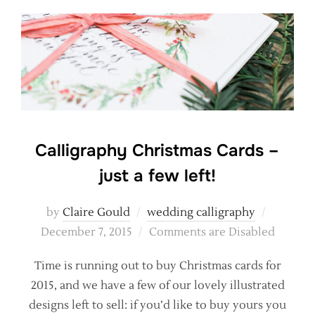
Calligraphy Christmas Cards –
just a few left!
Posted
by
Claire Gould
wedding calligraphy
on
December 7, 2015
Comments are Disabled
Time is running out to buy Christmas cards for
2015, and we have a few of our lovely illustrated
designs left to sell: if you’d like to buy yours you