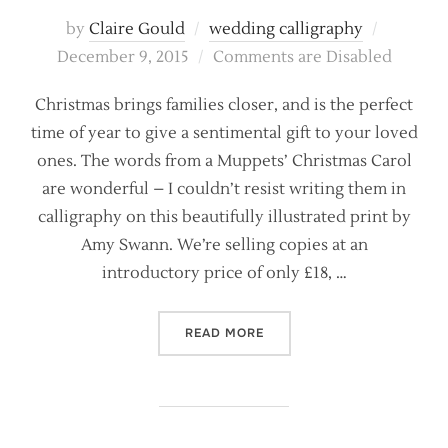
Posted
by
Claire Gould
wedding calligraphy
on
December 9, 2015
Comments are Disabled
Christmas brings families closer, and is the perfect
time of year to give a sentimental gift to your loved
ones. The words from a Muppets’ Christmas Carol
are wonderful – I couldn’t resist writing them in
calligraphy on this beautifully illustrated print by
Amy Swann. We’re selling copies at an
introductory price of only £18, …
“A MODERN VERSION OF ‘B
READ MORE