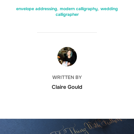
envelope addressing
,
modern calligraphy
,
wedding
calligrapher
POST AUTHOR
WRITTEN BY
Claire Gould
Post