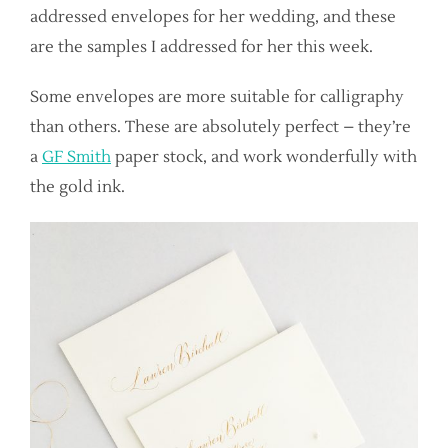
addressed envelopes for her wedding, and these
are the samples I addressed for her this week.
Some envelopes are more suitable for calligraphy
than others. These are absolutely perfect – they’re
a
GF Smith
paper stock, and work wonderfully with
the gold ink.