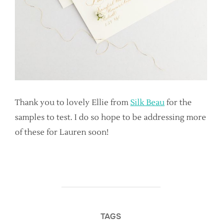
Thank you to lovely Ellie from
Silk Beau
for the
samples to test. I do so hope to be addressing more
of these for Lauren soon!
TAGS