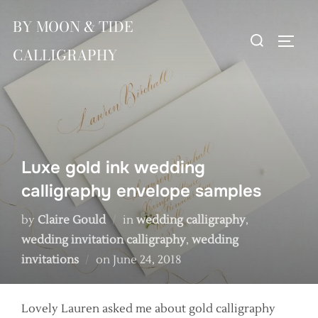
Skip
BY MOON & TIDE
to
Search
TOGG
content
CALLIGRAPHY
for:
Luxe gold ink wedding
calligraphy envelope samples
by
Claire Gould
in
wedding calligraphy
,
wedding invitation calligraphy
,
wedding
Posted
invitations
on
June 24, 2018
on
Lovely Lauren asked me about gold calligraphy