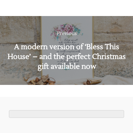
Post
navigation
Previous
Previous
A modern version of ‘Bless This
House’ – and the perfect Christmas
gift available now