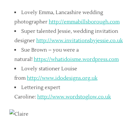
Lovely Emma, Lancashire wedding
photographer
http://emmabillsborough.com
Super talented Jessie, wedding invitation
designer
http://www.invitationsbyjessie.co.uk
Sue Brown – you were a
natural!
https://whatidoisme.wordpress.com
Lovely stationer Louise
from
http://www.idodesigns.org.uk
Lettering expert
Caroline:
http://www.wordstoglow.co.uk