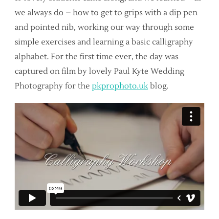
we always do – how to get to grips with a dip pen
and pointed nib, working our way through some
simple exercises and learning a basic calligraphy
alphabet. For the first time ever, the day was
captured on film by lovely Paul Kyte Wedding
Photography for the
pkprophoto.uk
blog.