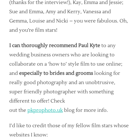
(thanks for the interview!), Kay, Emma and Jessie;
Sue and Emma, Amy and Kerry, Vanessa and
Gemma, Louise and Nicki – you were fabulous. Oh,
and you’re film stars!
I can thoroughly recommend Paul Kyte
to any
wedding business owners who are looking to
collaborate on a ‘how to’ style film to use online;
and
especially to brides and grooms
looking for
really good photography and an unobtrusive,
super friendly photographer with something
different to offer! Check
out the
pkprophoto.uk
blog for more info.
I’d like to credit those of my fellow film stars whose
websites I know: