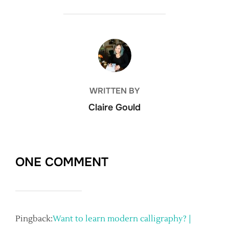
POST AUTHOR
WRITTEN BY
Claire Gould
ONE COMMENT
Pingback:
Want to learn modern calligraphy? |