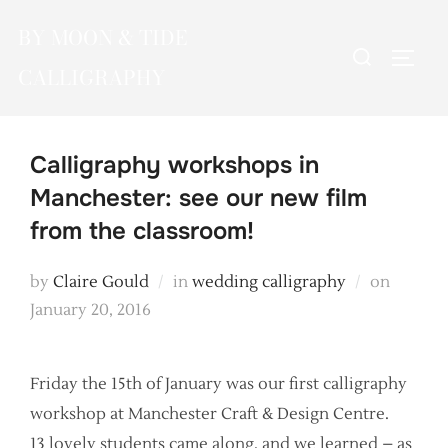
Skip
BY MOON & TIDE
to
Search
TOGG
content
CALLIGRAPHY
for:
Calligraphy workshops in
Manchester: see our new film
from the classroom!
Posted
by
Claire Gould
in
wedding calligraphy
on
on
January 20, 2016
Friday the 15th of January was our first calligraphy
workshop at Manchester Craft & Design Centre.
13 lovely students came along, and we learned – as