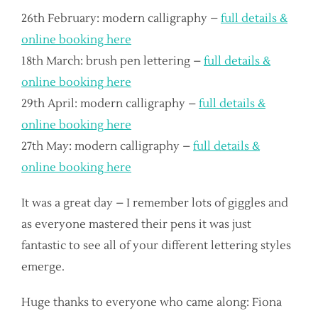
26th February: modern calligraphy –
full details &
online booking here
18th March: brush pen lettering –
full details &
online booking here
29th April: modern calligraphy –
full details &
online booking here
27th May: modern calligraphy –
full details &
online booking here
It was a great day – I remember lots of giggles and
as everyone mastered their pens it was just
fantastic to see all of your different lettering styles
emerge.
Huge thanks to everyone who came along: Fiona