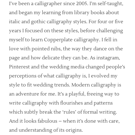
I’ve been a calligrapher since 2005. I’m self-taught,
and began my learning from library books about
italic and gothic calligraphy styles. For four or five
years I focused on these styles, before challenging
myself to learn Copperplate calligraphy. I fell in
love with pointed nibs, the way they dance on the
page and how delicate they can be. As instagram,
Pinterest and the wedding media changed people’s
perceptions of what calligraphy is, I evolved my
style to fit wedding trends. Modern calligraphy is
an adventure for me. It’s a playful, freeing way to
write calligraphy with flourishes and patterns
which subtly break the ‘rules’ of formal writing.
And it looks fabulous – when it’s done with care,
and understanding of its origins.