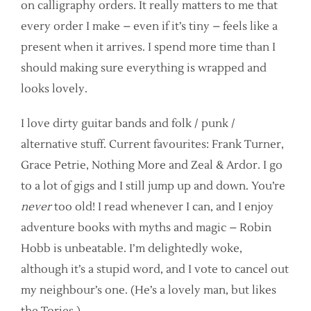
on calligraphy orders. It really matters to me that
every order I make – even if it’s tiny – feels like a
present when it arrives. I spend more time than I
should making sure everything is wrapped and
looks lovely.
I love dirty guitar bands and folk / punk /
alternative stuff. Current favourites: Frank Turner,
Grace Petrie, Nothing More and Zeal & Ardor. I go
to a lot of gigs and I still jump up and down. You’re
never
too old! I read whenever I can, and I enjoy
adventure books with myths and magic – Robin
Hobb is unbeatable. I’m delightedly woke,
although it’s a stupid word, and I vote to cancel out
my neighbour’s one. (He’s a lovely man, but likes