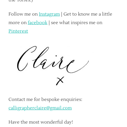
the Tories.)
Follow me on
Instagram
| Get to know me a little
more on
facebook
| see what inspires me on
Pinterest
Contact me for bespoke enquiries:
calligrapherclaire@gmail.com
Have the most wonderful day!