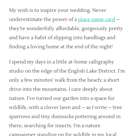
My wish is to inspire your wedding. Never
underestimate the power of a
place name card
–
they’re wonderfully affordable, gorgeously pretty
and have a habit of slipping into handbags and
finding a loving home at the end of the night!
I spend my days in a little at-home calligraphy
studio on the edge of the English Lake District. I’m
only a few minutes’ walk from the beach; a short
drive into the mountains. I care deeply about
nature. I’ve turned our garden into a space for
wildlife, with a clover lawn and – as I write – tree
sparrows and tiny dunnocks pottering around in
there, searching for insects. I’m a nature
campaigner standing up for wildlife in my local