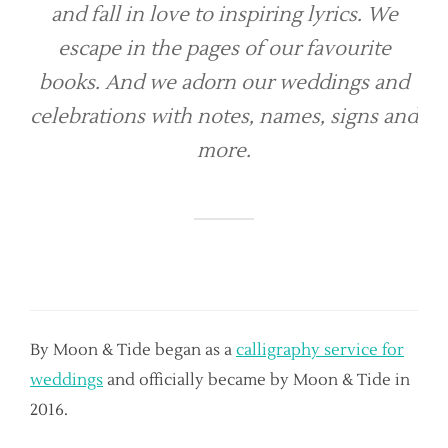
and fall in love to inspiring lyrics. We
escape in the pages of our favourite
books. And we adorn our weddings and
celebrations with notes, names, signs and
more.
By Moon & Tide began as a
calligraphy service for
weddings
and officially became by Moon & Tide in
2016.