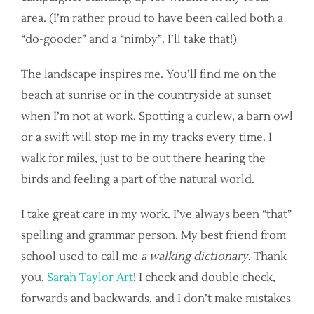
area. (I’m rather proud to have been called both a
“do-gooder” and a “nimby”. I’ll take that!)
The landscape inspires me. You’ll find me on the
beach at sunrise or in the countryside at sunset
when I’m not at work. Spotting a curlew, a barn owl
or a swift will stop me in my tracks every time. I
walk for miles, just to be out there hearing the
birds and feeling a part of the natural world.
I take great care in my work. I’ve always been “that”
spelling and grammar person. My best friend from
school used to call me
a walking dictionary
. Thank
you,
Sarah Taylor Art
! I check and double check,
forwards and backwards, and I don’t make mistakes