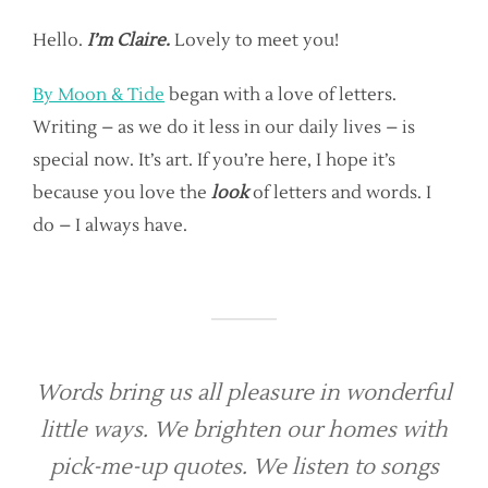
Hello.
I’m Claire.
Lovely to meet you!
By Moon & Tide
began with a love of letters.
Writing – as we do it less in our daily lives – is
special now. It’s art. If you’re here, I hope it’s
because you love the
look
of letters and words. I
do – I always have.
Words bring us all pleasure in wonderful
little ways. We brighten our homes with
pick-me-up quotes. We listen to songs