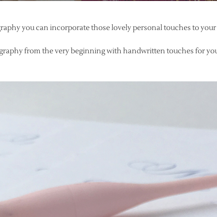
igraphy you can incorporate those lovely personal touches to your
graphy from the very beginning with handwritten touches for you