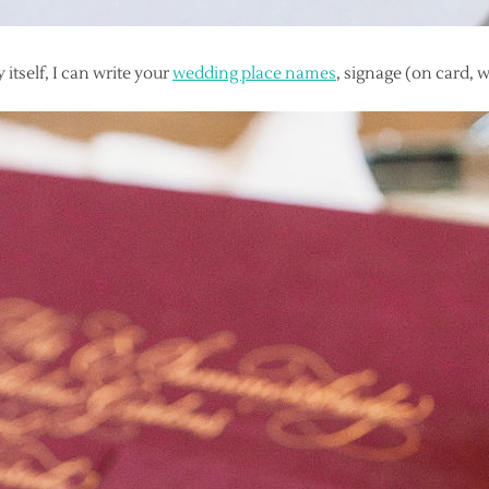
 itself, I can write your
wedding place names
, signage (on card, w