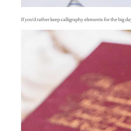
If you’d rather keep calligraphy elements for the big day