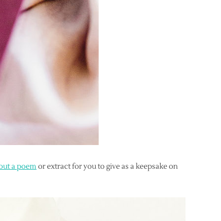
 out a poem
or extract for you to give as a keepsake on