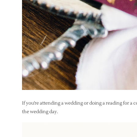
If you’re attending a wedding or doing a reading for a 
the wedding day.