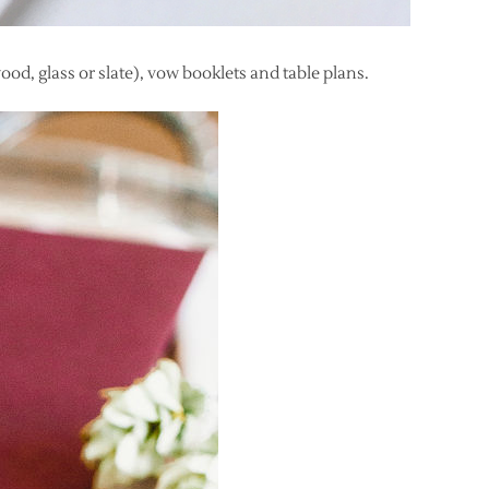
ood, glass or slate), vow booklets and table plans.