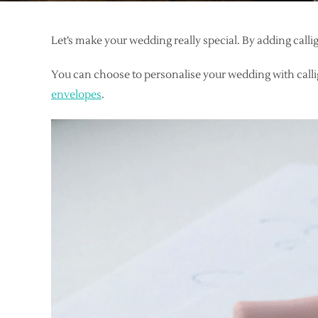
Let’s make your wedding really special. By adding call
You can choose to personalise your wedding with calli
envelopes
.