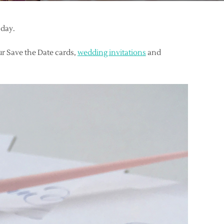
 day.
r Save the Date cards,
wedding invitations
and