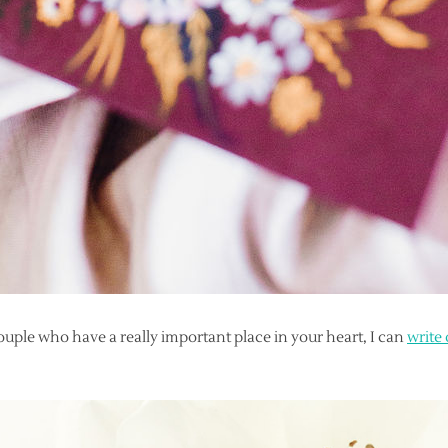
couple who have a really important place in your heart, I can
write