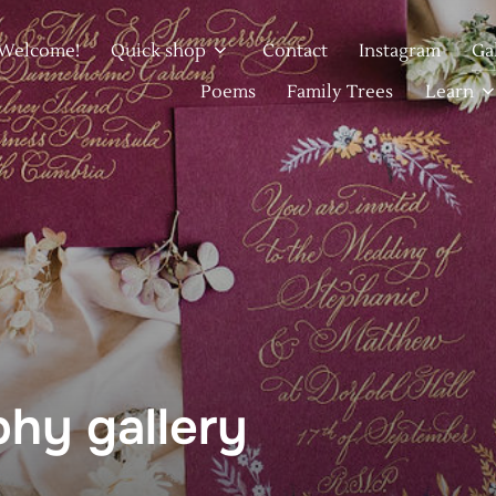
Welcome!
Quick shop
Contact
Instagram
Ga
Poems
Family Trees
Learn
phy gallery