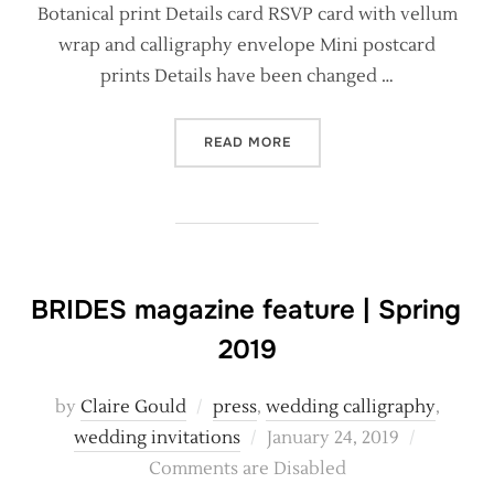
Botanical print Details card RSVP card with vellum
wrap and calligraphy envelope Mini postcard
prints Details have been changed …
“BRAND NEW BESPOKE WEDD
READ MORE
BRIDES magazine feature | Spring
2019
by
Claire Gould
press
,
wedding calligraphy
,
Posted
wedding invitations
January 24, 2019
on
Comments are Disabled