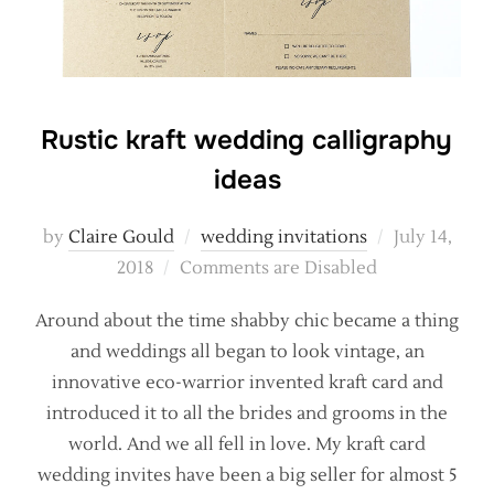
Rustic kraft wedding calligraphy
ideas
Posted
by
Claire Gould
wedding invitations
July 14,
on
2018
Comments are Disabled
Around about the time shabby chic became a thing
and weddings all began to look vintage, an
innovative eco-warrior invented kraft card and
introduced it to all the brides and grooms in the
world. And we all fell in love. My kraft card
wedding invites have been a big seller for almost 5