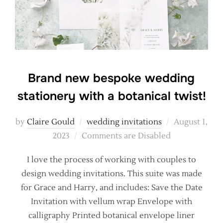
Brand new bespoke wedding
stationery with a botanical twist!
Posted
by
Claire Gould
wedding invitations
August 1,
on
2023
Comments are Disabled
I love the process of working with couples to
design wedding invitations. This suite was made
for Grace and Harry, and includes: Save the Date
Invitation with vellum wrap Envelope with
calligraphy Printed botanical envelope liner