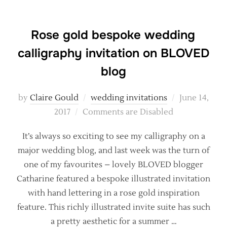
Rose gold bespoke wedding
calligraphy invitation on BLOVED
blog
Posted
by
Claire Gould
wedding invitations
June 14,
on
2017
Comments are Disabled
It’s always so exciting to see my calligraphy on a
major wedding blog, and last week was the turn of
one of my favourites – lovely BLOVED blogger
Catharine featured a bespoke illustrated invitation
with hand lettering in a rose gold inspiration
feature. This richly illustrated invite suite has such
a pretty aesthetic for a summer …