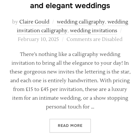
and elegant weddings
by
Claire Gould
wedding calligraphy
,
wedding
Posted
invitation calligraphy
,
wedding invitations
on
February 10, 2025
Comments are Disabled
There’s nothing like a calligraphy wedding
invitation to bring all the elegance to your day! In
these gorgeous new invites the lettering is the star,
and each one is entirely handwritten. With pricing
from £15 to £45 per invitation, these are a luxury
item for an intimate wedding, or a show stopping
personal touch for …
“CALLIGRAPHY INVITATION
READ MORE