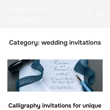
Skip
BY MOON & TIDE
to
Search
TOGG
content
CALLIGRAPHY
for:
Category:
wedding invitations
Calligraphy invitations for unique