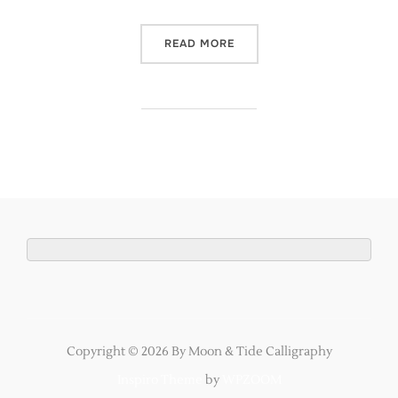
“ROSE GOLD BESPOKE WED
READ MORE
Copyright © 2026 By Moon & Tide Calligraphy
Inspiro Theme
by
WPZOOM