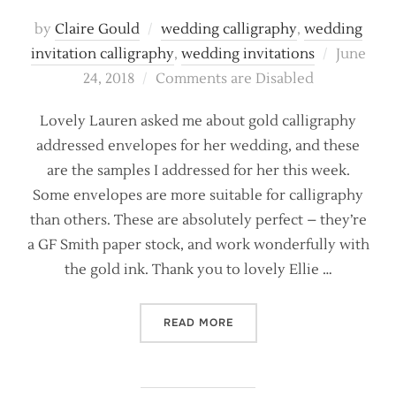
by
Claire Gould
wedding calligraphy
,
wedding
Posted
invitation calligraphy
,
wedding invitations
June
on
24, 2018
Comments are Disabled
Lovely Lauren asked me about gold calligraphy
addressed envelopes for her wedding, and these
are the samples I addressed for her this week.
Some envelopes are more suitable for calligraphy
than others. These are absolutely perfect – they’re
a GF Smith paper stock, and work wonderfully with
the gold ink. Thank you to lovely Ellie …
“LUXE GOLD INK WEDDING
READ MORE