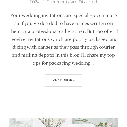
on
2024
Comments are Disabled
Your wedding invitations are special – even more
so if you’ve decided to have names written on
them by a professional calligrapher. But too often I
receive invitations which are poorly packaged and
dicing with danger as they pass through courier
and mailing depots! In this blog I’ll share my top
tips for packaging wedding …
“HOW NOT TO PACK YOUR W
READ MORE