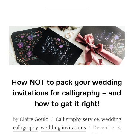
How NOT to pack your wedding
invitations for calligraphy – and
how to get it right!
by
Claire Gould
Calligraphy service
,
wedding
Posted
calligraphy
,
wedding invitations
December 3,