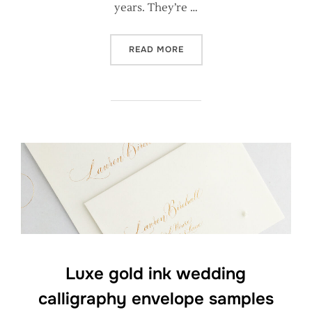
years. They’re …
“RUSTIC KRAFT WEDDING C
READ MORE
Luxe gold ink wedding
calligraphy envelope samples