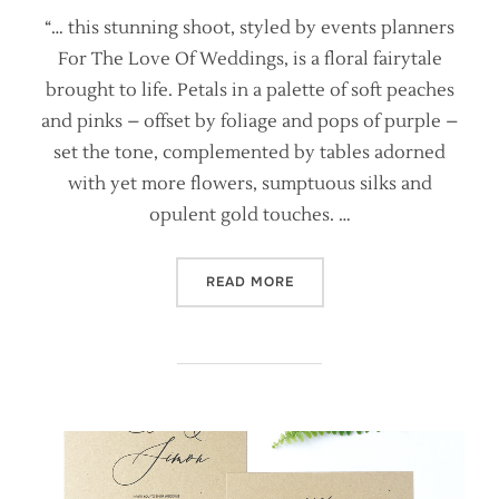
“… this stunning shoot, styled by events planners
For The Love Of Weddings, is a floral fairytale
brought to life. Petals in a palette of soft peaches
and pinks – offset by foliage and pops of purple –
set the tone, complemented by tables adorned
with yet more flowers, sumptuous silks and
opulent gold touches. …
“BRIDES MAGAZINE FEATURE
READ MORE