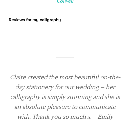
Colwell
Reviews for my calligraphy
Claire created the most beautiful on-the-
day stationery for our wedding – her
calligraphy is simply stunning and she is
an absolute pleasure to communicate
with. Thank you so much x – Emily