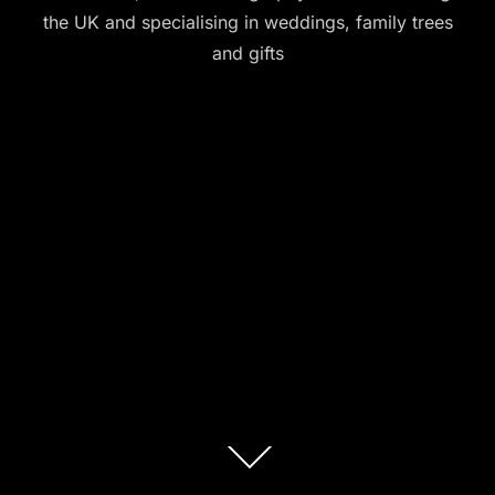
the UK and specialising in weddings, family trees
and gifts
Scroll
down