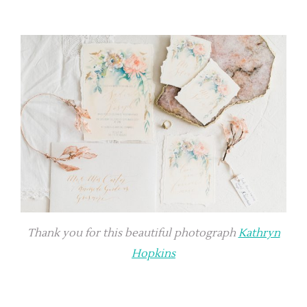
Thank you for this beautiful photograph
Kathryn
Hopkins