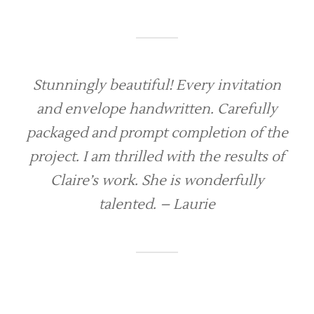
Stunningly beautiful! Every invitation
and envelope handwritten. Carefully
packaged and prompt completion of the
project. I am thrilled with the results of
Claire’s work. She is wonderfully
talented. – Laurie