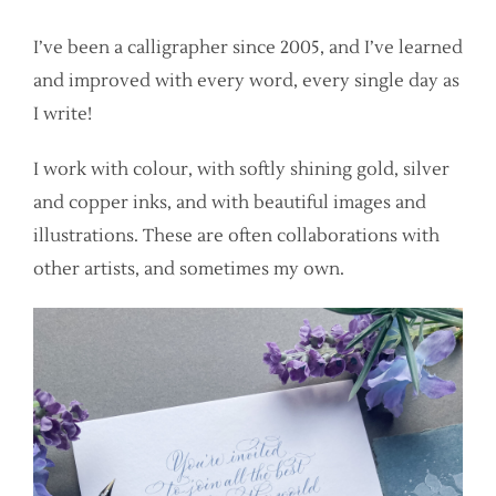
I’ve been a calligrapher since 2005, and I’ve learned
and improved with every word, every single day as
I write!
I work with colour, with softly shining gold, silver
and copper inks, and with beautiful images and
illustrations. These are often collaborations with
other artists, and sometimes my own.