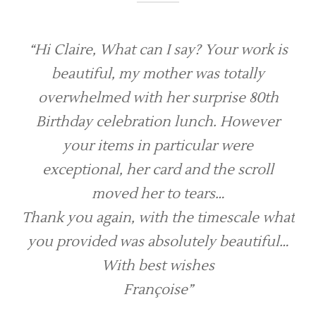
“Hi Claire, What can I say? Your work is
beautiful, my mother was totally
overwhelmed with her surprise 80th
Birthday celebration lunch. However
your items in particular were
exceptional, her card and the scroll
moved her to tears…
Thank you again, with the timescale what
you provided was absolutely beautiful…
With best wishes
Françoise”