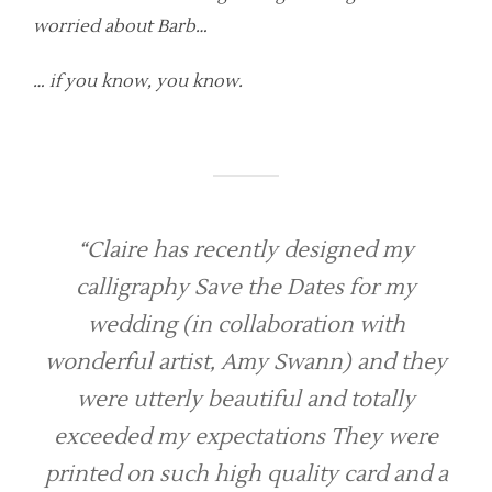
worried about Barb…
… if you know, you know.
“Claire has recently designed my
calligraphy Save the Dates for my
wedding (in collaboration with
wonderful artist, Amy Swann) and they
were utterly beautiful and totally
exceeded my expectations They were
printed on such high quality card and a