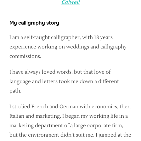
Colwell
My calligraphy story
I am a self-taught calligrapher, with 18 years
experience working on weddings and calligraphy
commissions.
I have always loved words, but that love of
language and letters took me down a different
path.
I studied French and German with economics, then
Italian and marketing. I began my working life in a
marketing department of a large corporate firm,
but the environment didn’t suit me. I jumped at the