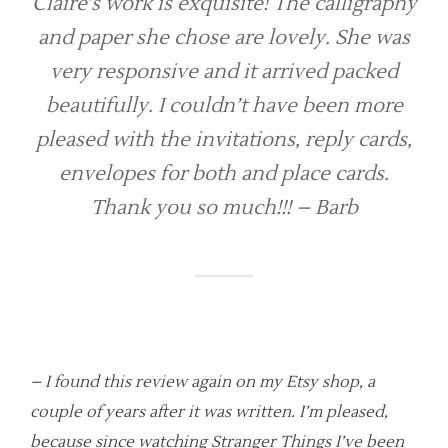
Claire’s work is exquisite! The calligraphy
and paper she chose are lovely. She was
very responsive and it arrived packed
beautifully. I couldn’t have been more
pleased with the invitations, reply cards,
envelopes for both and place cards.
Thank you so much!!! – Barb
– I found this review again on my Etsy shop, a
couple of years after it was written. I’m pleased,
because since watching Stranger Things I’ve been