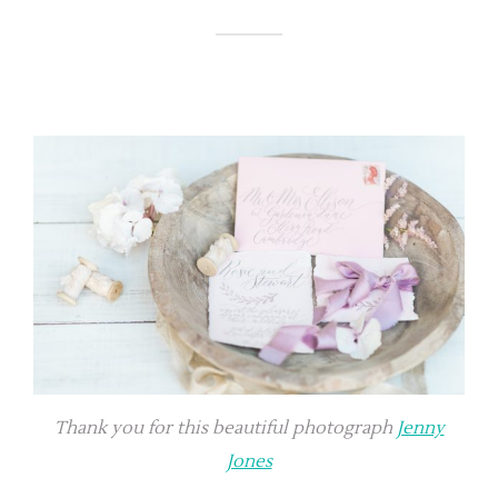
Thank you for this beautiful photograph
Jenny
Jones