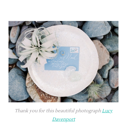
Thank you for this beautiful photograph
Lucy
Davenport