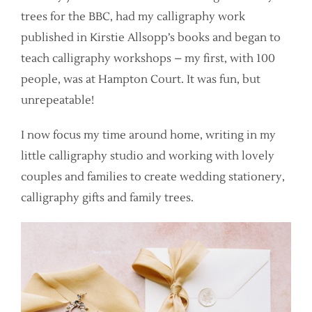
trees for the BBC, had my calligraphy work
published in Kirstie Allsopp’s books and began to
teach calligraphy workshops – my first, with 100
people, was at Hampton Court. It was fun, but
unrepeatable!
I now focus my time around home, writing in my
little calligraphy studio and working with lovely
couples and families to create wedding stationery,
calligraphy gifts and family trees.