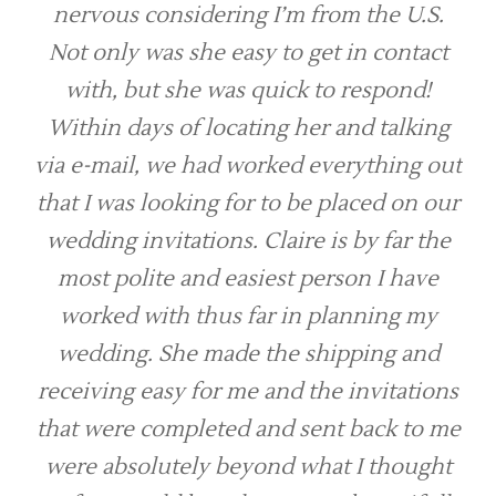
nervous considering I’m from the U.S.
Not only was she easy to get in contact
with, but she was quick to respond!
Within days of locating her and talking
via e-mail, we had worked everything out
that I was looking for to be placed on our
wedding invitations. Claire is by far the
most polite and easiest person I have
worked with thus far in planning my
wedding. She made the shipping and
receiving easy for me and the invitations
that were completed and sent back to me
were absolutely beyond what I thought