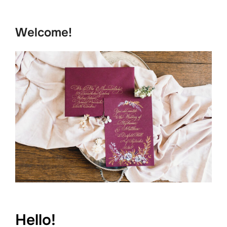
to
content
Welcome!
Hello!