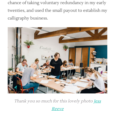
chance of taking voluntary redundancy in my early
twenties, and used the small payout to establish my
calligraphy business.
Thank you so much for this lovely photo
Jess
Reeve