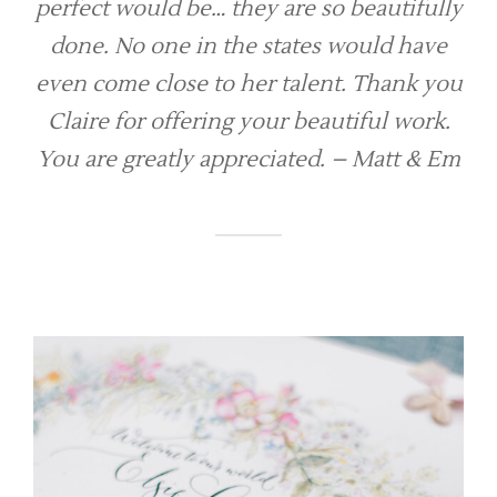
perfect would be… they are so beautifully
done. No one in the states would have
even come close to her talent. Thank you
Claire for offering your beautiful work.
You are greatly appreciated. – Matt & Em