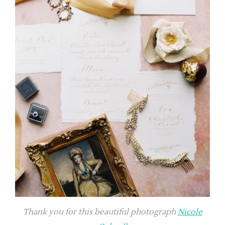
Thank you for this beautiful photograph
Nicole