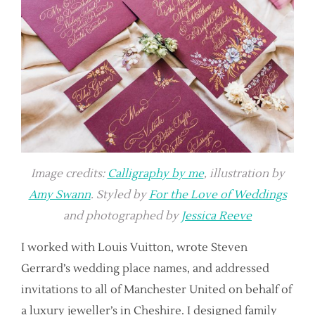
Image credits:
Calligraphy by me
, illustration by
Amy Swann
. Styled by
For the Love of Weddings
and photographed by
Jessica Reeve
I worked with Louis Vuitton, wrote Steven
Gerrard’s wedding place names, and addressed
invitations to all of Manchester United on behalf of
a luxury jeweller’s in Cheshire. I designed family