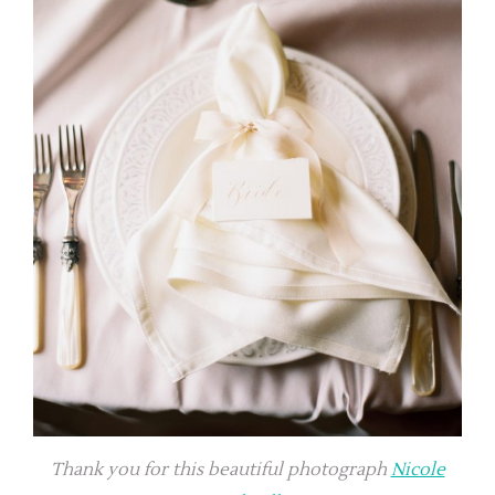
Thank you for this beautiful photograph
Nicole