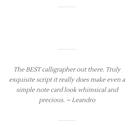
The BEST calligrapher out there. Truly
exquisite script it really does make even a
simple note card look whimsical and
precious. – Leandro