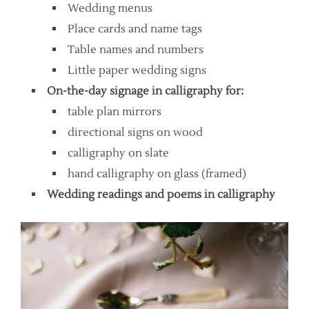
Wedding menus
Place cards and name tags
Table names and numbers
Little paper wedding signs
On-the-day signage in calligraphy for:
table plan mirrors
directional signs on wood
calligraphy on slate
hand calligraphy on glass (framed)
Wedding readings and poems in calligraphy