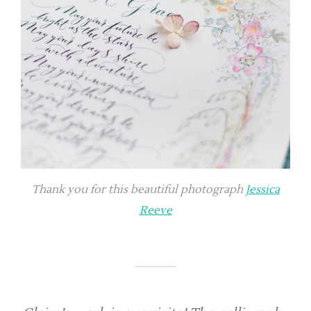
Thank you for this beautiful photograph
Jessica
Reeve