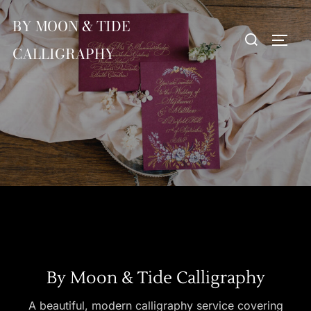
Skip
BY MOON & TIDE
to
Search
TOGG
content
CALLIGRAPHY
for:
By Moon & Tide Calligraphy
A beautiful, modern calligraphy service covering