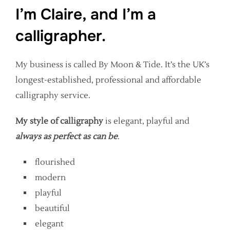
I’m Claire, and I’m a
calligrapher.
My business is called By Moon & Tide. It’s the UK’s
longest-established, professional and affordable
calligraphy service.
My style of calligraphy
is elegant, playful and
always as perfect as can be
.
flourished
modern
playful
beautiful
elegant