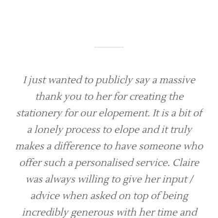
I just wanted to publicly say a massive
thank you to her for creating the
stationery for our elopement. It is a bit of
a lonely process to elope and it truly
makes a difference to have someone who
offer such a personalised service. Claire
was always willing to give her input /
advice when asked on top of being
incredibly generous with her time and