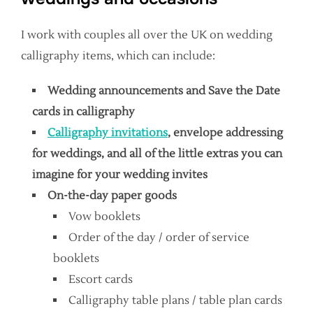
I work with couples all over the UK on wedding
calligraphy items, which can include:
Wedding announcements and Save the Date
cards in calligraphy
Calligraphy invitations
, envelope addressing
for weddings, and all of the little extras you can
imagine for your wedding invites
On-the-day paper goods
Vow booklets
Order of the day / order of service
booklets
Escort cards
Calligraphy table plans / table plan cards