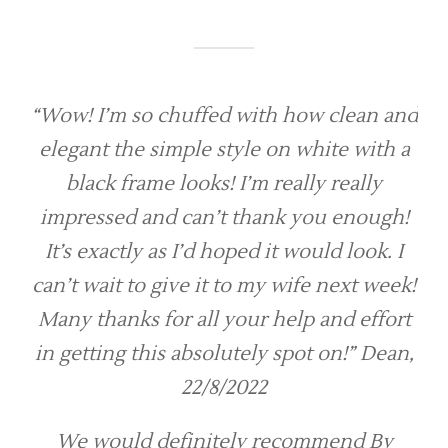
“Wow! I’m so chuffed with how clean and
elegant the simple style on white with a
black frame looks! I’m really really
impressed and can’t thank you enough!
It’s exactly as I’d hoped it would look. I
can’t wait to give it to my wife next week!
Many thanks for all your help and effort
in getting this absolutely spot on!” Dean,
22/8/2022
We would definitely recommend By