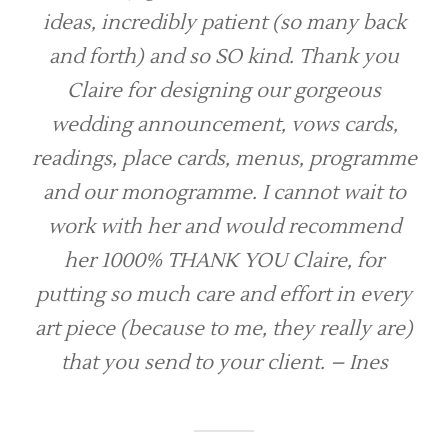
ideas, incredibly patient (so many back
and forth) and so SO kind. Thank you
Claire for designing our gorgeous
wedding announcement, vows cards,
readings, place cards, menus, programme
and our monogramme. I cannot wait to
work with her and would recommend
her 1000% THANK YOU Claire, for
putting so much care and effort in every
art piece (because to me, they really are)
that you send to your client. – Ines