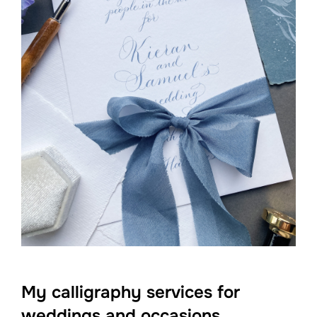
My calligraphy services for
weddings and occasions