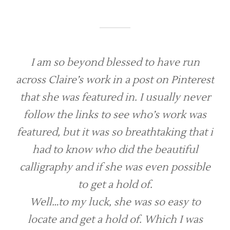
I am so beyond blessed to have run
across Claire’s work in a post on Pinterest
that she was featured in. I usually never
follow the links to see who’s work was
featured, but it was so breathtaking that i
had to know who did the beautiful
calligraphy and if she was even possible
to get a hold of.
Well…to my luck, she was so easy to
locate and get a hold of. Which I was