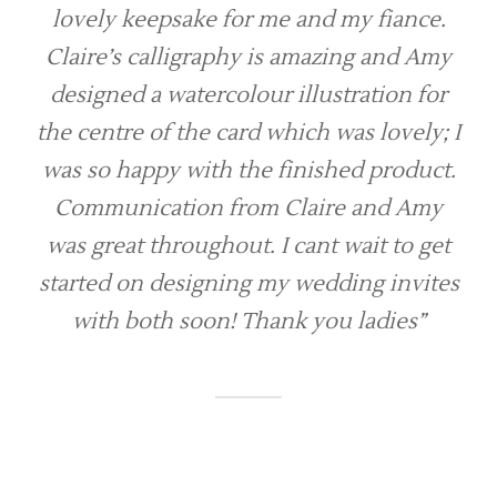
lovely keepsake for me and my fiance.
Claire’s calligraphy is amazing and Amy
designed a watercolour illustration for
the centre of the card which was lovely; I
was so happy with the finished product.
Communication from Claire and Amy
was great throughout. I cant wait to get
started on designing my wedding invites
with both soon! Thank you ladies”