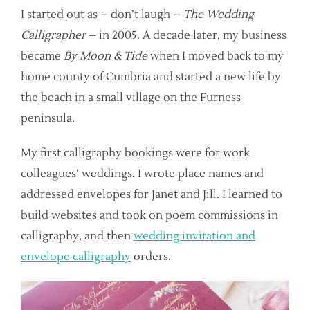
I started out as – don’t laugh –
The Wedding
Calligrapher
– in 2005. A decade later, my business
became
By Moon & Tide
when I moved back to my
home county of Cumbria and started a new life by
the beach in a small village on the Furness
peninsula.
My first calligraphy bookings were for work
colleagues’ weddings. I wrote place names and
addressed envelopes for Janet and Jill. I learned to
build websites and took on poem commissions in
calligraphy, and then
wedding invitation and
envelope calligraphy
orders.