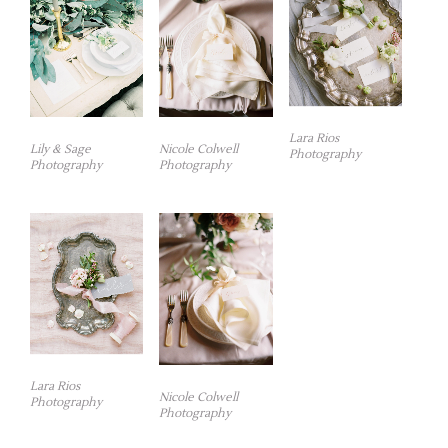
Lara Rios
Lily & Sage
Nicole Colwell
Photography
Photography
Photography
Lara Rios
Nicole Colwell
Photography
Photography