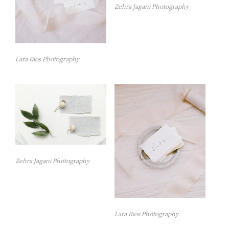
Zehra Jagani Photography
Lara Rios Photography
Zehra Jagani Photography
Lara Rios Photography