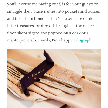
you’ll excuse me having one!) is for your guests to
smuggle their place names into pockets and purses
and take them home. If they’re taken care of like
little treasures, protected through all the dance
floor shenanigans and popped on a desk or a
mantelpiece afterwards, I’m a happy
calligrapher
!