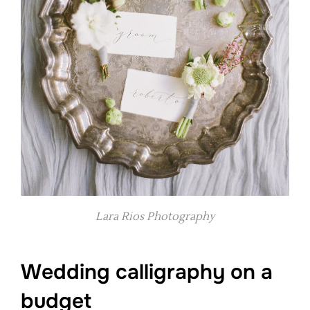
Lara Rios Photography
Wedding calligraphy on a
budget