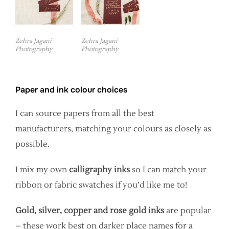
Zehra Jagani
Zehra Jagani
Photography
Photography
Paper and ink colour choices
I can source papers from all the best
manufacturers, matching your colours as closely as
possible.
I mix my own
calligraphy inks
so I can match your
ribbon or fabric swatches if you’d like me to!
Gold, silver, copper and rose gold inks
are popular
– these work best on darker place names for a