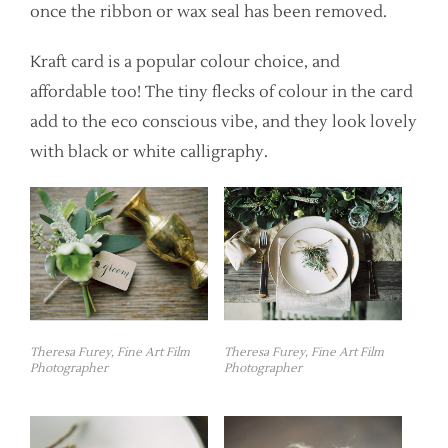
once the ribbon or wax seal has been removed.
Kraft card is a popular colour choice, and
affordable too! The tiny flecks of colour in the card
add to the eco conscious vibe, and they look lovely
with black or white calligraphy.
Theresa Furey, Fine Art Film
Theresa Furey, Fine Art Film
Photographer
Photographer