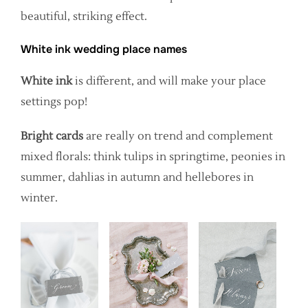
beautiful, striking effect.
White ink wedding place names
White ink
is different, and will make your place
settings pop!
Bright cards
are really on trend and complement
mixed florals: think tulips in springtime, peonies in
summer, dahlias in autumn and hellebores in
winter.