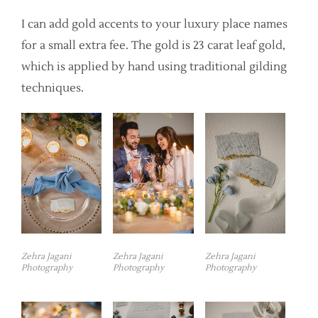
I can add gold accents to your luxury place names
for a small extra fee. The gold is 23 carat leaf gold,
which is applied by hand using traditional gilding
techniques.
Zehra Jagani
Zehra Jagani
Zehra Jagani
Photography
Photography
Photography