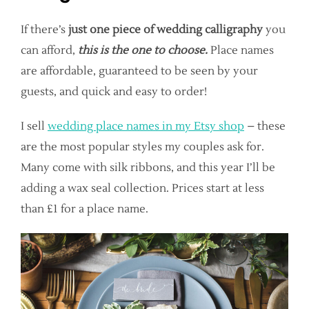
If there’s
just one piece of wedding calligraphy
you
can afford,
this is the one to choose.
Place names
are affordable, guaranteed to be seen by your
guests, and quick and easy to order!
I sell
wedding place names in my Etsy shop
– these
are the most popular styles my couples ask for.
Many come with silk ribbons, and this year I’ll be
adding a wax seal collection. Prices start at less
than £1 for a place name.