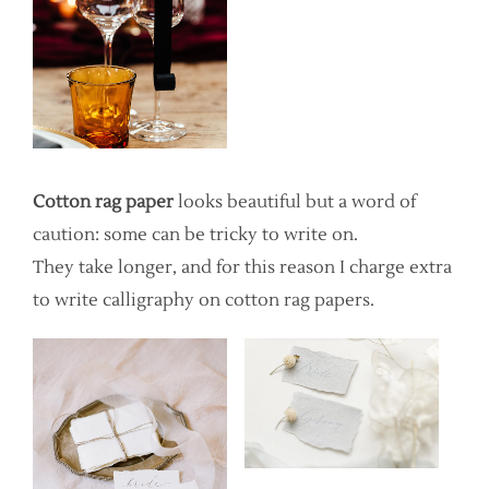
Cotton rag paper
looks beautiful but a word of
caution: some can be tricky to write on.
They take longer, and for this reason I charge extra
to write calligraphy on cotton rag papers.