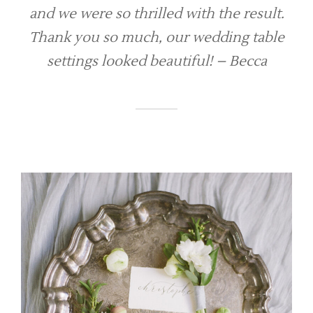
and we were so thrilled with the result.
Thank you so much, our wedding table
settings looked beautiful! – Becca