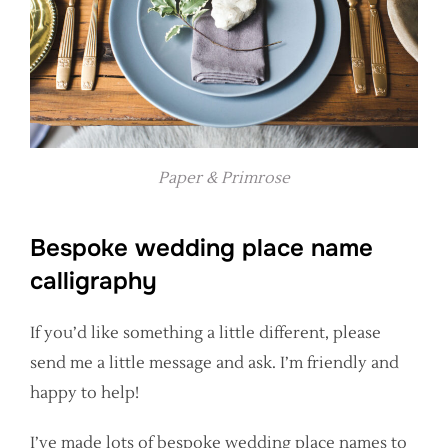
Paper & Primrose
Bespoke wedding place name
calligraphy
If you’d like something a little different, please
send me a little message and ask. I’m friendly and
happy to help!
I’ve made lots of bespoke wedding place names to