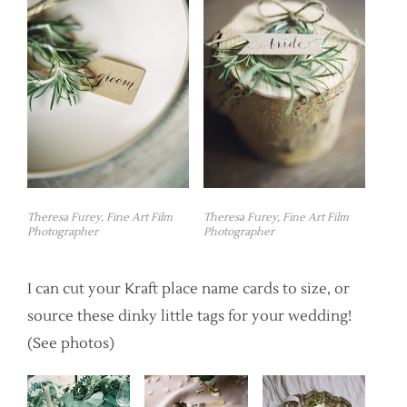
Theresa Furey, Fine Art Film
Theresa Furey, Fine Art Film
Photographer
Photographer
I can cut your Kraft place name cards to size, or
source these dinky little tags for your wedding!
(See photos)