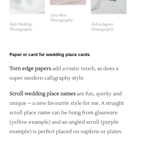
Lara Rios
Photography
Katy Melling
Zehra Jagani
Photography
Photography
Paper or card for wedding place cards
Torn edge papers
add a rustic touch, as does a
super modern calligraphy style.
Scroll wedding place names
are fun, quirky and
unique – a new favourite style for me. A straight
scroll place name can be hung from glassware
(yellow example) and an angled scroll (purple
example) is perfect placed on napkins or plates.