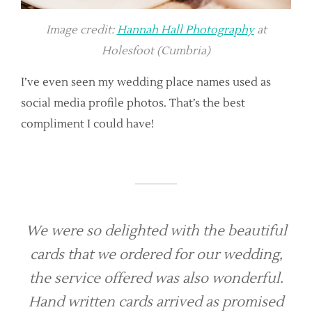
Image credit:
Hannah Hall Photography
at
Holesfoot (Cumbria)
I’ve even seen my wedding place names used as
social media profile photos. That’s the best
compliment I could have!
We were so delighted with the beautiful
cards that we ordered for our wedding,
the service offered was also wonderful.
Hand written cards arrived as promised