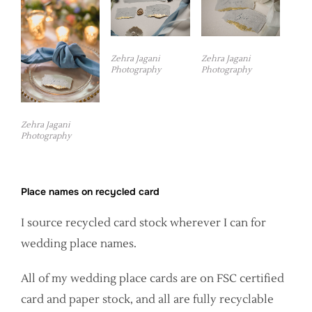
Zehra Jagani
Zehra Jagani
Photography
Photography
Zehra Jagani
Photography
Place names on recycled card
I source recycled card stock wherever I can for
wedding place names.
All of my wedding place cards are on FSC certified
card and paper stock, and all are fully recyclable