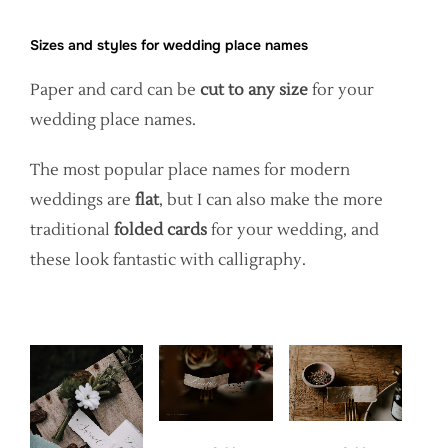
Sizes and styles for wedding place names
Paper and card can be
cut to any size
for your
wedding place names.
The most popular place names for modern
weddings are
flat
, but I can also make the more
traditional
folded cards
for your wedding, and
these look fantastic with calligraphy.