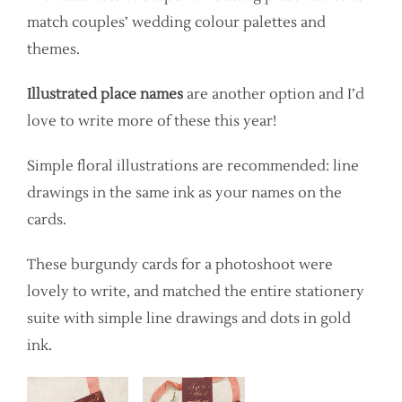
match couples’ wedding colour palettes and
themes.
Illustrated place names
are another option and I’d
love to write more of these this year!
Simple floral illustrations are recommended: line
drawings in the same ink as your names on the
cards.
These burgundy cards for a photoshoot were
lovely to write, and matched the entire stationery
suite with simple line drawings and dots in gold
ink.