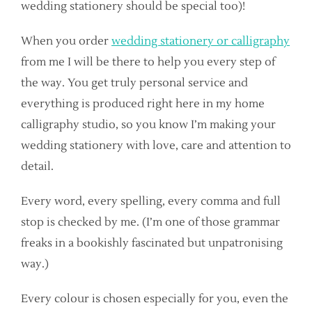
wedding stationery should be special too)!
When you order
wedding stationery or calligraphy
from me I will be there to help you every step of
the way. You get truly personal service and
everything is produced right here in my home
calligraphy studio, so you know I’m making your
wedding stationery with love, care and attention to
detail.
Every word, every spelling, every comma and full
stop is checked by me. (I’m one of those grammar
freaks in a bookishly fascinated but unpatronising
way.)
Every colour is chosen especially for you, even the