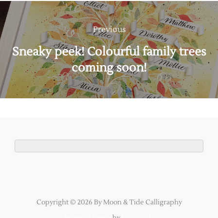
Post
navigation
Previous
Previous
Sneaky peek! Colourful family trees
coming soon!
Copyright © 2026 By Moon & Tide Calligraphy
Inspiro Theme
by
WPZOOM