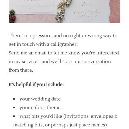
There’s no pressure, and no right or wrong way to
get in touch with a calligrapher.
Send me an email to let me know you’re interested
in my services, and we’ll start our conversation
from there.
It’s helpful if you include:
your wedding date
your colour themes
what bits you’d like (invitations, envelopes &
matching bits, or perhaps just place names)