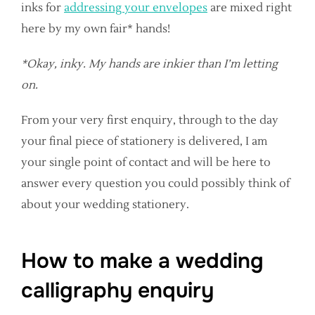
inks for
addressing your envelopes
are mixed right
here by my own fair* hands!
*Okay, inky. My hands are inkier than I’m letting
on.
From your very first enquiry, through to the day
your final piece of stationery is delivered, I am
your single point of contact and will be here to
answer every question you could possibly think of
about your wedding stationery.
How to make a wedding
calligraphy enquiry