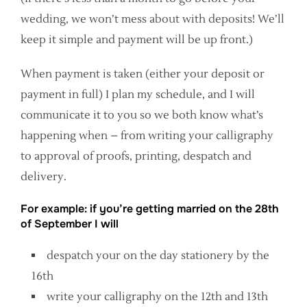
wedding, we won’t mess about with deposits! We’ll
keep it simple and payment will be up front.)
When payment is taken (either your deposit or
payment in full) I plan my schedule, and I will
communicate it to you so we both know what’s
happening when – from writing your calligraphy
to approval of proofs, printing, despatch and
delivery.
For example: if you’re getting married on the 28th
of September I will
despatch your on the day stationery by the
16th
write your calligraphy on the 12th and 13th