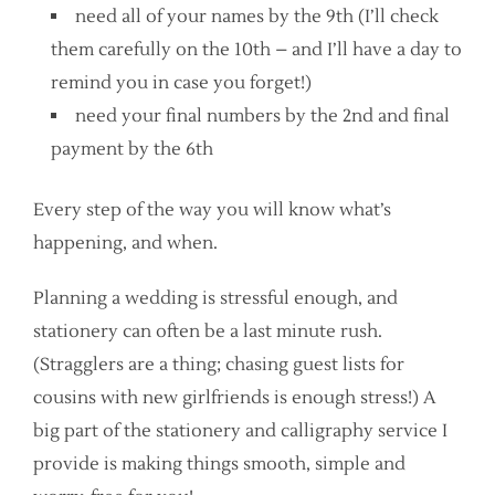
need all of your names by the 9th (I’ll check
them carefully on the 10th – and I’ll have a day to
remind you in case you forget!)
need your final numbers by the 2nd and final
payment by the 6th
Every step of the way you will know what’s
happening, and when.
Planning a wedding is stressful enough, and
stationery can often be a last minute rush.
(Stragglers are a thing; chasing guest lists for
cousins with new girlfriends is enough stress!) A
big part of the stationery and calligraphy service I
provide is making things smooth, simple and