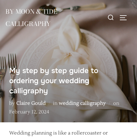
Skip
BY MOON & TIDE
to
Search
TOGG
content
CALLIGRAPHY
for:
My step by step guide to
ordering your wedding
calligraphy
Posted
by
Claire Gould
in
wedding calligraphy
on
on
February 12, 2024
Wedding planning is like a rollercoaster or