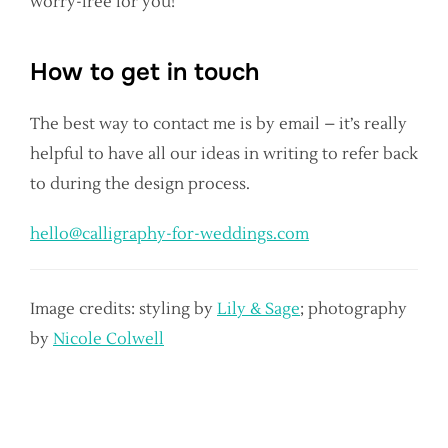
worry-free for you!
How to get in touch
The best way to contact me is by email – it’s really
helpful to have all our ideas in writing to refer back
to during the design process.
hello@calligraphy-for-weddings.com
Image credits: styling by
Lily & Sage
; photography
by
Nicole Colwell