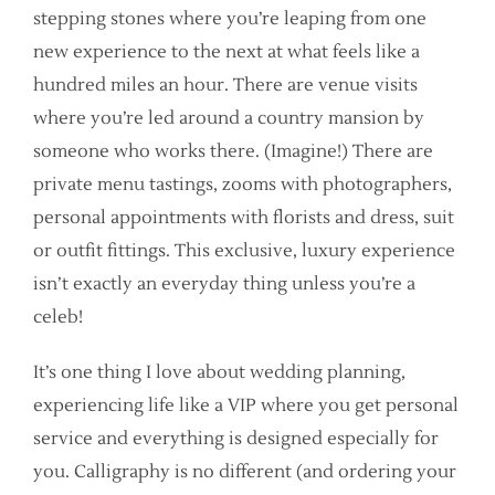
stepping stones where you’re leaping from one
new experience to the next at what feels like a
hundred miles an hour. There are venue visits
where you’re led around a country mansion by
someone who works there. (Imagine!) There are
private menu tastings, zooms with photographers,
personal appointments with florists and dress, suit
or outfit fittings. This exclusive, luxury experience
isn’t exactly an everyday thing unless you’re a
celeb!
It’s one thing I love about wedding planning,
experiencing life like a VIP where you get personal
service and everything is designed especially for
you. Calligraphy is no different (and ordering your