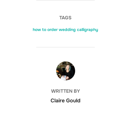
TAGS
how to order wedding calligraphy
POST AUTHOR
WRITTEN BY
Claire Gould