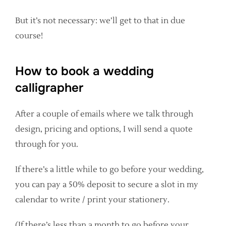
But it’s not necessary: we’ll get to that in due
course!
How to book a wedding
calligrapher
After a couple of emails where we talk through
design, pricing and options, I will send a quote
through for you.
If there’s a little while to go before your wedding,
you can pay a 50% deposit to secure a slot in my
calendar to write / print your stationery.
(If there’s less than a month to go before your