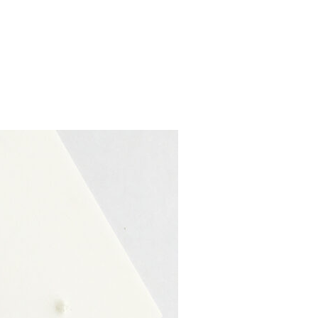
S FOR UNIQUE AND ELEGANT WEDDINGS”