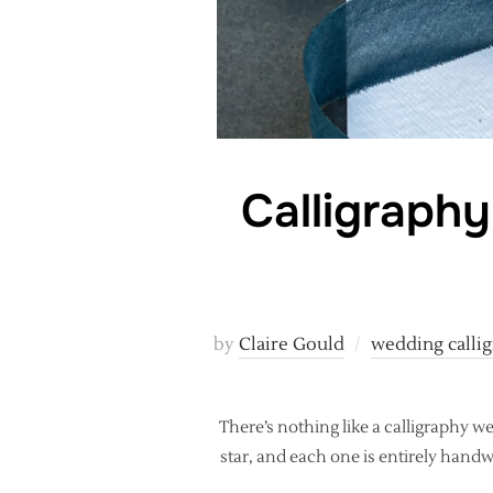
Calligraphy
by
Claire Gould
wedding calli
There’s nothing like a calligraphy we
star, and each one is entirely handwr