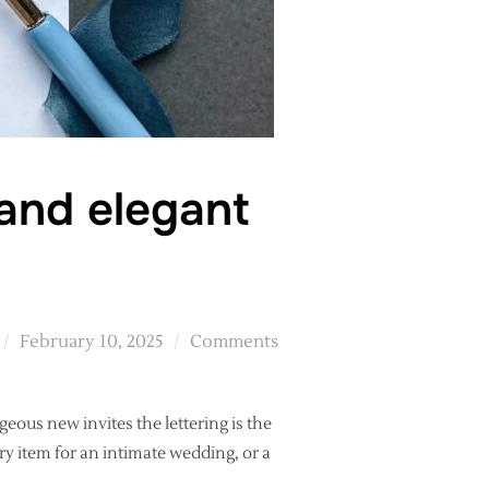
 and elegant
Posted
February 10, 2025
Comments
on
geous new invites the lettering is the
ury item for an intimate wedding, or a