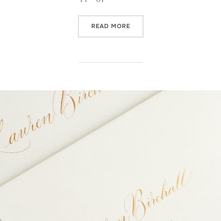
“CALLIGRAPHY INVITATION
READ MORE