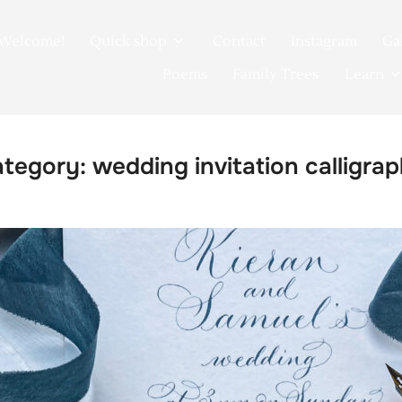
Welcome!
Quick shop
Contact
Instagram
Ga
Poems
Family Trees
Learn
ategory:
wedding invitation calligra