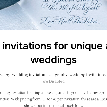
 invitations for unique
weddings
graphy
,
wedding invitation calligraphy
,
wedding invitations
are Disabled
dding invitation to bring all the elegance to your day! In these gor
itten. With pricing from £15 to £45 per invitation, these are a lux
show stopping personal touch for …