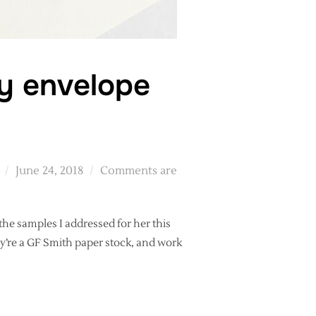
hy envelope
Posted
June 24, 2018
Comments are
on
he samples I addressed for her this
ey’re a GF Smith paper stock, and work
 CALLIGRAPHY ENVELOPE SAMPLES”