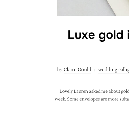
Luxe gold 
by
Claire Gould
wedding calli
Lovely Lauren asked me about gold 
week. Some envelopes are more suitabl