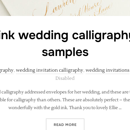
ink wedding calligrap
samples
graphy
,
wedding invitation calligraphy
,
wedding invitations
Disabled
calligraphy addressed envelopes for her wedding, and these are t
e for calligraphy than others. These are absolutely perfect – th
wonderfully with the gold ink. Thank you to lovely Ellie …
“LUXE GOLD INK WEDDING
READ MORE