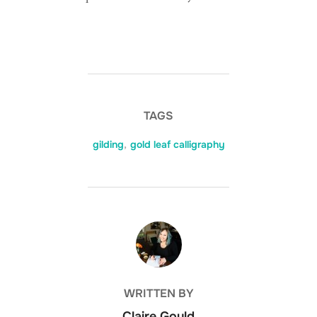
TAGS
gilding
,
gold leaf calligraphy
POST AUTHOR
WRITTEN BY
Claire Gould