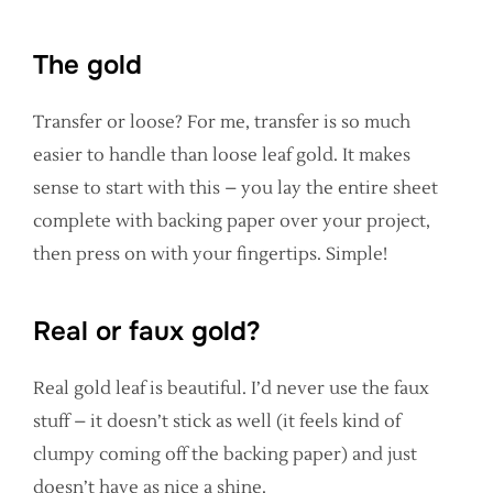
The gold
Transfer or loose? For me, transfer is so much
easier to handle than loose leaf gold. It makes
sense to start with this – you lay the entire sheet
complete with backing paper over your project,
then press on with your fingertips. Simple!
Real or faux gold?
Real gold leaf is beautiful. I’d never use the faux
stuff – it doesn’t stick as well (it feels kind of
clumpy coming off the backing paper) and just
doesn’t have as nice a shine.