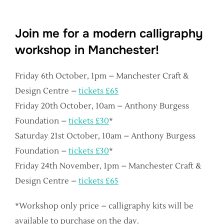
Join me for a modern calligraphy
workshop in Manchester!
Friday 6th October, 1pm – Manchester Craft &
Design Centre –
tickets £65
Friday 20th October, 10am – Anthony Burgess
Foundation –
tickets £30
*
Saturday 21st October, 10am – Anthony Burgess
Foundation –
tickets £30
*
Friday 24th November, 1pm – Manchester Craft &
Design Centre –
tickets £65
*Workshop only price – calligraphy kits will be
available to purchase on the day.