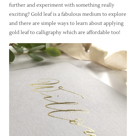
further and experiment with something really
exciting? Gold leaf is a fabulous medium to explore
and there are simple ways to learn about applying
gold leaf to calligraphy which are affordable too!