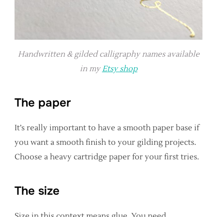
Handwritten & gilded calligraphy names available
in my
Etsy shop
The paper
It’s really important to have a smooth paper base if
you want a smooth finish to your gilding projects.
Choose a heavy cartridge paper for your first tries.
The size
Size in this context means glue. You need