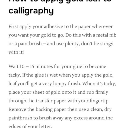
calligraphy
First apply your adhesive to the paper wherever
you want your gold to go. Do this with a metal nib
or a paintbrush – and use plenty, don’t be stingy
with it!
Wait 10 – 15 minutes for your glue to become
tacky. If the glue is wet when you apply the gold
leaf you’ll get a very lumpy finish. When it’s tacky,
place your sheet of gold onto it and rub firmly
through the transfer paper with your fingertip.
Remove the backing paper then use a clean, dry
paintbrush to brush away any excess around the
edges of your letter.