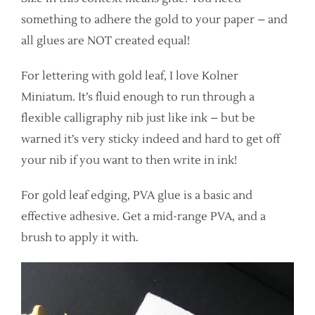
something to adhere the gold to your paper – and
all glues are NOT created equal!
For lettering with gold leaf, I love Kolner
Miniatum. It’s fluid enough to run through a
flexible calligraphy nib just like ink – but be
warned it’s very sticky indeed and hard to get off
your nib if you want to then write in ink!
For gold leaf edging, PVA glue is a basic and
effective adhesive. Get a mid-range PVA, and a
brush to apply it with.