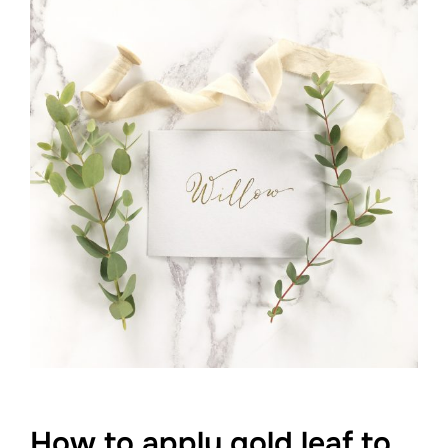
How to apply gold leaf to