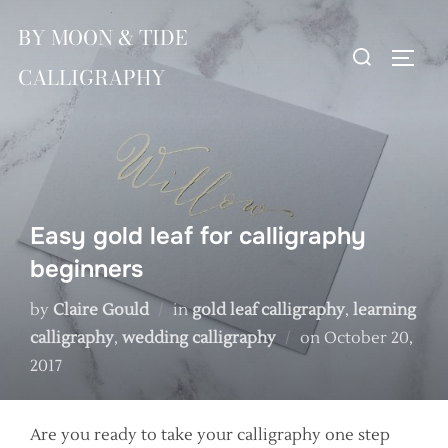
Skip
BY MOON & TIDE
to
Search
TOGG
content
CALLIGRAPHY
for:
Easy gold leaf for calligraphy
beginners
by
Claire Gould
in
gold leaf calligraphy
,
learning
Posted
calligraphy
,
wedding calligraphy
on
October 20,
on
2017
Are you ready to take your calligraphy one step