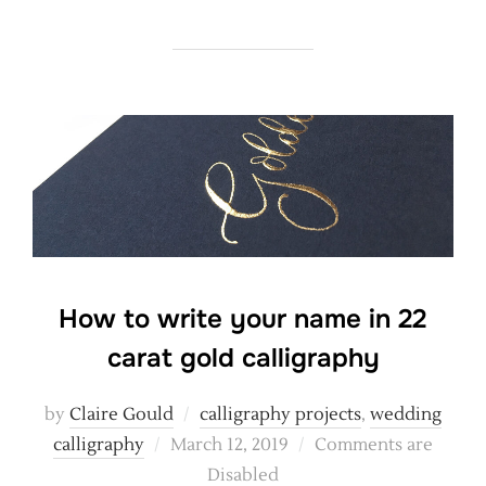
How to write your name in 22
carat gold calligraphy
by
Claire Gould
calligraphy projects
,
wedding
Posted
calligraphy
March 12, 2019
Comments are
on
Disabled