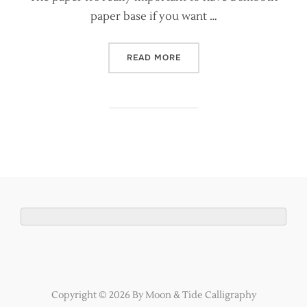
paper base if you want …
“EASY GOLD LEAF FOR CA
READ MORE
Copyright © 2026 By Moon & Tide Calligraphy