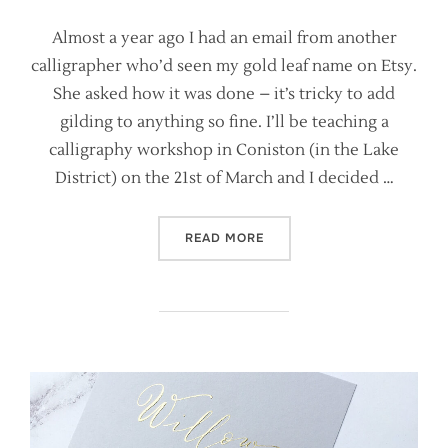
Almost a year ago I had an email from another
calligrapher who’d seen my gold leaf name on Etsy.
She asked how it was done – it’s tricky to add
gilding to anything so fine. I’ll be teaching a
calligraphy workshop in Coniston (in the Lake
District) on the 21st of March and I decided …
“HOW TO WRITE YOUR NAME
READ MORE