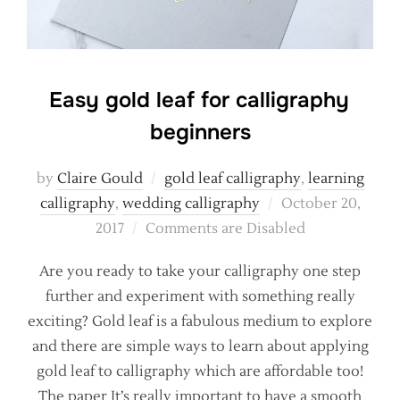
Easy gold leaf for calligraphy
beginners
by
Claire Gould
gold leaf calligraphy
,
learning
Posted
calligraphy
,
wedding calligraphy
October 20,
on
2017
Comments are Disabled
Are you ready to take your calligraphy one step
further and experiment with something really
exciting? Gold leaf is a fabulous medium to explore
and there are simple ways to learn about applying
gold leaf to calligraphy which are affordable too!
The paper It’s really important to have a smooth