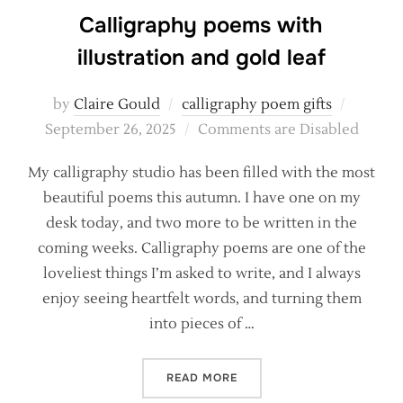
Calligraphy poems with
illustration and gold leaf
Posted
by
Claire Gould
calligraphy poem gifts
on
September 26, 2025
Comments are Disabled
My calligraphy studio has been filled with the most
beautiful poems this autumn. I have one on my
desk today, and two more to be written in the
coming weeks. Calligraphy poems are one of the
loveliest things I’m asked to write, and I always
enjoy seeing heartfelt words, and turning them
into pieces of …
“CALLIGRAPHY POEMS WITH
READ MORE