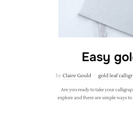
Easy gol
by
Claire Gould
gold leaf callig
Are you ready to take your calligra
explore and there are simple ways to 