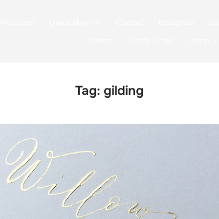
Welcome!
Quick shop
Contact
Instagram
Ga
Poems
Family Trees
Learn
Tag:
gilding