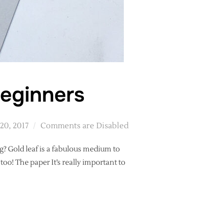
beginners
20, 2017
Comments are Disabled
g? Gold leaf is a fabulous medium to
oo! The paper It’s really important to
LLIGRAPHY BEGINNERS”