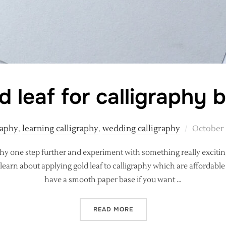
d leaf for calligraphy 
Posted
raphy
,
learning calligraphy
,
wedding calligraphy
October 
on
phy one step further and experiment with something really excitin
learn about applying gold leaf to calligraphy which are affordable t
have a smooth paper base if you want …
“EASY GOLD LEAF FOR CA
READ MORE