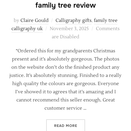
family tree review
by
Claire Gould
Calligraphy gifts
,
family tree
Posted
calligraphy uk
November 3, 2025
Comments
on
are Disabled
“Ordered this for my grandparents Christmas
present and it’s absolutely gorgeous. The photos
on the website don’t do the finished product any
justice. It’s absolutely stunning. Finished to a really
high quality the colours are gorgeous. Everyone
I’ve showed it to agrees that it’s amazing and I
cannot recommend this seller enough. Great
customer service …
“SHARING THE LOVE! A PE
READ MORE