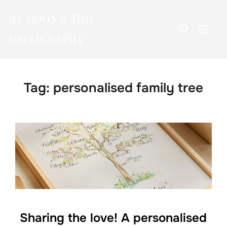
Skip
BY MOON & TIDE
to
Search
TOGG
content
CALLIGRAPHY
for:
Tag:
personalised family tree
Sharing the love! A personalised