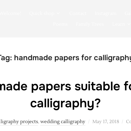
Welcome!
Quick shop
Contact
Instagram
Ga
Poems
Family Trees
Learn
Tag:
handmade papers for calligraph
ade papers suitable 
calligraphy?
Posted
lligraphy projects
,
wedding calligraphy
May 17, 2018
C
on