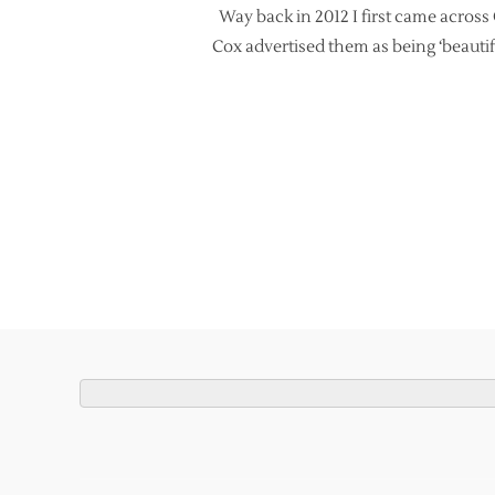
Way back in 2012 I first came acros
Cox advertised them as being ‘beautif