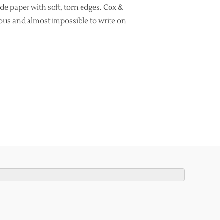
e paper with soft, torn edges. Cox &
rous and almost impossible to write on
UITABLE FOR MODERN CALLIGRAPHY?”