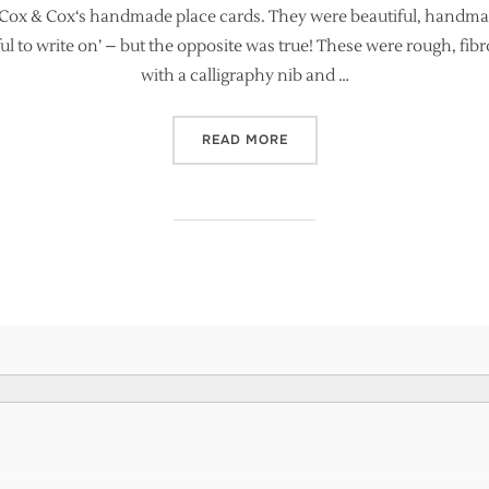
s Cox & Cox‘s handmade place cards. They were beautiful, handmad
ul to write on’ – but the opposite was true! These were rough, fib
with a calligraphy nib and …
“ARE HANDMADE PAPERS S
READ MORE