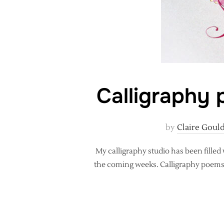
Calligraphy p
by
Claire Goul
My calligraphy studio has been filled
the coming weeks. Calligraphy poems ar