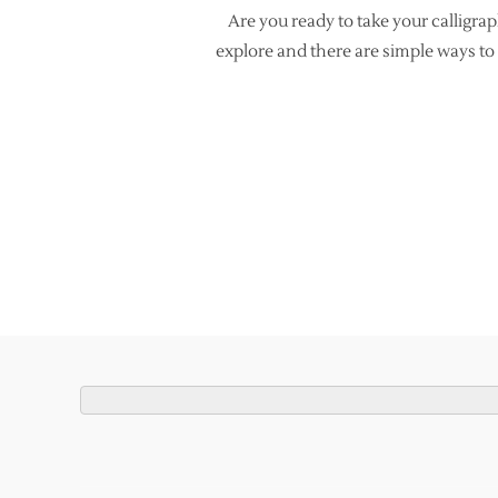
Are you ready to take your calligra
explore and there are simple ways to 