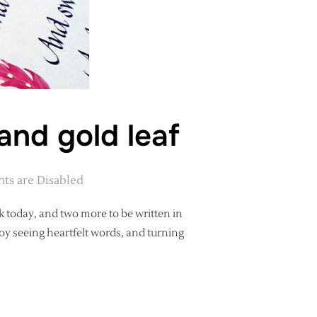
and gold leaf
s are Disabled
k today, and two more to be written in
joy seeing heartfelt words, and turning
 ILLUSTRATION AND GOLD LEAF”