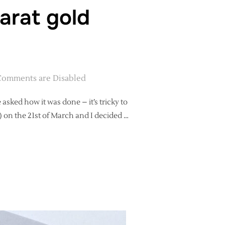
arat gold
Comments are Disabled
sked how it was done – it’s tricky to
t) on the 21st of March and I decided …
 IN 22 CARAT GOLD CALLIGRAPHY”