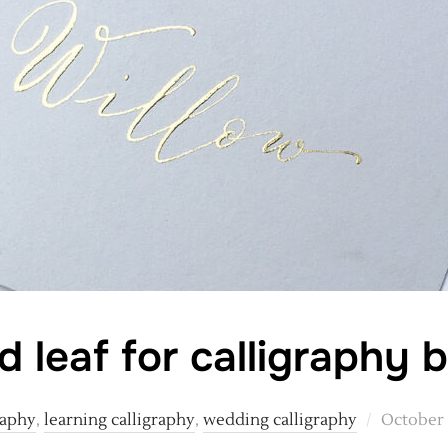
d leaf for calligraphy 
Posted
raphy
,
learning calligraphy
,
wedding calligraphy
October 
on