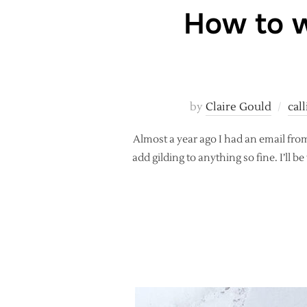
How to w
by
Claire Gould
cal
Almost a year ago I had an email fro
add gilding to anything so fine. I’ll 