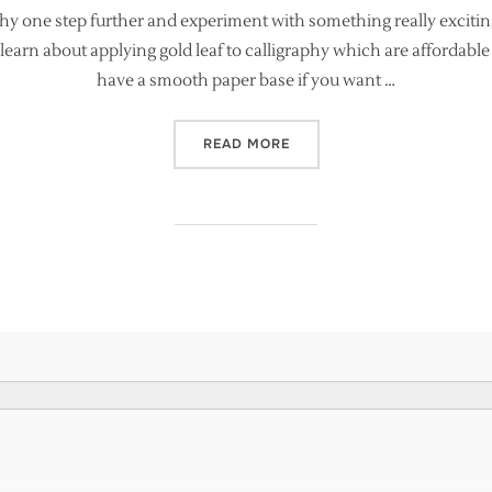
phy one step further and experiment with something really excitin
learn about applying gold leaf to calligraphy which are affordable t
have a smooth paper base if you want …
“EASY GOLD LEAF FOR CA
READ MORE