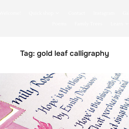
Welcome!
Quick shop
Contact
Instagram
Ga
Poems
Family Trees
Learn
Tag:
gold leaf calligraphy