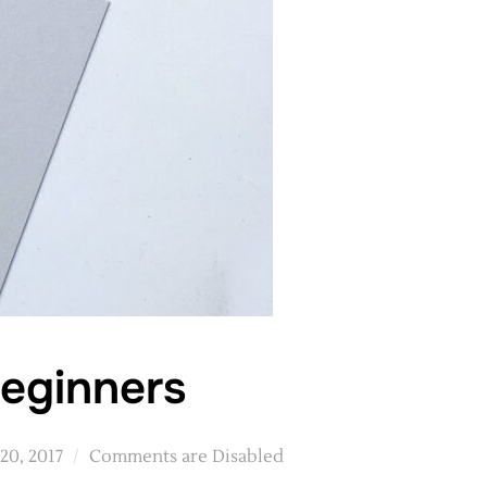
beginners
20, 2017
Comments are Disabled