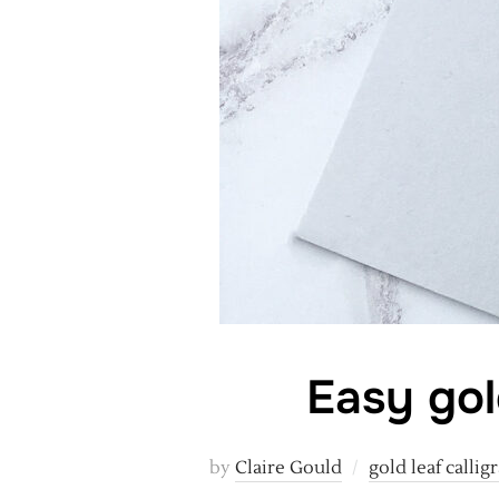
Easy gol
by
Claire Gould
gold leaf callig