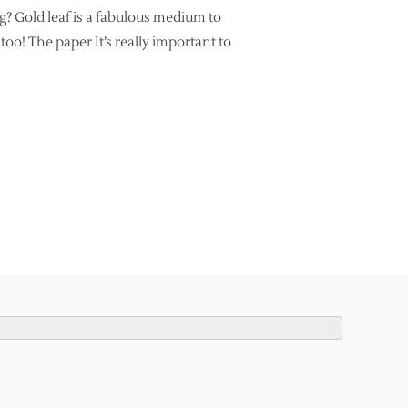
g? Gold leaf is a fabulous medium to
oo! The paper It’s really important to
LLIGRAPHY BEGINNERS”