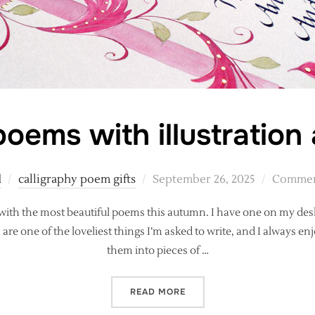
oems with illustration 
Posted
d
calligraphy poem gifts
September 26, 2025
Comment
on
 with the most beautiful poems this autumn. I have one on my des
e one of the loveliest things I’m asked to write, and I always en
them into pieces of …
“CALLIGRAPHY POEMS WITH
READ MORE