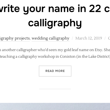
rite your name in 22 c
calligraphy
Posted
ligraphy projects
,
wedding calligraphy
March 12, 2019
on
m another calligrapher who’d seen my gold leaf name on Etsy. She a
be teaching a calligraphy workshop in Coniston (in the Lake Distric
“HOW TO WRITE YOUR NAME
READ MORE