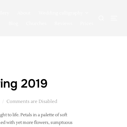
llery
About
Wedding calligraphy
Search
TOG
for:
Blog
Churches
Reviews
Prices
ing 2019
Comments are Disabled
 to life. Petals in a palette of soft
rned with yet more flowers, sumptuous