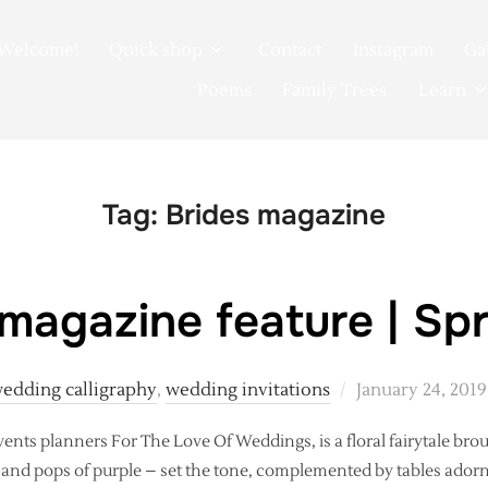
Welcome!
Quick shop
Contact
Instagram
Ga
Poems
Family Trees
Learn
Tag:
Brides magazine
agazine feature | Spr
Posted
edding calligraphy
,
wedding invitations
January 24, 2019
on
ents planners For The Love Of Weddings, is a floral fairytale brought
e and pops of purple – set the tone, complemented by tables ado