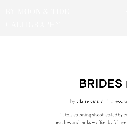
Skip
BY MOON & TIDE
to
content
CALLIGRAPHY
BRIDES m
by
Claire Gould
press
,
w
“… this stunning shoot, styled by ev
peaches and pinks – offset by foliag