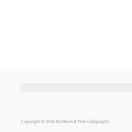
Copyright © 2026 By Moon & Tide Calligraphy