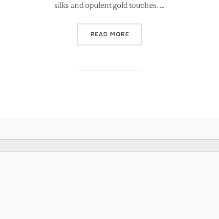
silks and opulent gold touches. …
“BRIDES MAGAZINE FEATURE
READ MORE