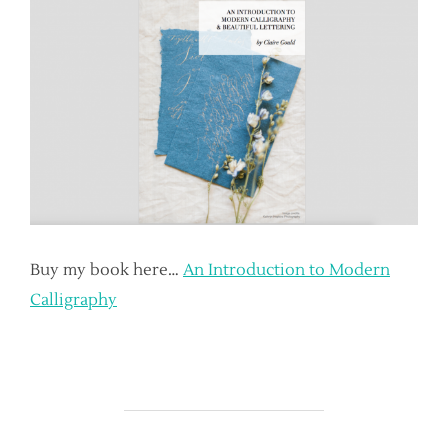
Buy my book here…
An Introduction to Modern
Calligraphy