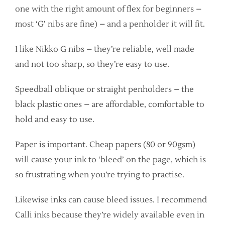
one with the right amount of flex for beginners –
most ‘G’ nibs are fine) – and a penholder it will fit.
I like Nikko G nibs – they’re reliable, well made
and not too sharp, so they’re easy to use.
Speedball oblique or straight penholders – the
black plastic ones – are affordable, comfortable to
hold and easy to use.
Paper is important. Cheap papers (80 or 90gsm)
will cause your ink to ‘bleed’ on the page, which is
so frustrating when you’re trying to practise.
Likewise inks can cause bleed issues. I recommend
Calli inks because they’re widely available even in