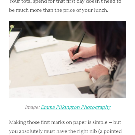
Your total spend for that first day doesn’t need to
be much more than the price of your lunch.
Image:
Emma Pilkington Photography
Making those first marks on paper is simple – but
you absolutely must have the right nib (a pointed