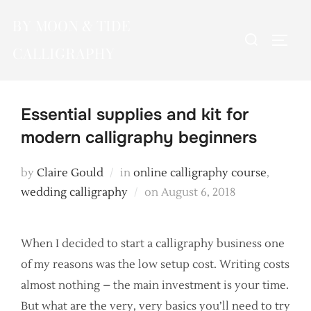
Skip
BY MOON & TIDE
to
Search
TOGG
content
CALLIGRAPHY
for:
Essential supplies and kit for
modern calligraphy beginners
by
Claire Gould
in
online calligraphy course
,
Posted
wedding calligraphy
on
August 6, 2018
on
When I decided to start a calligraphy business one
of my reasons was the low setup cost. Writing costs
almost nothing – the main investment is your time.
But what are the very, very basics you’ll need to try