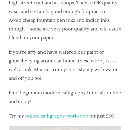
high street craft and art shops. They’re OK quality
wise, and certainly good enough for practice.
Avoid cheap fountain pen inks and Indian inks
though – some are very poor quality and will cause
bleed on your paper.
If you’re arty and have watercolour paint or
gouache lying around at home, these work just as
well as ink. Mix to a runny consistency with water
and off you go!
Find beginners modern calligraphy tutorials online
and enjoy!
Try my
online calligraphy workshop
for just £30