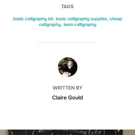
TAGS
basic calligraphy kit
,
basic calligraphy supplies
,
cheap
calligraphy
,
learn calligraphy
POST AUTHOR
WRITTEN BY
Claire Gould