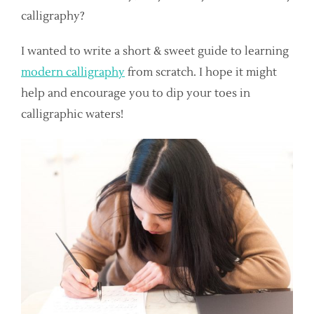
calligraphy?
I wanted to write a short & sweet guide to learning
modern calligraphy
from scratch. I hope it might
help and encourage you to dip your toes in
calligraphic waters!