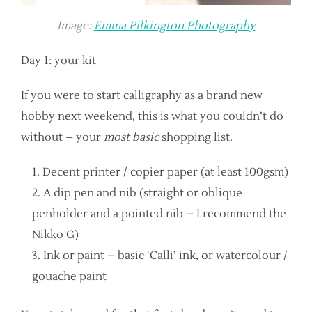
Image:
Emma Pilkington Photography
Day 1: your kit
If you were to start calligraphy as a brand new
hobby next weekend, this is what you couldn’t do
without – your
most basic
shopping list.
Decent printer / copier paper (at least 100gsm)
A dip pen and nib (straight or oblique
penholder and a pointed nib – I recommend the
Nikko G)
Ink or paint – basic ‘Calli’ ink, or watercolour /
gouache paint