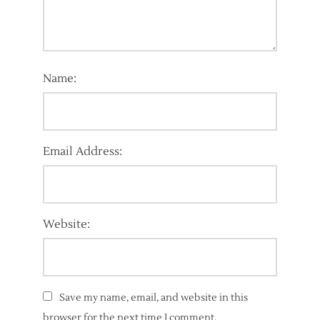
Name:
Email Address:
Website:
Save my name, email, and website in this
browser for the next time I comment.