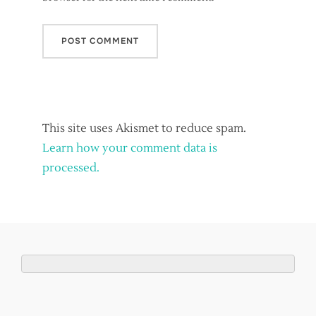
This site uses Akismet to reduce spam.
Learn how your comment data is
processed.