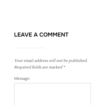
LEAVE A COMMENT
Your email address will not be published.
Required fields are marked
*
Message: