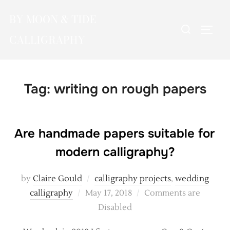
Skip
BY MOON & TIDE
to
Search
TOGG
content
CALLIGRAPHY
for:
Tag:
writing on rough papers
Are handmade papers suitable for
modern calligraphy?
by
Claire Gould
calligraphy projects
,
wedding
Posted
calligraphy
May 17, 2018
Comments are
on
Disabled