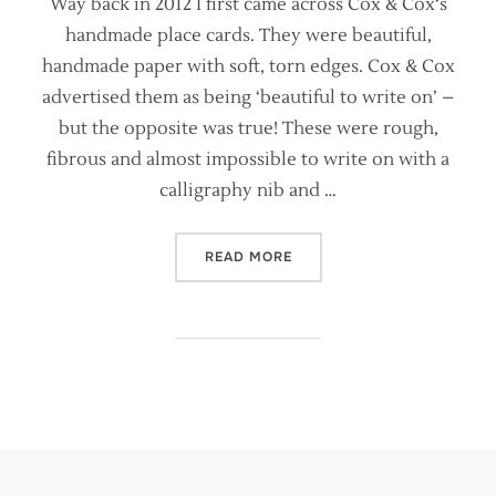
Way back in 2012 I first came across Cox & Cox‘s
handmade place cards. They were beautiful,
handmade paper with soft, torn edges. Cox & Cox
advertised them as being ‘beautiful to write on’ –
but the opposite was true! These were rough,
fibrous and almost impossible to write on with a
calligraphy nib and …
“ARE HANDMADE PAPERS S
READ MORE