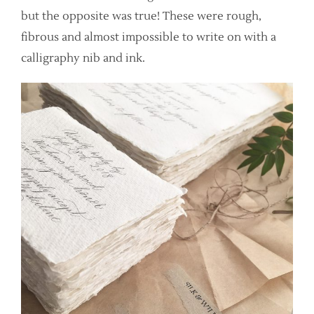
but the opposite was true! These were rough,
fibrous and almost impossible to write on with a
calligraphy nib and ink.