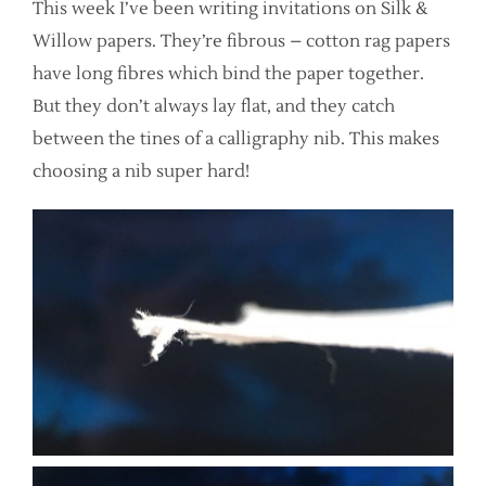
This week I’ve been writing invitations on Silk &
Willow papers. They’re fibrous – cotton rag papers
have long fibres which bind the paper together.
But they don’t always lay flat, and they catch
between the tines of a calligraphy nib. This makes
choosing a nib super hard!