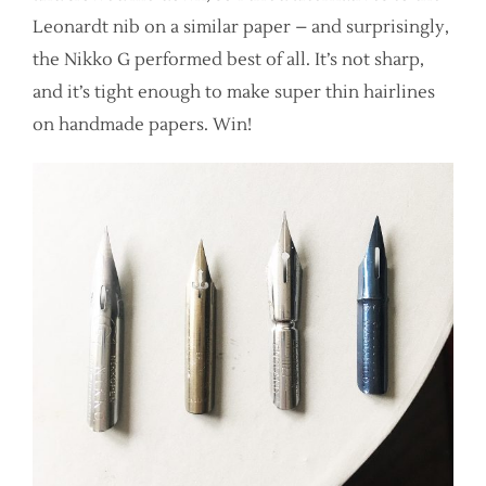
Leonardt nib on a similar paper – and surprisingly,
the Nikko G performed best of all. It’s not sharp,
and it’s tight enough to make super thin hairlines
on handmade papers. Win!