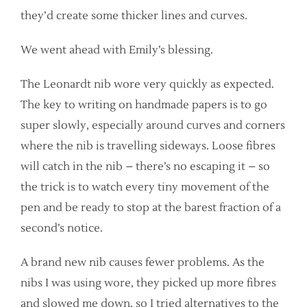
they’d create some thicker lines and curves.
We went ahead with Emily’s blessing.
The Leonardt nib wore very quickly as expected.
The key to writing on handmade papers is to go
super slowly, especially around curves and corners
where the nib is travelling sideways. Loose fibres
will catch in the nib – there’s no escaping it – so
the trick is to watch every tiny movement of the
pen and be ready to stop at the barest fraction of a
second’s notice.
A brand new nib causes fewer problems. As the
nibs I was using wore, they picked up more fibres
and slowed me down, so I tried alternatives to the