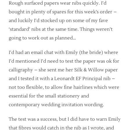
Rough surfaced papers wear nibs quickly. I’d
bought in plenty of spares for this week’s order –
and luckily I’d stocked up on some of my fave
‘standard’ nibs at the same time. Things weren’t
going to work out as planned…
I’d had an email chat with Emily (the bride) where
I’d mentioned I’d need to test the paper was ok for
calligraphy – she sent me her Silk & Willow paper
and I tested it with a Leonardt EF Principal nib –
not too flexible, to allow fine hairlines which were
essential for the small stationery and
contemporary wedding invitation wording.
The test was a success, but I did have to warn Emily
that fibres would catch in the nib as I wrote, and