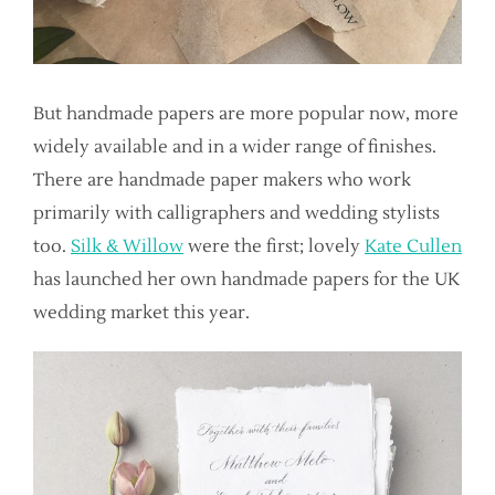
But handmade papers are more popular now, more
widely available and in a wider range of finishes.
There are handmade paper makers who work
primarily with calligraphers and wedding stylists
too.
Silk & Willow
were the first; lovely
Kate Cullen
has launched her own handmade papers for the UK
wedding market this year.