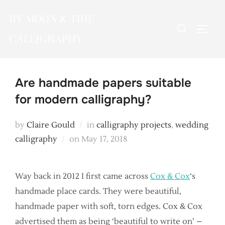
Skip
BY MOON & TIDE
to
Search
TOGG
content
CALLIGRAPHY
for:
Are handmade papers suitable
for modern calligraphy?
by
Claire Gould
in
calligraphy projects
,
wedding
Posted
calligraphy
on
May 17, 2018
on
Way back in 2012 I first came across
Cox & Cox
‘s
handmade place cards. They were beautiful,
handmade paper with soft, torn edges. Cox & Cox
advertised them as being ‘beautiful to write on’ –