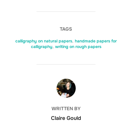
TAGS
calligraphy on natural papers
,
handmade papers for
calligraphy
,
writing on rough papers
POST AUTHOR
WRITTEN BY
Claire Gould