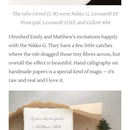
The nibs I tried (L-R) were Nikko G, Leonardt EF
Principal, Leonardt 111EF, and Gillott 404
I finished Emily and Matthew’s invitations happily
with the Nikko G. They have a few little catches
where the nib dragged those tiny fibres across, but
overall the effect is beautiful. Hand calligraphy on
handmade papers is a special kind of magic – it’s
raw and real and I love it.