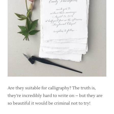
Are they suitable for calligraphy? The truth is,
they’re incredibly hard to write on – but they are
so beautiful it would be criminal not to try!