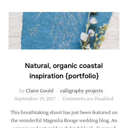
Natural, organic coastal
inspiration {portfolio}
Posted
by
Claire Gould
calligraphy projects
on
September 19, 2017
Comments are Disabled
This breathtaking shoot has just been featured on
the wonderful Magnolia Rouge wedding blog. An