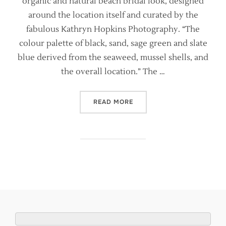
organic and natural beach bridal look, designed
around the location itself and curated by the
fabulous Kathryn Hopkins Photography. “The
colour palette of black, sand, sage green and slate
blue derived from the seaweed, mussel shells, and
the overall location.” The …
“NATURAL, ORGANIC COAST
READ MORE