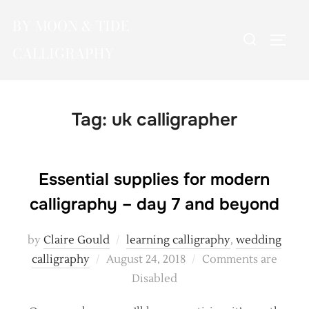
Skip
BY MOON & TIDE
to
Search
TOGG
content
CALLIGRAPHY
for:
Tag:
uk calligrapher
Essential supplies for modern
calligraphy – day 7 and beyond
by
Claire Gould
learning calligraphy
,
wedding
Posted
calligraphy
August 24, 2018
Comments are
on
Disabled