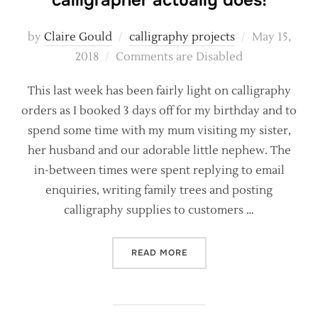
calligrapher actually does!
Posted
by
Claire Gould
calligraphy projects
May 15,
on
2018
Comments are Disabled
This last week has been fairly light on calligraphy
orders as I booked 3 days off for my birthday and to
spend some time with my mum visiting my sister,
her husband and our adorable little nephew. The
in-between times were spent replying to email
enquiries, writing family trees and posting
calligraphy supplies to customers …
“BEHIND THE SCENES – WH
READ MORE