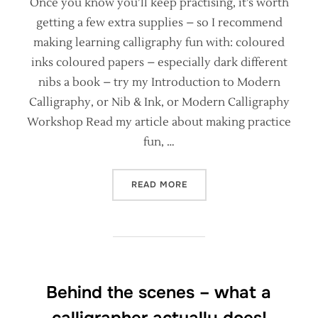
Once you know you’ll keep practising, it’s worth
getting a few extra supplies – so I recommend
making learning calligraphy fun with: coloured
inks coloured papers – especially dark different
nibs a book – try my Introduction to Modern
Calligraphy, or Nib & Ink, or Modern Calligraphy
Workshop Read my article about making practice
fun, …
“ESSENTIAL SUPPLIES FOR
READ MORE
Behind the scenes – what a