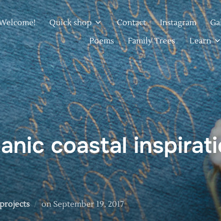
Welcome!
Quick shop
Contact
Instagram
Ga
Poems
Family Trees
Learn
anic coastal inspirat
Posted
 projects
on
September 19, 2017
on