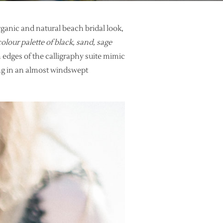
ganic and natural beach bridal look,
olour palette of black, sand, sage
 edges of the calligraphy suite mimic
ing in an almost windswept