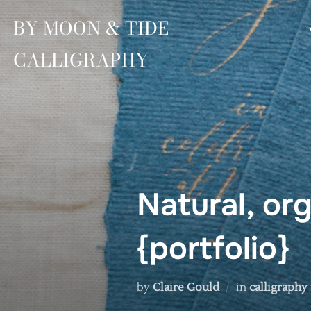
Skip
BY MOON & TIDE
to
content
CALLIGRAPHY
Natural, org
{portfolio}
by
Claire Gould
in
calligraphy