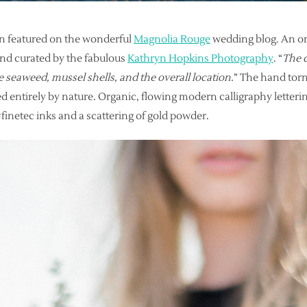
en featured on the wonderful
Magnolia Rouge
wedding blog. An or
and curated by the fabulous
Kathryn Hopkins Photography
. “
The c
e seaweed, mussel shells, and the overall location.
” The hand torn
d entirely by nature. Organic, flowing modern calligraphy letter
inetec inks and a scattering of gold powder.