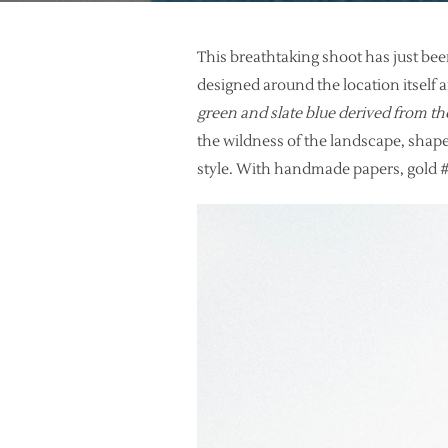
This breathtaking shoot has just be
designed around the location itself 
green and slate blue derived from th
the wildness of the landscape, shape
style. With handmade papers, gold #f