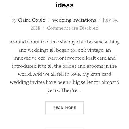
ideas
Posted
by
Claire Gould
wedding invitations
July 14,
on
2018
Comments are Disabled
Around about the time shabby chic became a thing
and weddings all began to look vintage, an
innovative eco-warrior invented kraft card and
introduced it to all the brides and grooms in the
world. And we all fell in love. My kraft card
wedding invites have been a big seller for almost 5
years. They’re …
“RUSTIC KRAFT WEDDING C
READ MORE