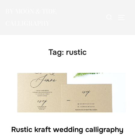
Skip
BY MOON & TIDE
to
Search
TOGG
content
CALLIGRAPHY
for:
Tag:
rustic
Rustic kraft wedding calligraphy