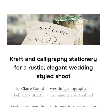
Kraft and calligraphy stationery
for a rustic, elegant wedding
styled shoot
Posted
by
Claire Gould
wedding calligraphy
on
February 18, 2015
Comments are Disabled
Rustic kraft wedding stationery inspiration shoot