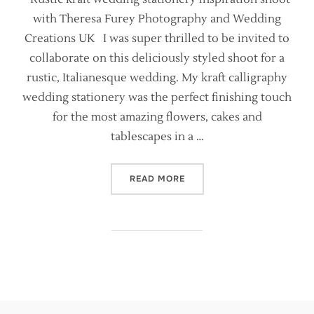
with Theresa Furey Photography and Wedding
Creations UK I was super thrilled to be invited to
collaborate on this deliciously styled shoot for a
rustic, Italianesque wedding. My kraft calligraphy
wedding stationery was the perfect finishing touch
for the most amazing flowers, cakes and
tablescapes in a …
“KRAFT AND CALLIGRAPHY 
READ MORE