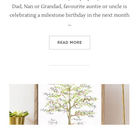
Dad, Nan or Grandad, favourite auntie or uncle is
celebrating a milestone birthday in the next month
…
“A CAUTIONARY TALE ABOU
READ MORE