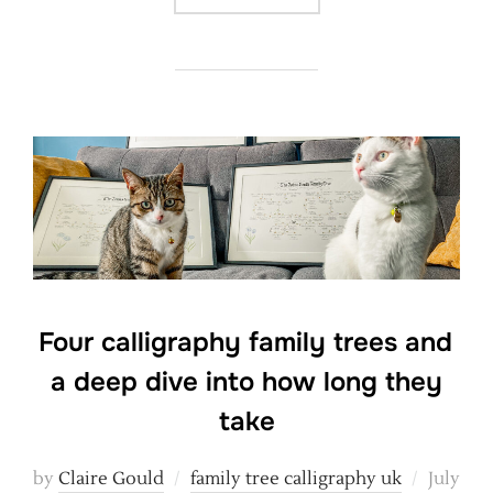
Four calligraphy family trees and
a deep dive into how long they
take
Posted
by
Claire Gould
family tree calligraphy uk
July