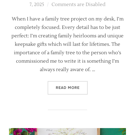
on
7, 2025
Comments are Disabled
When I have a family tree project on my desk, I’m
completely focused. Every detail has to be just
perfect: I’m creating family heirlooms and unique
keepsake gifts which will last for lifetimes. The
importance of a family tree to the person who’s
commissioned me to write it is something I’m
always really aware of. …
“FOUR CALLIGRAPHY FAMIL
READ MORE