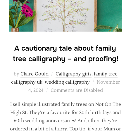
A cautionary tale about family
tree calligraphy – and proofing!
by
Claire Gould
Calligraphy gifts
,
family tree
Posted
calligraphy uk
,
wedding calligraphy
November
on
4, 2024
Comments are Disabled
I sell simple illustrated family trees on Not On The
High St. They’re a favourite for 80th birthdays and
60th wedding anniversaries! And often, they’re
ordered in a bit of a hurry. Top tip: if your Mum or