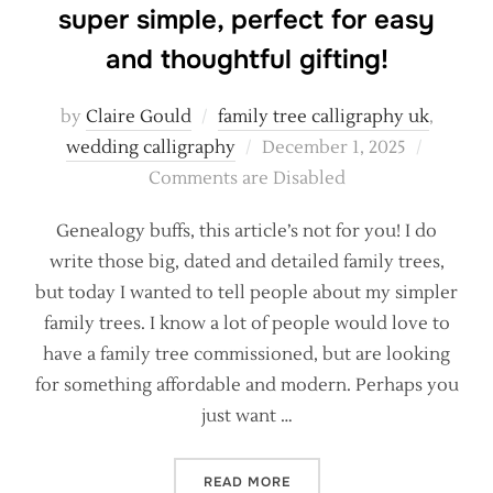
super simple, perfect for easy
and thoughtful gifting!
by
Claire Gould
family tree calligraphy uk
,
Posted
wedding calligraphy
December 1, 2025
on
Comments are Disabled
Genealogy buffs, this article’s not for you! I do
write those big, dated and detailed family trees,
but today I wanted to tell people about my simpler
family trees. I know a lot of people would love to
have a family tree commissioned, but are looking
for something affordable and modern. Perhaps you
just want …
“CALLIGRAPHY FAMILY TRE
READ MORE