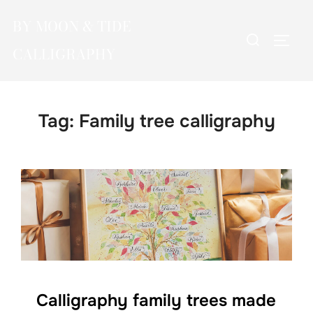
Skip
BY MOON & TIDE
to
Search
TOGG
content
CALLIGRAPHY
for:
Tag:
Family tree calligraphy
Calligraphy family trees made