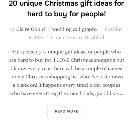
20 unique Christmas gift ideas for
hard to buy for people!
Posted
by
Claire Gould
wedding calligraphy
October
on
9, 2023
Comments are Disabled
My speciality is unique gift ideas for people who
are hard to buy for. I LOVE Christmas shopping but
I know every year there will be a couple of names
on my Christmas shopping list who I’ve just drawn
a blank on! It happens every time! older couples
who have everything they need dads, granddads …
“20 UNIQUE CHRISTMAS GI
READ MORE