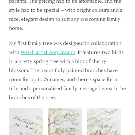
parents. The pricing had to be affordable, and the
style had to be special – with bright colours and a
nice, elegant design to suit any welcoming family
home.
My first family tree was designed in collaboration
with
Welsh artist Amy Swann
. It features two birds
in a pretty spring tree with a hint of cherry
blossom. The beautifully painted branches have
room for up to 25 names, and there’s space for a
title and a personalised family message beneath the
branches of the tree.