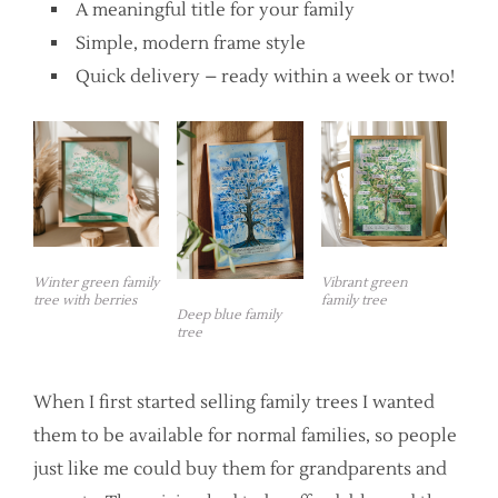
A meaningful title for your family
Simple, modern frame style
Quick delivery – ready within a week or two!
Winter green family
Vibrant green
tree with berries
family tree
Deep blue family
tree
When I first started selling family trees I wanted
them to be available for normal families, so people
just like me could buy them for grandparents and