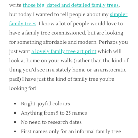
write
those big, dated and detailed family trees
,
but today I wanted to tell people about my
simpler
family trees
. I know a lot of people would love to
have a family tree commissioned, but are looking
for something affordable and modern. Perhaps you
just want
a lovely family tree art print
which will
look at home on your walls (rather than the kind of
thing you’d see in a stately home or an aristocratic
pad!) I have just the kind of family tree you’re
looking for!
Bright, joyful colours
Anything from 5 to 25 names
No need to research dates
First names only for an informal family tree