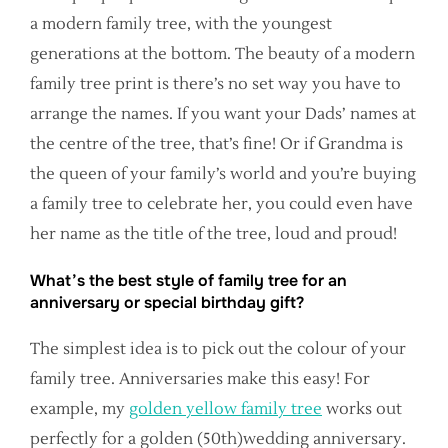
a modern family tree, with the youngest
generations at the bottom. The beauty of a modern
family tree print is there’s no set way you have to
arrange the names. If you want your Dads’ names at
the centre of the tree, that’s fine! Or if Grandma is
the queen of your family’s world and you’re buying
a family tree to celebrate her, you could even have
her name as the title of the tree, loud and proud!
What’s the best style of family tree for an
anniversary or special birthday gift?
The simplest idea is to pick out the colour of your
family tree. Anniversaries make this easy! For
example, my
golden yellow family tree
works out
perfectly for a golden (50th)wedding anniversary.