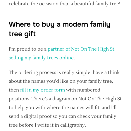
celebrate the occasion than a beautiful family tree!
Where to buy a modern family
tree gift
I’m proud to be a
partner of Not On The High St,
selling my family trees online
.
The ordering process is really simple: have a think
about the names you’d like on your family tree,
then
fill in my order form
with numbered
positions. There’s a diagram on Not On The High St
to help you with where the names will fit, and I’ll
send a digital proof so you can check your family
tree before I write it in calligraphy.