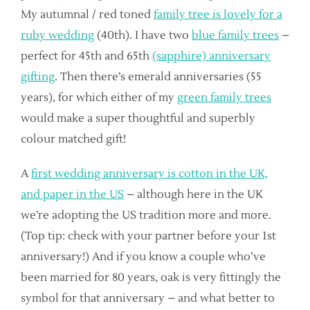
My autumnal / red toned
family tree is lovely for a
ruby wedding
(40th). I have two
blue family trees
–
perfect for 45th and 65th
(sapphire) anniversary
gifting
. Then there’s emerald anniversaries (55
years), for which either of my
green family trees
would make a super thoughtful and superbly
colour matched gift!
A
first wedding anniversary is cotton in the UK,
and paper in the US
– although here in the UK
we’re adopting the US tradition more and more.
(Top tip: check with your partner before your 1st
anniversary!) And if you know a couple who’ve
been married for 80 years, oak is very fittingly the
symbol for that anniversary – and what better to