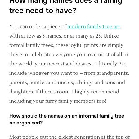
How many names does a family
tree need to have?
You can order a piece of
modern family tree art
with as few as 5 names, or as many as 25. Unlike
formal family trees, these joyful prints are simply
there to celebrate everyone you love most of all in
the world: your nearest and dearest – literally! So
include whoever you want to – from grandparents,
parents, aunties and uncles, siblings and sons and
daughters. If there’s room, I highly recommend
including your furry family members too!
How should the names on an informal family tree
be organised?
Most people put the oldest generation at the top of