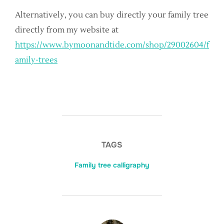
Alternatively, you can buy directly your family tree
directly from my website at
https://www.bymoonandtide.com/shop/29002604/f
amily-trees
TAGS
Family tree calligraphy