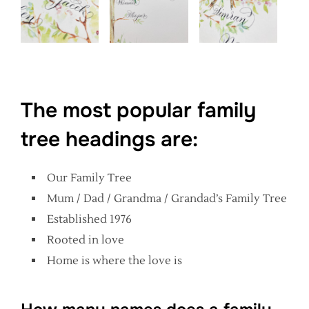
The most popular family
tree headings are:
Our Family Tree
Mum / Dad / Grandma / Grandad’s Family Tree
Established 1976
Rooted in love
Home is where the love is