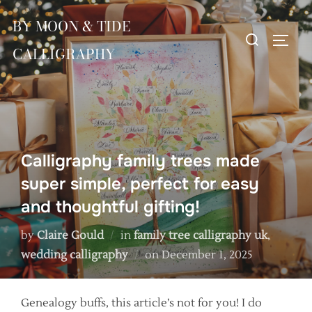
Skip
BY MOON & TIDE
to
Search
TOGG
content
CALLIGRAPHY
for:
Calligraphy family trees made
super simple, perfect for easy
and thoughtful gifting!
by
Claire Gould
in
family tree calligraphy uk
,
Posted
wedding calligraphy
on
December 1, 2025
on
Genealogy buffs, this article’s not for you! I do