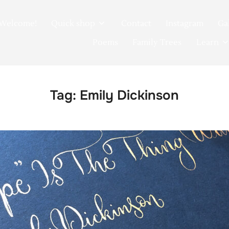
Welcome!
Quick shop
Contact
Instagram
Ga
Poems
Family Trees
Learn
Tag:
Emily Dickinson