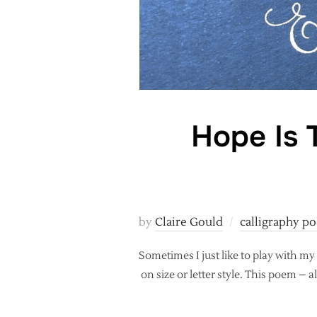
Hope Is 
by
Claire Gould
calligraphy po
Sometimes I just like to play with my
on size or letter style. This poem – a