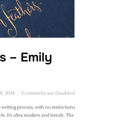
s – Emily
d
4, 2018
Comments are Disabled
 writing process, with no restrictions
tyle. It’s ultra modern and trendy. The