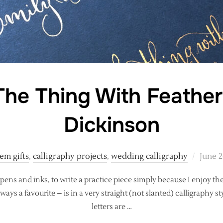
The Thing With Feather
Dickinson
Poste
em gifts
,
calligraphy projects
,
wedding calligraphy
June 2
on
 pens and inks, to write a practice piece simply because I enjoy the
lways a favourite – is in a very straight (not slanted) calligraphy s
letters are …