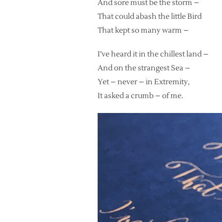
And sore must be the storm –
That could abash the little Bird
That kept so many warm –
I’ve heard it in the chillest land –
And on the strangest Sea –
Yet – never – in Extremity,
It asked a crumb – of me.