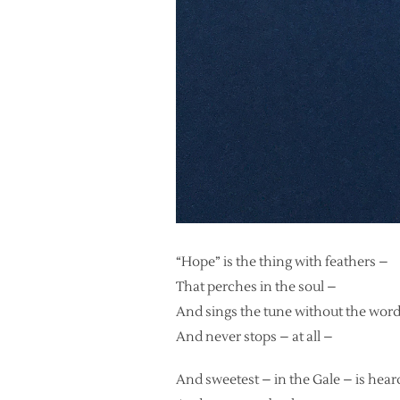
“Hope” is the thing with feathers –
That perches in the soul –
And sings the tune without the wor
And never stops – at all –
And sweetest – in the Gale – is hear