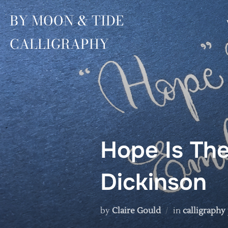
Skip
BY MOON & TIDE
to
content
CALLIGRAPHY
Hope Is The
Dickinson
by
Claire Gould
in
calligraphy