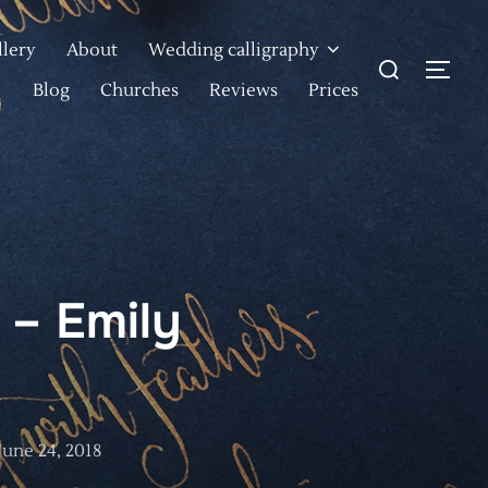
llery
About
Wedding calligraphy
Search
TOG
for:
Blog
Churches
Reviews
Prices
 – Emily
Posted
June 24, 2018
on