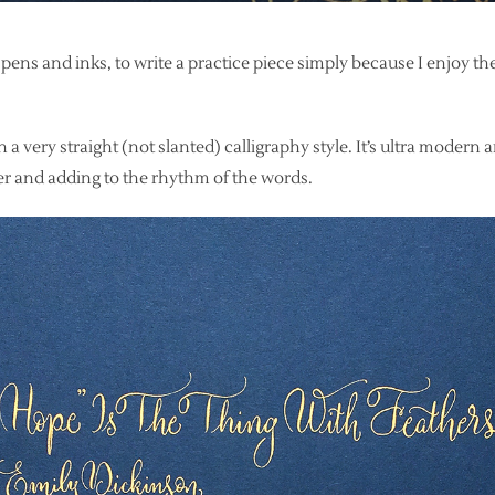
 pens and inks, to write a practice piece simply because I enjoy th
 a very straight (not slanted) calligraphy style. It’s ultra modern 
er and adding to the rhythm of the words.