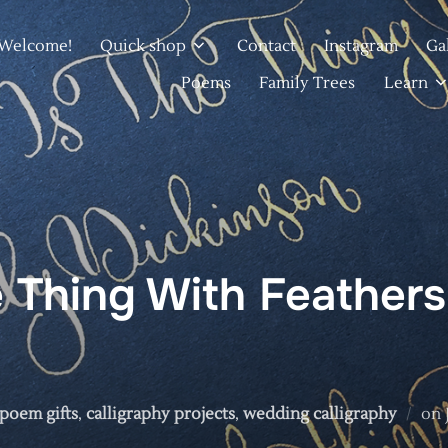
Welcome!
Quick shop
Contact
Instagram
Ga
Poems
Family Trees
Learn
 Thing With Feathers
 poem gifts
,
calligraphy projects
,
wedding calligraphy
on