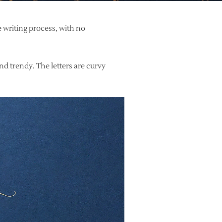
e writing process, with no
and trendy. The letters are curvy