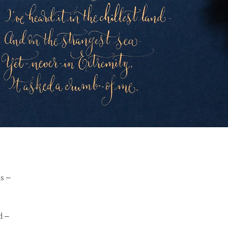
ds –
d –