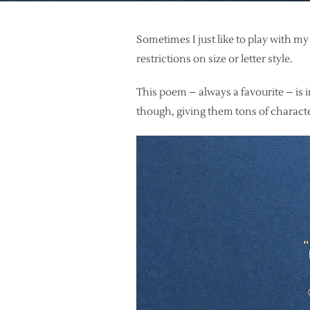
Sometimes I just like to play with my
restrictions on size or letter style.
This poem – always a favourite – is in
though, giving them tons of charact