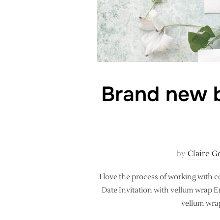
Brand new b
by
Claire G
I love the process of working with 
Date Invitation with vellum wrap En
vellum wrap