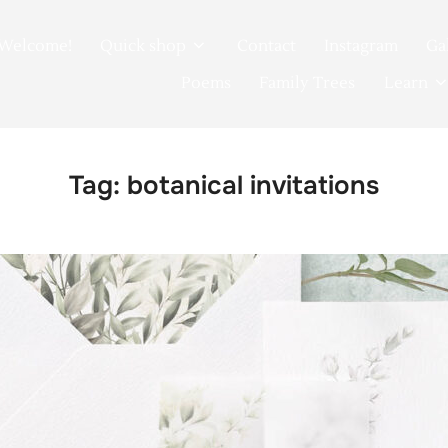
Welcome!
Quick shop
Contact
Instagram
Ga
Poems
Family Trees
Learn
Tag:
botanical invitations