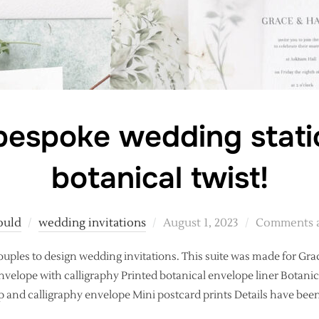
espoke wedding stati
botanical twist!
Posted
ould
wedding invitations
August 1, 2023
Comments a
on
couples to design wedding invitations. This suite was made for Gra
velope with calligraphy Printed botanical envelope liner Botanic
 and calligraphy envelope Mini postcard prints Details have be