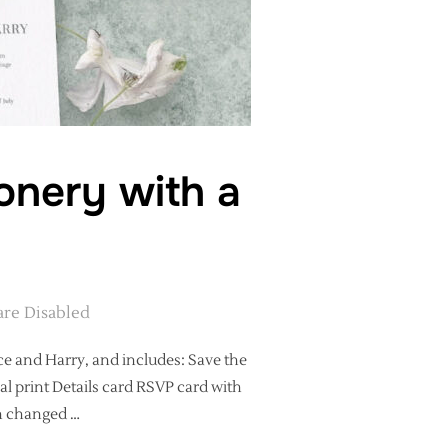
onery with a
re Disabled
ce and Harry, and includes: Save the
al print Details card RSVP card with
en changed …