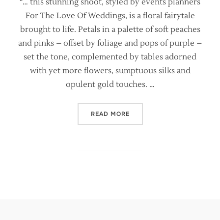
“… this stunning shoot, styled by events planners
For The Love Of Weddings, is a floral fairytale
brought to life. Petals in a palette of soft peaches
and pinks – offset by foliage and pops of purple –
set the tone, complemented by tables adorned
with yet more flowers, sumptuous silks and
opulent gold touches. …
“BRIDES MAGAZINE FEATURE
READ MORE