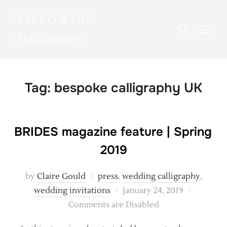
Skip
BY MOON & TIDE
to
Search
TOGG
content
CALLIGRAPHY
for:
Tag:
bespoke calligraphy UK
BRIDES magazine feature | Spring
2019
by
Claire Gould
press
,
wedding calligraphy
,
Posted
wedding invitations
January 24, 2019
on
Comments are Disabled