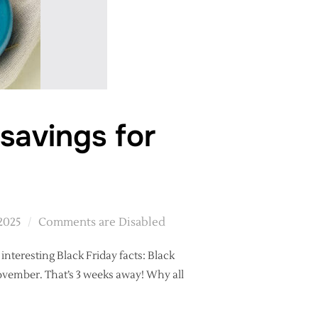
savings for
2025
Comments are Disabled
 interesting Black Friday facts: Black
 November. That’s 3 weeks away! Why all