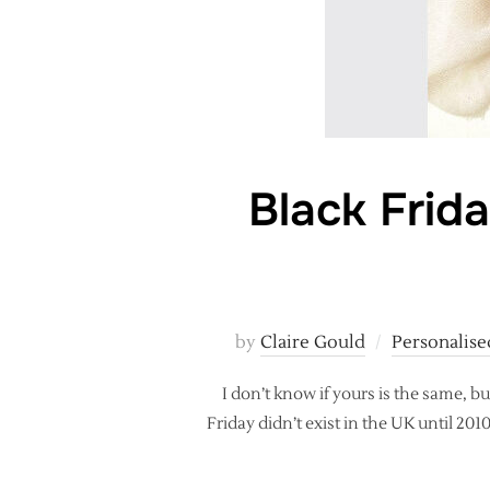
Black Frid
by
Claire Gould
Personalise
I don’t know if yours is the same, bu
Friday didn’t exist in the UK until 20