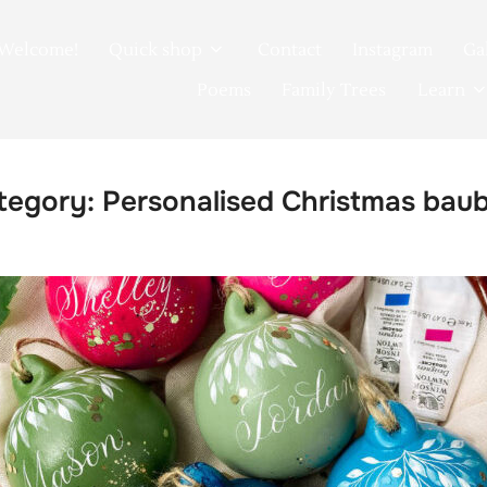
Welcome!
Quick shop
Contact
Instagram
Ga
Poems
Family Trees
Learn
tegory:
Personalised Christmas baub