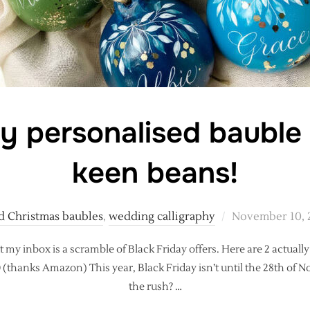
ay personalised bauble 
keen beans!
Posted
d Christmas baubles
,
wedding calligraphy
November 10, 
on
t my inbox is a scramble of Black Friday offers. Here are 2 actually
10 (thanks Amazon) This year, Black Friday isn’t until the 28th of
the rush? …