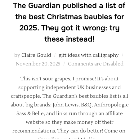
The Guardian published a list of
the best Christmas baubles for
2025. They got it wrong: try
these instead!
Poste
by
Claire Gould
gift ideas with calligraphy
on
November 20, 2025
Comments are Disabled
This isn’t sour grapes, I promise! It’s about
supporting independent UK businesses and
craftspeople. The Guardian’s best baubles list is all
about big brands: John Lewis, B&Q, Anthropologie
Sass & Belle, and links run through an affiliate
website so they make money off their
recommendations. They can do better! Come on,