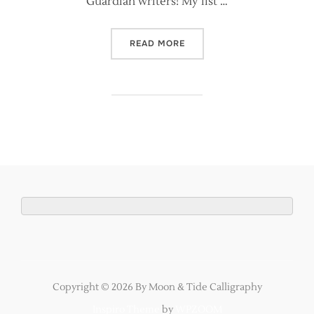
Guardian writers! My list …
“THE GUARDIAN PUBLISHED
READ MORE
Copyright © 2026 By Moon & Tide Calligraphy
Inspiro Theme
by
WPZOOM