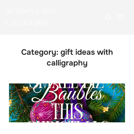
Skip
BY MOON & TIDE
to
Search
TOGG
content
CALLIGRAPHY
for:
Category:
gift ideas with
calligraphy