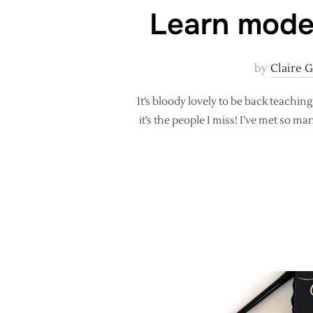
Learn moder
by
Claire 
It’s bloody lovely to be back teachi
it’s the people I miss! I’ve met so 