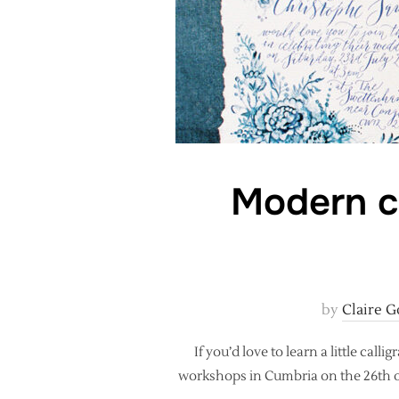
Modern c
by
Claire G
If you’d love to learn a little c
workshops in Cumbria on the 26th o