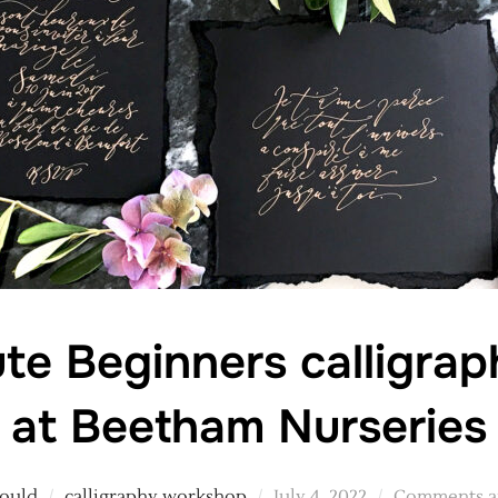
te Beginners calligra
at Beetham Nurseries
Posted
Gould
calligraphy workshop
July 4, 2022
Comments ar