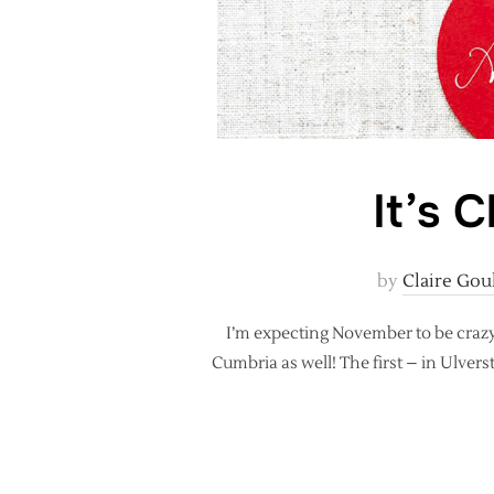
It’s 
by
Claire Gou
I’m expecting November to be crazy! I
Cumbria as well! The first – in Ulver