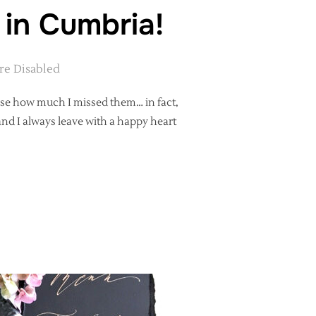
 in Cumbria!
e Disabled
lise how much I missed them… in fact,
and I always leave with a happy heart
PHY WITH ME IN CUMBRIA!”