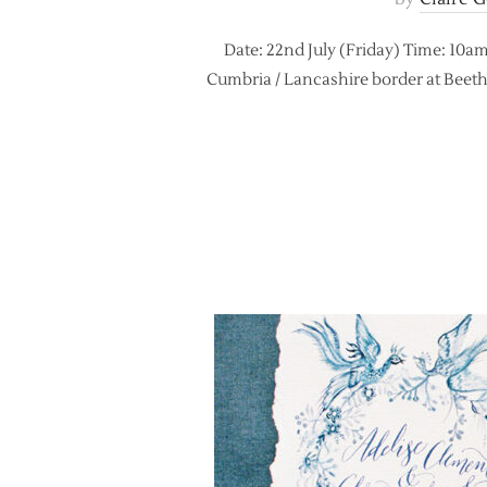
Date: 22nd July (Friday) Time: 10am
Cumbria / Lancashire border at Beetham