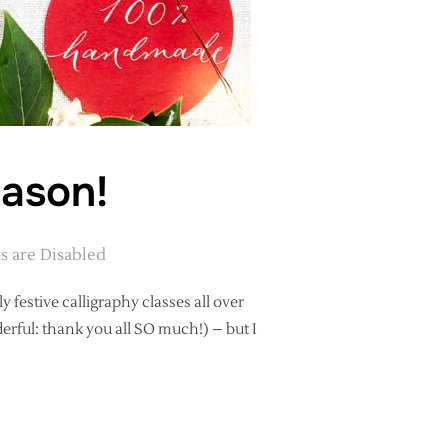
eason!
 are Disabled
y festive calligraphy classes all over
erful: thank you all SO much!) – but I
APHY SEASON!”