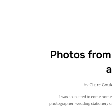
Photos from
a
by
Claire Goul
I was so excited to come home 
photographer, wedding stationery de