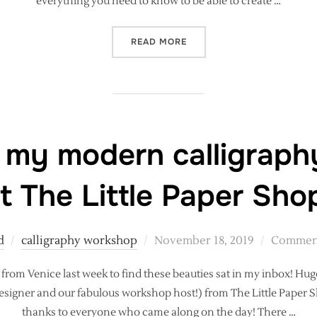
everything you need to know to be able to create …
“MODERN CALLIGRAPHY WO
READ MORE
 my modern calligrap
t The Little Paper Sho
Posted
d
calligraphy workshop
November 18, 2019
Comment
on
from Venice last week to find these beauties sat in my inbox! Hug
signer and our fabulous workshop host!) from The Little Paper Sh
thanks to everyone who came along on the day! There …