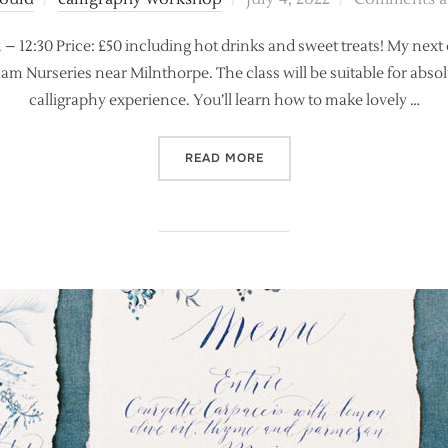
on
 – 12:30 Price: £50 including hot drinks and sweet treats! My next
 Nurseries near Milnthorpe. The class will be suitable for absolut
calligraphy experience. You’ll learn how to make lovely …
“NEW! ABSOLUTE BEGINNE
READ MORE