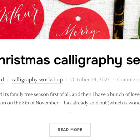
Christmas calligraphy s
Posted
ld
calligraphy workshop
October 24, 2022
Comments
on
t’s family tree season first of all, and then I have a bunch of lovel
ston on the 8th of November – has already sold out (which is wond
…
“IT’S CHRISTMAS CALLIGR
READ MORE