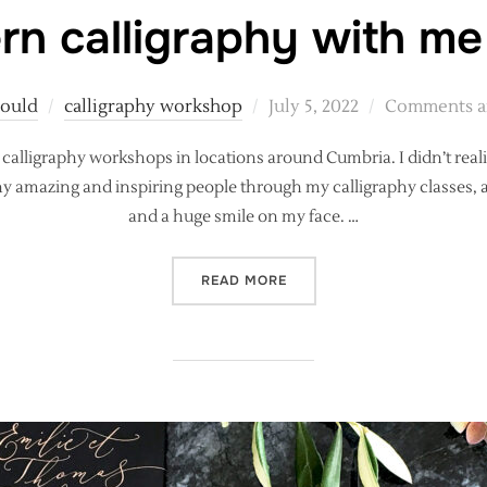
n calligraphy with me
Posted
Gould
calligraphy workshop
July 5, 2022
Comments ar
on
ng calligraphy workshops in locations around Cumbria. I didn’t rea
many amazing and inspiring people through my calligraphy classes, 
and a huge smile on my face. …
“LEARN MODERN CALLIGRA
READ MORE