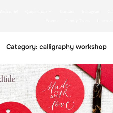
Welcome!
Quick shop
Contact
Instagram
Ga
Poems
Family Trees
Learn
Category:
calligraphy workshop