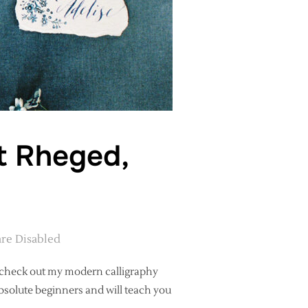
t Rheged,
re Disabled
e, check out my modern calligraphy
solute beginners and will teach you