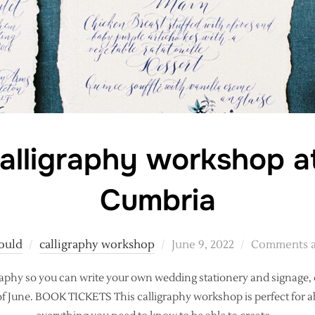
alligraphy workshop a
Cumbria
Posted
ould
calligraphy workshop
June 9, 2022
Comments a
on
alligraphy so you can write your own wedding stationery and signag
f June. BOOK TICKETS This calligraphy workshop is perfect for ab