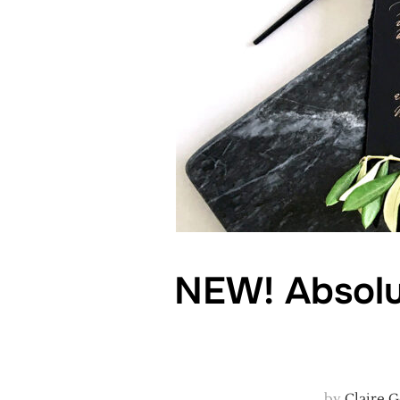
NEW! Absolu
by
Claire 