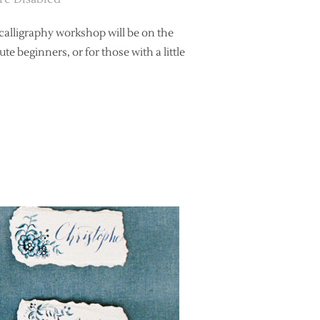
 calligraphy workshop will be on the
e beginners, or for those with a little
RS CALLIGRAPHY WORKSHOP AT BEETHAM NURSERIES”