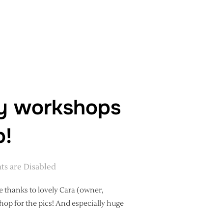
RKSHOP AT RHEGED, CUMBRIA”
hy workshops
p!
s are Disabled
e thanks to lovely Cara (owner,
op for the pics! And especially huge