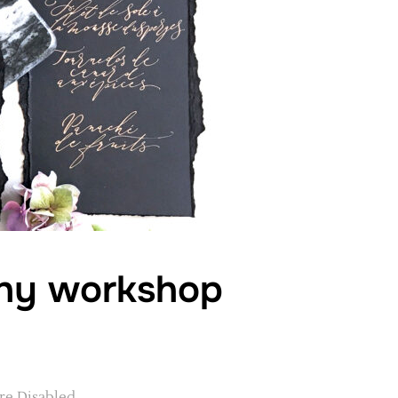
phy workshop
e Disabled