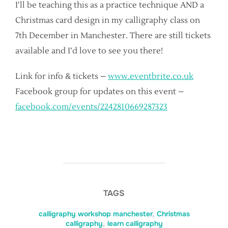
I’ll be teaching this as a practice technique AND a
Christmas card design in my calligraphy class on
7th December in Manchester. There are still tickets
available and I’d love to see you there!
Link for info & tickets –
www.eventbrite.co.uk
Facebook group for updates on this event –
facebook.com/events/2242810669287323
TAGS
calligraphy workshop manchester
,
Christmas
calligraphy
,
learn calligraphy