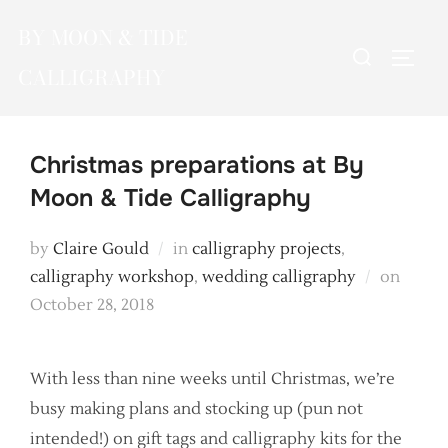
Skip
BY MOON & TIDE
to
Search
TOGG
content
CALLIGRAPHY
for:
Christmas preparations at By
Moon & Tide Calligraphy
by
Claire Gould
in
calligraphy projects
,
Poste
calligraphy workshop
,
wedding calligraphy
on
on
October 28, 2018
With less than nine weeks until Christmas, we’re
busy making plans and stocking up (pun not
intended!) on gift tags and calligraphy kits for the