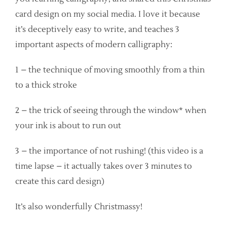
card design on my social media. I love it because
it’s deceptively easy to write, and teaches 3
important aspects of modern calligraphy:
1 – the technique of moving smoothly from a thin
to a thick stroke
2 – the trick of seeing through the window* when
your ink is about to run out
3 – the importance of not rushing! (this video is a
time lapse – it actually takes over 3 minutes to
create this card design)
It’s also wonderfully Christmassy!