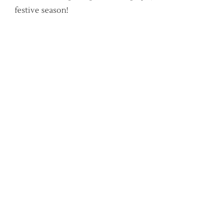
festive season!