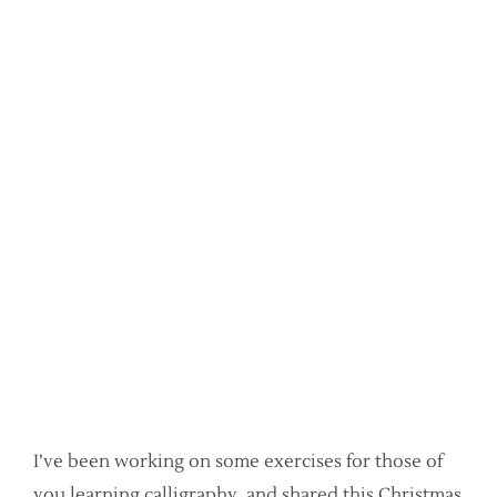
I’ve been working on some exercises for those of
you learning calligraphy, and shared this Christmas