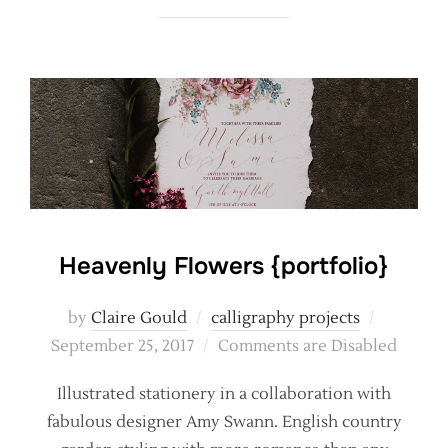
Heavenly Flowers {portfolio}
Posted
by
Claire Gould
calligraphy projects
on
September 25, 2017
Comments are Disabled
Illustrated stationery in a collaboration with
fabulous designer Amy Swann. English country