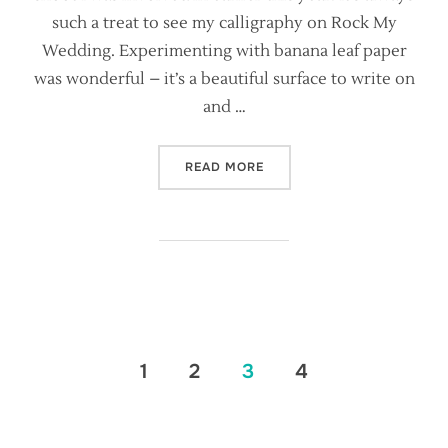
such a treat to see my calligraphy on Rock My
Wedding. Experimenting with banana leaf paper
was wonderful – it’s a beautiful surface to write on
and …
“RAW ROMANTICISM FEATU
READ MORE
Posts
1
2
3
4
pagination