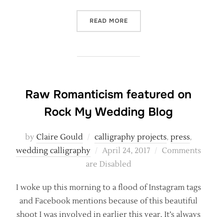
“BRITISH FLOWERS WEEK –
READ MORE
Raw Romanticism featured on
Rock My Wedding Blog
by
Claire Gould
calligraphy projects
,
press
,
Posted
wedding calligraphy
April 24, 2017
Comments
on
are Disabled
I woke up this morning to a flood of Instagram tags
and Facebook mentions because of this beautiful
shoot I was involved in earlier this year. It’s always