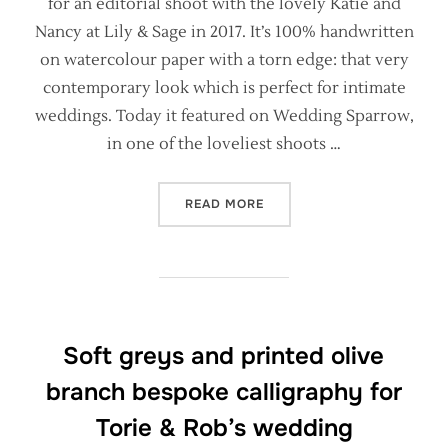
for an editorial shoot with the lovely Katie and
Nancy at Lily & Sage in 2017. It’s 100% handwritten
on watercolour paper with a torn edge: that very
contemporary look which is perfect for intimate
weddings. Today it featured on Wedding Sparrow,
in one of the loveliest shoots …
“OLD WORLD ENGLISH MAN
READ MORE
Soft greys and printed olive
branch bespoke calligraphy for
Torie & Rob’s wedding