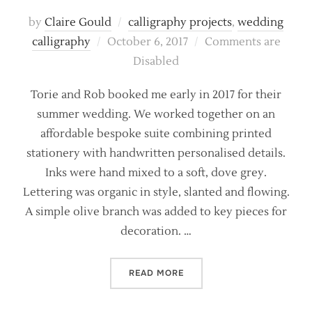
by
Claire Gould
calligraphy projects
,
wedding
Posted
calligraphy
October 6, 2017
Comments are
on
Disabled
Torie and Rob booked me early in 2017 for their
summer wedding. We worked together on an
affordable bespoke suite combining printed
stationery with handwritten personalised details.
Inks were hand mixed to a soft, dove grey.
Lettering was organic in style, slanted and flowing.
A simple olive branch was added to key pieces for
decoration. …
“SOFT GREYS AND PRINTED
READ MORE