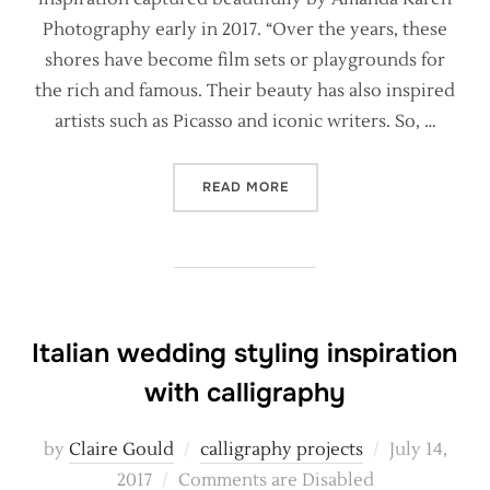
Photography early in 2017. “Over the years, these
shores have become film sets or playgrounds for
the rich and famous. Their beauty has also inspired
artists such as Picasso and iconic writers. So, …
“NATURAL CALLIGRAPHY F
READ MORE
Italian wedding styling inspiration
with calligraphy
Posted
by
Claire Gould
calligraphy projects
July 14,
on
2017
Comments are Disabled