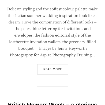
Delicate styling and the softest colour palette make
this Italian summer wedding inspiration look like a
dream. I love the combination of different looks –
the palest blue lettering for invitations and
envelopes; the fashion editorial style of the
leatherette invitation wallets; the greenery-filled
bouquet. Images by Jenny Heyworth
Photography for Aspire Photography Training …
“ITALIAN WEDDING STYLIN
READ MORE
British Flowers Week – a glorious