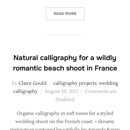
“NATURAL, ORGANIC COAST
READ MORE
Natural calligraphy for a wildly
romantic beach shoot in France
by
Claire Gould
calligraphy projects
,
wedding
Posted
calligraphy
August 30, 2017
Comments are
on
Disabled
Organic calligraphy in soft tones for a styled
wedding shoot on the French coast – dreamy
inspiration captured beautifully by Amanda Karen