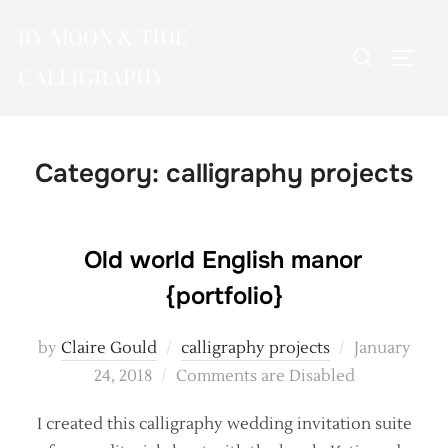
Skip
BY MOON & TIDE
to
Search
TOGG
content
CALLIGRAPHY
for:
Category:
calligraphy projects
Old world English manor
{portfolio}
Posted
by
Claire Gould
calligraphy projects
January
on
24, 2018
Comments are Disabled
I created this calligraphy wedding invitation suite