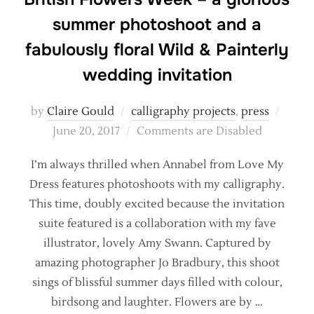
summer photoshoot and a
fabulously floral Wild & Painterly
wedding invitation
Poste
by
Claire Gould
calligraphy projects
,
press
on
June 20, 2017
Comments are Disabled
I’m always thrilled when Annabel from Love My
Dress features photoshoots with my calligraphy.
This time, doubly excited because the invitation
suite featured is a collaboration with my fave
illustrator, lovely Amy Swann. Captured by
amazing photographer Jo Bradbury, this shoot
sings of blissful summer days filled with colour,
birdsong and laughter. Flowers are by …