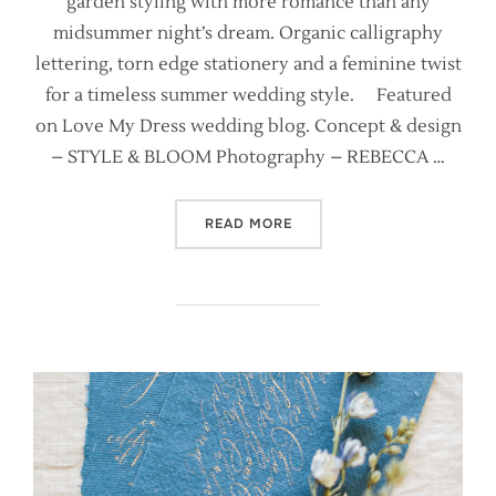
garden styling with more romance than any
midsummer night’s dream. Organic calligraphy
lettering, torn edge stationery and a feminine twist
for a timeless summer wedding style. Featured
on Love My Dress wedding blog. Concept & design
– STYLE & BLOOM Photography – REBECCA …
“HEAVENLY FLOWERS {POR
READ MORE