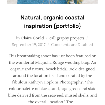
Natural, organic coastal
inspiration {portfolio}
Posted
by
Claire Gould
calligraphy projects
on
September 19, 2017
Comments are Disabled
This breathtaking shoot has just been featured on
the wonderful Magnolia Rouge wedding blog. An
organic and natural beach bridal look, designed
around the location itself and curated by the
fabulous Kathryn Hopkins Photography. “The
colour palette of black, sand, sage green and slate
blue derived from the seaweed, mussel shells, and
the overall location.” The …