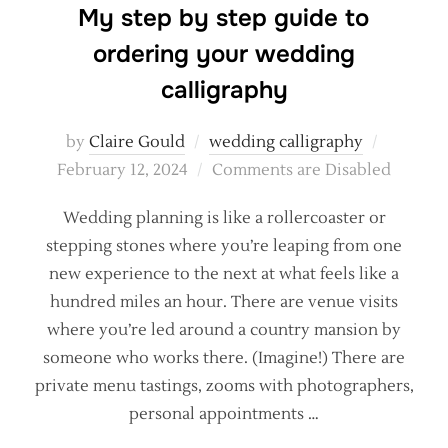
My step by step guide to
ordering your wedding
calligraphy
Posted
by
Claire Gould
wedding calligraphy
on
February 12, 2024
Comments are Disabled
Wedding planning is like a rollercoaster or
stepping stones where you’re leaping from one
new experience to the next at what feels like a
hundred miles an hour. There are venue visits
where you’re led around a country mansion by
someone who works there. (Imagine!) There are
private menu tastings, zooms with photographers,
personal appointments …