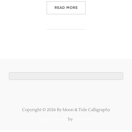
“MY STEP BY STEP GUIDE
READ MORE
Copyright © 2026 By Moon & Tide Calligraphy
Inspiro Theme
by
WPZOOM