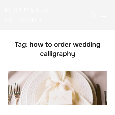
Skip
BY MOON & TIDE
to
Search
TOGG
content
CALLIGRAPHY
for:
Tag:
how to order wedding
calligraphy